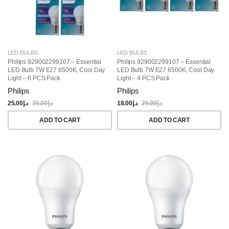
LED BULBS
LED BULBS
Philips 929002299107 – Essential
Philips 929002299107 – Essential
LED Bulb 7W E27 6500K, Cool Day
LED Bulb 7W E27 6500K, Cool Day
Light – 6 PCS Pack
Light – 4 PCS Pack
Philips
Philips
25.00
د.إ
35.00
د.إ
18.00
د.إ
25.00
د.إ
ADD TO CART
ADD TO CART