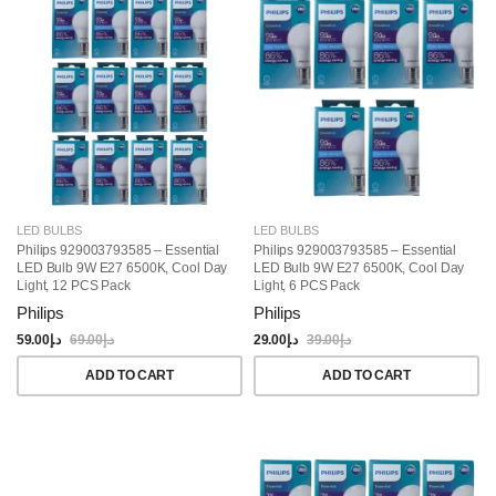
LED BULBS
LED BULBS
Philips 929003793585 – Essential
Philips 929003793585 – Essential
LED Bulb 9W E27 6500K, Cool Day
LED Bulb 9W E27 6500K, Cool Day
Light, 12 PCS Pack
Light, 6 PCS Pack
Philips
Philips
59.00
د.إ
69.00
د.إ
29.00
د.إ
39.00
د.إ
ADD TO CART
ADD TO CART