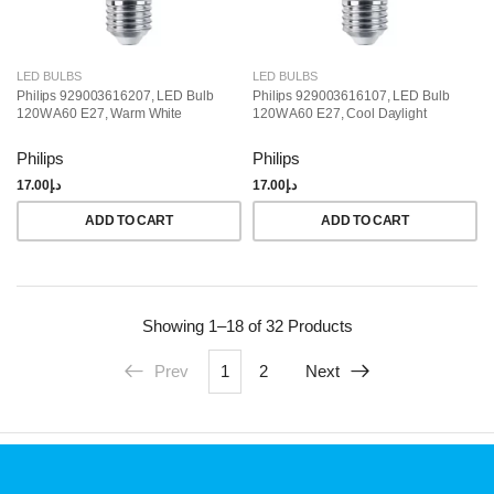
LED BULBS
LED BULBS
Philips 929003616207, LED Bulb
Philips 929003616107, LED Bulb
120W A60 E27, Warm White
120W A60 E27, Cool Daylight
Philips
Philips
17.00
د.إ
17.00
د.إ
ADD TO CART
ADD TO CART
Showing
1–18 of 32
Products
Prev
1
2
Next