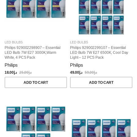
LED BULBS
LED BULBS
Philips 929002298907 – Essential
Philips 929002299107 – Essential
LED Bulb 7W E27 3000K,Warm
LED Bulb 7W E27 6500K, Cool Day
White, 4 PCS Pack
Light – 12 PCS Pack
Philips
Philips
18.00
د.إ
25.00
د.إ
49.00
د.إ
59.00
د.إ
ADD TO CART
ADD TO CART