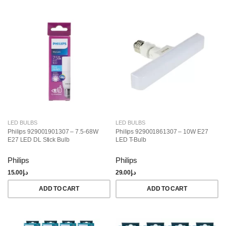
LED BULBS
LED BULBS
Philips 929001901307 – 7.5-68W
Philips 929001861307 – 10W E27
E27 LED DL Stick Bulb
LED T-Bulb
Philips
Philips
15.00
د.إ
29.00
د.إ
ADD TO CART
ADD TO CART