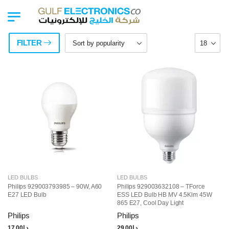
FILTER
LED BULBS
LED BULBS
Philips 929003793985 – 90W, A60
Philips 929003632108 – TForce
E27 LED Bulb
ESS LED Bulb HB MV 4.5Klm 45W
865 E27, Cool Day Light
Philips
Philips
17.00
د.إ
29.00
د.إ