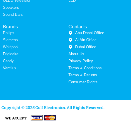
QLED Television
LED
Speakers
Sound Bars
Brands
Contacts
Phliips
Abu Dhabi Office
Siemens
Al Ain Office
Whirlpool
Dubai Office
Frigidaire
About Us
Candy
Privacy Policy
Ventilux
Terms & Conditions
Terms & Returns
Consumer Rights
Copyright © 2025 Gulf Electronics. All Rights Reserved.