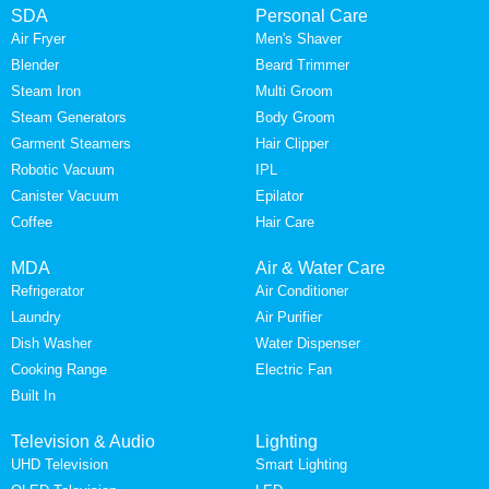
SDA
Personal Care
Air Fryer
Men's Shaver
Blender
Beard Trimmer
Steam Iron
Multi Groom
Steam Generators
Body Groom
Garment Steamers
Hair Clipper
Robotic Vacuum
IPL
Canister Vacuum
Epilator
Coffee
Hair Care
MDA
Air & Water Care
Refrigerator
Air Conditioner
Laundry
Air Purifier
Dish Washer
Water Dispenser
Cooking Range
Electric Fan
Built In
Television & Audio
Lighting
UHD Television
Smart Lighting