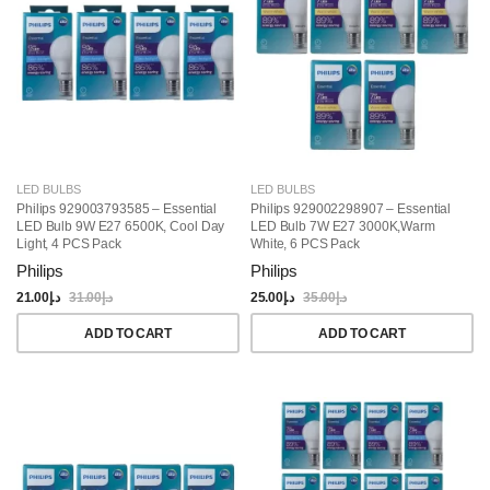
LED BULBS
LED BULBS
Philips 929003793585 – Essential
Philips 929002298907 – Essential
LED Bulb 9W E27 6500K, Cool Day
LED Bulb 7W E27 3000K,Warm
Light, 4 PCS Pack
White, 6 PCS Pack
Philips
Philips
21.00
د.إ
31.00
د.إ
25.00
د.إ
35.00
د.إ
ADD TO CART
ADD TO CART