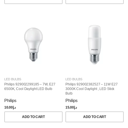
LED BULBS
LED BULBS
Philips 929002299185 – 7W, E27
Philips 929002382527 – 11W E27
6500K, Cool Daylight LED Bulb
3000K Cool Daylight , LED Stick
Bulb
Philips
Philips
10.00
د.إ
15.00
د.إ
ADD TO CART
ADD TO CART