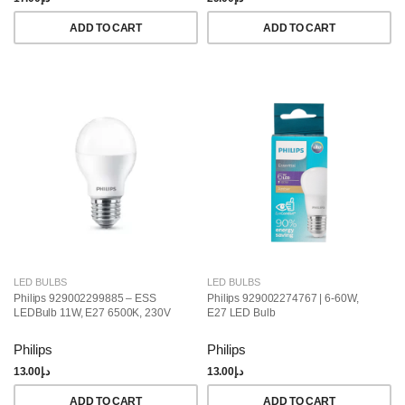
ADD TO CART
ADD TO CART
LED BULBS
LED BULBS
Philips 929002299885 – ESS
Philips 929002274767 | 6-60W,
LEDBulb 11W, E27 6500K, 230V
E27 LED Bulb
Philips
Philips
13.00
د.إ
13.00
د.إ
ADD TO CART
ADD TO CART