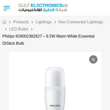
Products
Lightings
Non-Connected Lightings
LED Bulbs
Philips 929002382827 – 6.5W Warm White Essential
DlStick Bulb