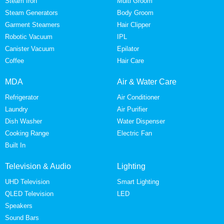
Steam Iron
Multi Groom
Steam Generators
Body Groom
Garment Steamers
Hair Clipper
Robotic Vacuum
IPL
Canister Vacuum
Epilator
Coffee
Hair Care
MDA
Air & Water Care
Refrigerator
Air Conditioner
Laundry
Air Purifier
Dish Washer
Water Dispenser
Cooking Range
Electric Fan
Built In
Television & Audio
Lighting
UHD Television
Smart Lighting
QLED Television
LED
Speakers
Sound Bars