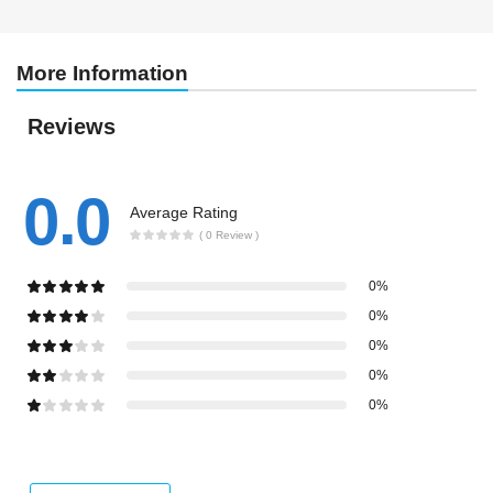
More Information
Reviews
0.0
Average Rating
( 0 Review )
0%
0%
0%
0%
0%