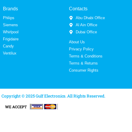
Brands
Contacts
Phliips
Abu Dhabi Office
Siemens
Al Ain Office
Whirlpool
Dubai Office
Frigidaire
About Us
Candy
Privacy Policy
Ventilux
Terms & Conditions
Terms & Returns
Consumer Rights
Copyright © 2025 Gulf Electronics. All Rights Reserved.