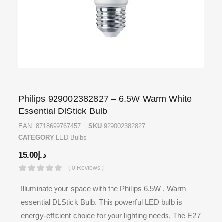
Philips 929002382827 – 6.5W Warm White
Essential DlStick Bulb
EAN:
8718699767457
SKU
929002382827
CATEGORY
LED Bulbs
15.00
د.إ
( 0 Reviews )
Illuminate your space with the Philips 6.5W , Warm
essential DLStick Bulb. This powerful LED bulb is
energy-efficient choice for your lighting needs. The E27