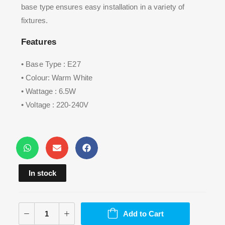
base type ensures easy installation in a variety of
fixtures.
Features
• Base Type : E27
• Colour: Warm White
• Wattage : 6.5W
• Voltage : 220-240V
In stock
Add to Cart