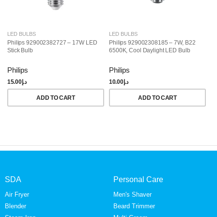
LED BULBS
LED BULBS
L
Philips 929002382727 – 17W LED
Philips 929002308185 – 7W, B22
Ph
Stick Bulb
6500K, Cool Daylight LED Bulb
LE
Da
Philips
Philips
Ph
15.00
د.إ
10.00
د.إ
25
ADD TO CART
ADD TO CART
SDA
Personal Care
Air Fryer
Men's Shaver
Blender
Beard Trimmer