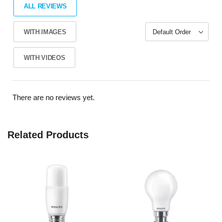
ALL REVIEWS
WITH IMAGES
WITH VIDEOS
There are no reviews yet.
Related Products