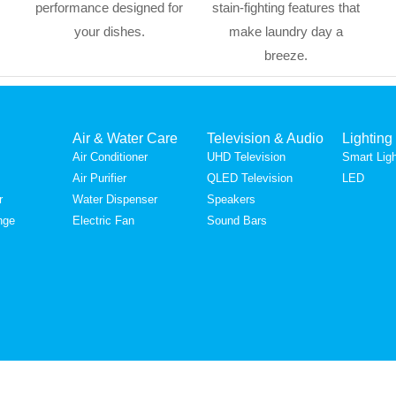
performance designed for
stain-fighting features that
your dishes.
make laundry day a
breeze.
Air & Water Care
Television & Audio
Lighting
Air Conditioner
UHD Television
Smart Ligh
Air Purifier
QLED Television
LED
r
Water Dispenser
Speakers
nge
Electric Fan
Sound Bars