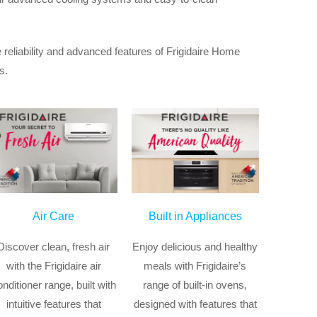
 reliability and advanced features of Frigidaire Home
s.
Air Care
Built in Appliances
Discover clean, fresh air
Enjoy delicious and healthy
with the Frigidaire air
meals with Frigidaire’s
onditioner range, built with
range of built-in ovens,
intuitive features that
designed with features that