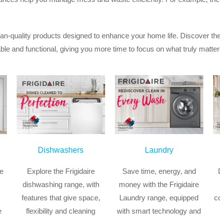
an-quality products designed to enhance your home life. Discover the
 and functional, giving you more time to focus on what truly matter
Dishwashers
Laundry
ge
Explore the Frigidaire
Save time, energy, and
dishwashing range, with
money with the Frigidaire
features that give space,
Laundry range, equipped
c
e
flexibility and cleaning
with smart technology and