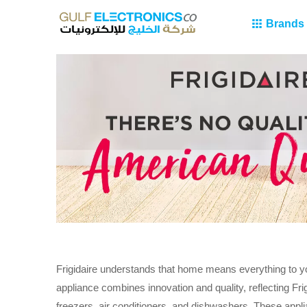
Brands
Frigidaire understands that home means everything to y
appliance combines innovation and quality, reflecting Fr
freezers, air conditioners, and dishwashers. These app