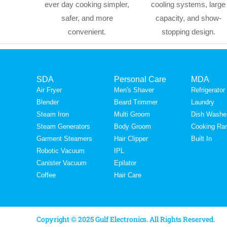
ever day cooking simpler,
cooling systems, large
safer, and more
capacity, and show-
convenient.
stopping design.
SDA
Personal Care
MDA
Air Fryer
Men's Shaver
Refrigerator
Blender
Beard Trimmer
Laundry
Steam Iron
Multi Groom
Dish Washe
Steam Generators
Body Groom
Cooking Ra
Garment Steamers
Hair Clipper
Built In
Robotic Vacuum
IPL
Canister Vacuum
Epilator
Coffee
Hair Care
Copyright © 2025 Gulf Electronics. All Rights Reserved.