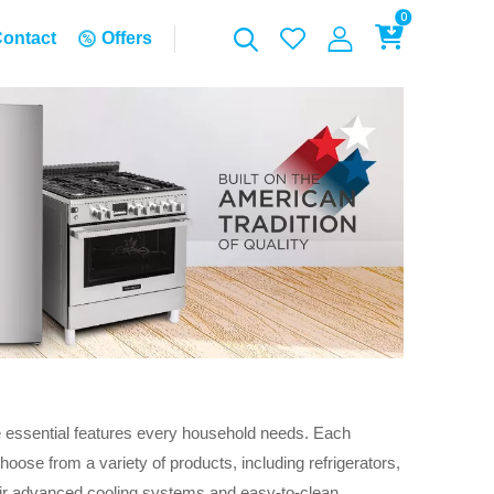
0
ontact
Offers
e essential features every household needs. Each
oose from a variety of products, including refrigerators,
eir advanced cooling systems and easy-to-clean