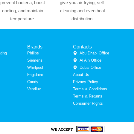
prevent bacteria, boost
give you air-frying, self-
cooling, and maintain
cleaning and even heat
temperature.
distribution.
Brands
Contacts
ting
Phliips
Abu Dhabi Office
Siemens
Al Ain Office
Whirlpool
Dubai Office
Frigidaire
About Us
Candy
Privacy Policy
Ventilux
Terms & Conditions
Terms & Returns
Consumer Rights