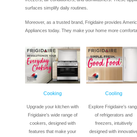
surfaces simplify daily routines.
Moreover, as a trusted brand, Frigidaire provides Americ
Appliances today. They make your home more comfortable
Cooking
Cooling
Upgrade your kitchen with
Explore Frigidaire’s ran
Frigidaire’s wide range of
of refrigerators and
cookers, designed with
freezers, intuitively
features that make your
designed with innovativ