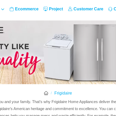
Ecommerce
Project
Customer Care
C
Frigidaire
/
ou and your family. That’s why Frigidaire Home Appliances deliver th
igidaire’s American heritage and commitment to excellence. You can ch
liances help you manage mess and waste efficiently. For example, th