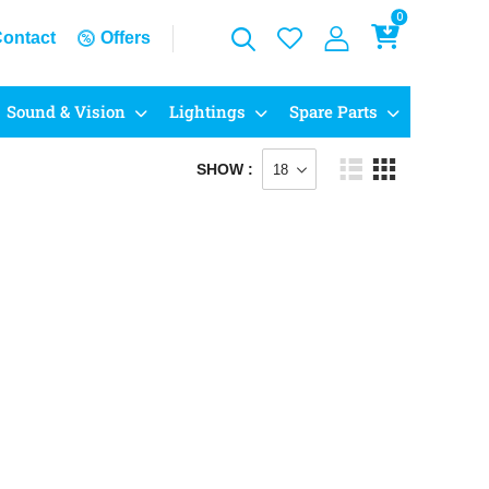
0
ontact
Offers
Sound & Vision
Lightings
Spare Parts
SHOW :