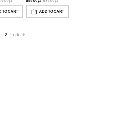
46.00
د.إ
599.00
د.إ
689.00
د.إ
D TO CART
ADD TO CART
all 2
Products