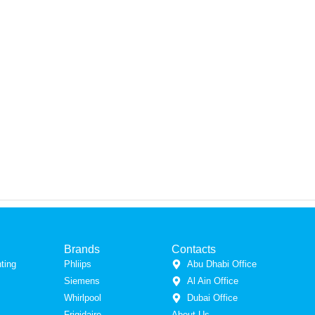
Brands
Contacts
ting
Phliips
Abu Dhabi Office
Siemens
Al Ain Office
Whirlpool
Dubai Office
Frigidaire
About Us