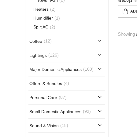
(2)
Tower Fan
475.00
د.إ
5
(2)
Heaters
AD
(1)
Humidifier
(2)
Split AC
Showing
(12)
Coffee
(126)
Lightings
(100)
Major Domestic Appliances
(4)
Offers & Bundles
(87)
Personal Care
(92)
Small Domestic Appliances
(18)
Sound & Vision