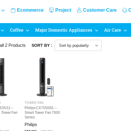
Ecommerce
Project
Customer Care
C
Coffee
Major Domestic Appliances
Air Care
all 2
Products
SORT BY :
N
TOWER FAN
535/11 –
Philips CX7550/01 –
s Tower Fan
Smart Tower Fan 7000
Series
Philips