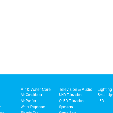
Air & Water Care
Television & Audio
Lighting
Air Conditioner
UHD Television
Smart Ligh
Air Purifier
QLED Television
LED
r
Water Dispenser
Speakers
nge
Electric Fan
Sound Bars