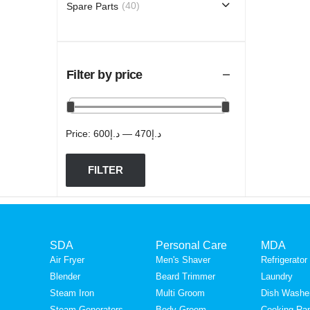
(40)
Spare Parts
Filter by price
Price:
د.إ600
—
د.إ470
FILTER
SDA
Personal Care
MDA
Brands
Air Fryer
Men's Shaver
Refrigerator
Blender
Beard Trimmer
Laundry
Philips
Steam Iron
Multi Groom
Dish Washe
Steam Generators
Body Groom
Cooking Ra