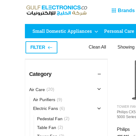
Brands
Small Domestic Appliances
Personal Care
Clean All
Showing
FILTER
Category
(20)
Air Care
(9)
Air Purifiers
TOWER FA
(6)
Electric Fans
Philips CX5
5000 Serie
(2)
Pedestal Fan
(2)
Table Fan
Philips