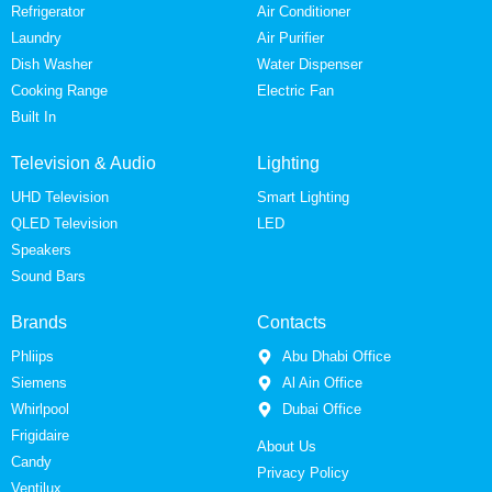
Refrigerator
Air Conditioner
Laundry
Air Purifier
Dish Washer
Water Dispenser
Cooking Range
Electric Fan
Built In
Television & Audio
Lighting
UHD Television
Smart Lighting
QLED Television
LED
Speakers
Sound Bars
Brands
Contacts
Phliips
Abu Dhabi Office
Siemens
Al Ain Office
Whirlpool
Dubai Office
Frigidaire
About Us
Candy
Privacy Policy
Ventilux