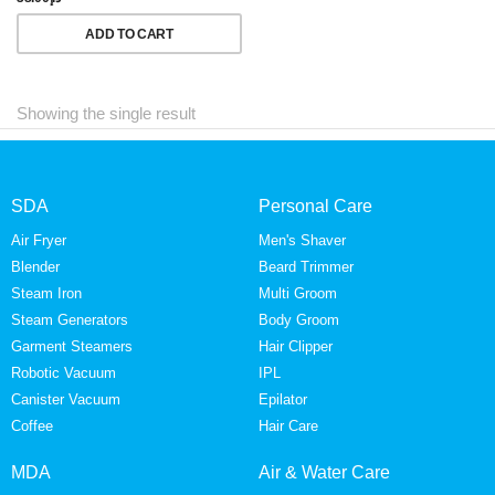
ADD TO CART
Showing the single result
SDA
Personal Care
Air Fryer
Men's Shaver
Blender
Beard Trimmer
Steam Iron
Multi Groom
Steam Generators
Body Groom
Garment Steamers
Hair Clipper
Robotic Vacuum
IPL
Canister Vacuum
Epilator
Coffee
Hair Care
MDA
Air & Water Care