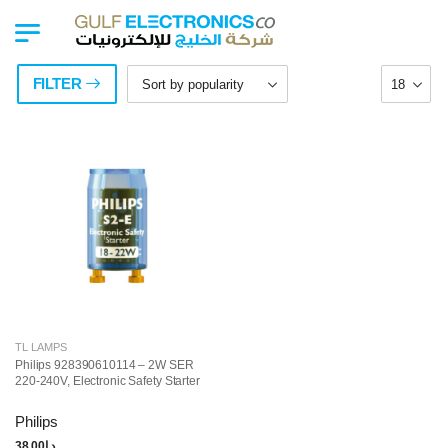
FILTER
TL LAMPS
Philips 928390610114 – 2W SER
220-240V, Electronic Safety Starter
Philips
38.00
د.إ