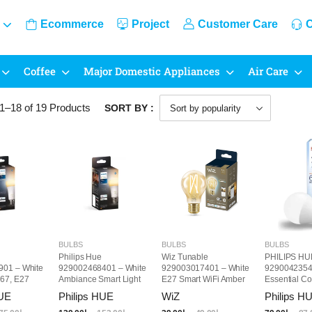
Ecommerce
Project
Customer Care
C
Coffee
Major Domestic Appliances
Air Care
1–18 of 19
Products
SORT BY :
BULBS
BULBS
BULBS
Philips Hue
Wiz Tunable
PHILIPS HU
01 – White
929002468401 – White
929003017401 – White
9290042354
67, E27
Ambiance Smart Light
E27 Smart WiFi Amber
Essential Co
Bulb, 75W
Light Bulb
LED Bulb, E
HUE
Philips HUE
WiZ
Philips H