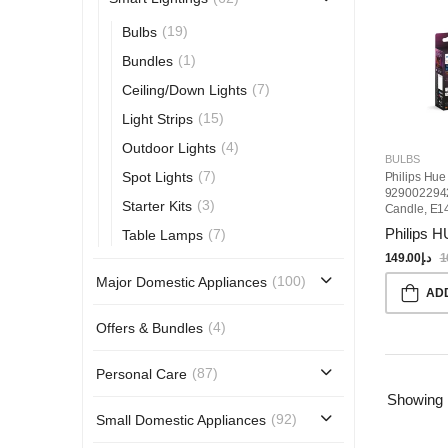
(19)
Bulbs
(1)
Bundles
(7)
Ceiling/Down Lights
(15)
Light Strips
(4)
Outdoor Lights
BULBS
(7)
Spot Lights
Philips Hue
929002294
(3)
Starter Kits
Candle, E1
Bulb
Philips 
(7)
Table Lamps
149.00
د.إ
1
(100)
Major Domestic Appliances
AD
(4)
Offers & Bundles
(87)
Personal Care
Showing
(92)
Small Domestic Appliances