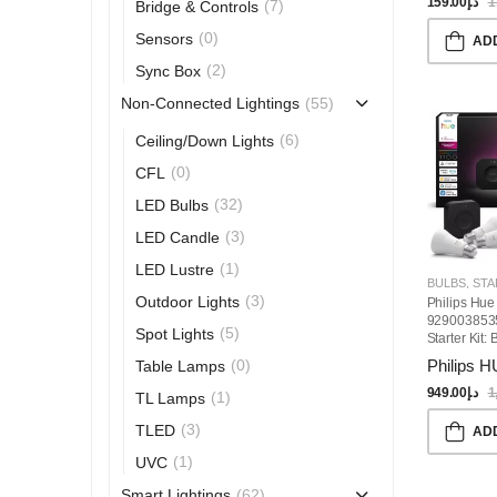
159.00
د.إ
1
(7)
Bridge & Controls
(0)
Sensors
AD
(2)
Sync Box
(55)
Non-Connected Lightings
(6)
Ceiling/Down Lights
(0)
CFL
(32)
LED Bulbs
(3)
LED Candle
(1)
LED Lustre
BULBS
,
STARTE
(3)
Outdoor Lights
Philips Hue
929003853
(5)
Spot Lights
Starter Kit:
3 E27 Smart
Philips 
(0)
Table Lamps
White And 
Ambiance, S
949.00
د.إ
1
(1)
TL Lamps
Hub, Compa
Alexa, Goo
(3)
TLED
AD
Assistant,
(1)
UVC
SmartThings
Home
(62)
Smart Lightings