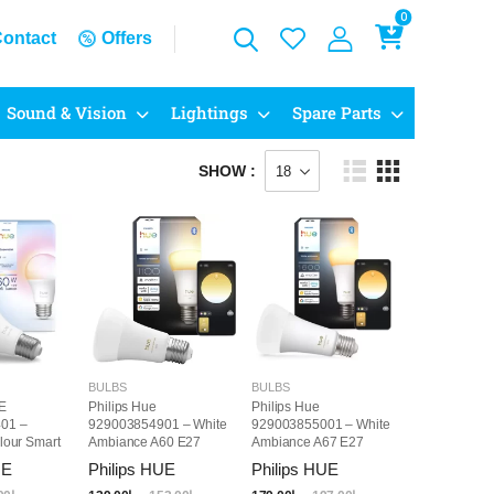
0
ontact
Offers
Sound & Vision
Lightings
Spare Parts
SHOW :
BULBS
BULBS
E
Philips Hue
Philips Hue
01 –
929003854901 – White
929003855001 – White
lour Smart
Ambiance A60 E27
Ambiance A67 E27
27
Smart LED Bulb
Smart LED Bulb
UE
Philips HUE
Philips HUE
1100LM
1600LM