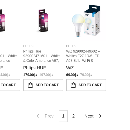
BULBS
BULBS
Philips Hue
WiZ 929002449602 –
01 – White
929002471601 – White
Whites E27 13W LED
biance
& Color Ambiance A67,
A67 Bulb, Wi-Fi &
art Bulb
E27 Smart Bulb
Bluetooth
UE
Philips HUE
WiZ
4.00
د.إ
179.00
د.إ
197.00
د.إ
69.00
د.إ
79.00
د.إ
 TO CART
ADD TO CART
ADD TO CART
Prev
1
2
Next