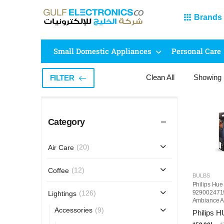
Brands
Small Domestic Appliances
Personal Care
Clean All
Showing
FILTER
Category
(20)
Air Care
(12)
Coffee
BULBS
Philips Hue
9290024719
(126)
Lightings
Ambiance A
Smart Bulb
(9)
Accessories
Philips 