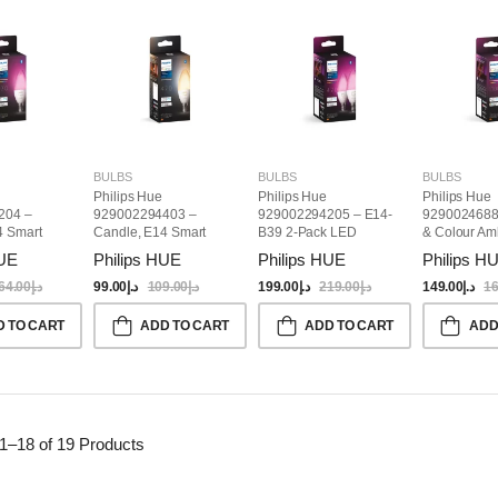
BULBS
BULBS
BULBS
Philips Hue
Philips Hue
Philips Hue
204 –
929002294403 –
929002294205 – E14-
9290024688
4 Smart
Candle, E14 Smart
B39 2-Pack LED
& Colour Am
Bulb
Candle Bulbs, White &
A60, E27 Sm
HUE
Philips HUE
Philips HUE
Philips H
Color
64.00
د.إ
99.00
د.إ
109.00
د.إ
199.00
د.إ
219.00
د.إ
149.00
د.إ
16
D TO CART
ADD TO CART
ADD TO CART
ADD
1–18 of 19
Products