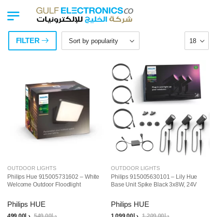
FILTER
OUTDOOR LIGHTS
OUTDOOR LIGHTS
Philips Hue 915005731602 – White
Philips 915005630101 – Lily Hue
Welcome Outdoor Floodlight
Base Unit Spike Black 3x8W, 24V
Philips HUE
Philips HUE
499.00
د.إ
549.00
د.إ
1,099.00
د.إ
1,209.00
د.إ