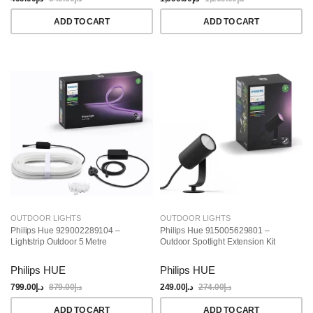
ADD TO CART
ADD TO CART
OUTDOOR LIGHTS
OUTDOOR LIGHTS
Philips Hue 929002289104 –
Philips Hue 915005629801 –
Lightstrip Outdoor 5 Metre
Outdoor Spotlight Extension Kit
Philips HUE
Philips HUE
799.00
د.إ
879.00
د.إ
249.00
د.إ
274.00
د.إ
ADD TO CART
ADD TO CART