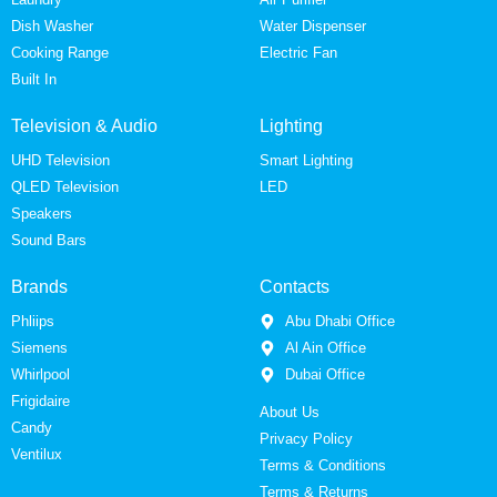
Dish Washer
Water Dispenser
Cooking Range
Electric Fan
Built In
Television & Audio
Lighting
UHD Television
Smart Lighting
QLED Television
LED
Speakers
Sound Bars
Brands
Contacts
Phliips
Abu Dhabi Office
Siemens
Al Ain Office
Whirlpool
Dubai Office
Frigidaire
About Us
Candy
Privacy Policy
Ventilux
Terms & Conditions
Terms & Returns