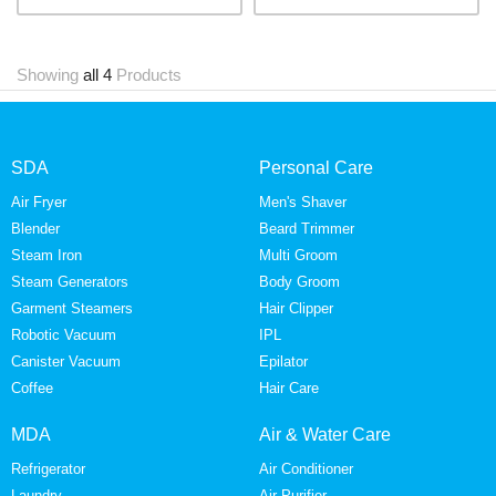
Showing
all 4
Products
SDA
Personal Care
Air Fryer
Men's Shaver
Blender
Beard Trimmer
Steam Iron
Multi Groom
Steam Generators
Body Groom
Garment Steamers
Hair Clipper
Robotic Vacuum
IPL
Canister Vacuum
Epilator
Coffee
Hair Care
MDA
Air & Water Care
Refrigerator
Air Conditioner
Laundry
Air Purifier