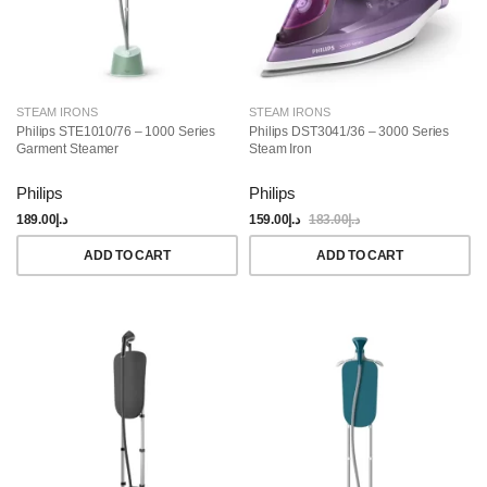
STEAM IRONS
STEAM IRONS
Philips STE1010/76 – 1000 Series
Philips DST3041/36 – 3000 Series
Garment Steamer
Steam Iron
Philips
Philips
189.00
د.إ
159.00
د.إ
183.00
د.إ
ADD TO CART
ADD TO CART