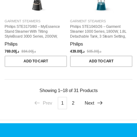
GARMENT STEAMERS
GARMENT STEAMERS
Philips STE3170/80 – MyEssence
Philips STE1040/26 – Garment
Stand Steamer With Tilting
Steamer 1000 Series, 1800W, 1.8L
StyleBoard 3000 Series, 2000W,
Detachable Tank, 3 Steam Setting,
MyEssence Fragrance Infuser,
36 G/min, Integrated Stylemat, Blue
Philips
Philips
40g/min Continuous Steam, 2L
Water Tank, Pointed Steam Plate
769.00
د.إ
884.00
د.إ
439.00
د.إ
505.00
د.إ
Tip, 3 Steam Settings, Black
ADD TO CART
ADD TO CART
Showing
1–18 of 31
Products
Prev
1
2
Next