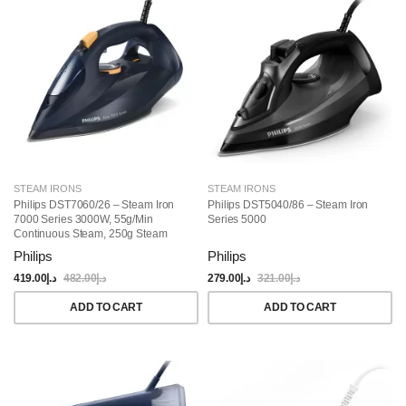
STEAM IRONS
STEAM IRONS
Philips DST7060/26 – Steam Iron
Philips DST5040/86 – Steam Iron
7000 Series 3000W, 55g/min
Series 5000
Continuous Steam, 250g Steam
Boost, SteamGlide Elite Soleplate,
Philips
Philips
300ml Water Capacity, Auto-Off,
Vertical Steam, Drip Stop,
419.00
د.إ
482.00
د.إ
279.00
د.إ
321.00
د.إ
Blue/Yellow
ADD TO CART
ADD TO CART