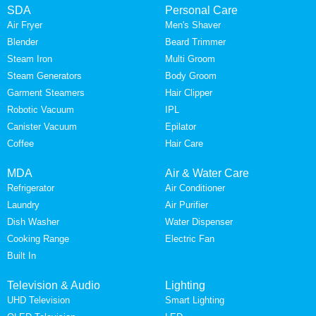
SDA
Personal Care
Air Fryer
Men's Shaver
Blender
Beard Trimmer
Steam Iron
Multi Groom
Steam Generators
Body Groom
Garment Steamers
Hair Clipper
Robotic Vacuum
IPL
Canister Vacuum
Epilator
Coffee
Hair Care
MDA
Air & Water Care
Refrigerator
Air Conditioner
Laundry
Air Purifier
Dish Washer
Water Dispenser
Cooking Range
Electric Fan
Built In
Television & Audio
Lighting
UHD Television
Smart Lighting