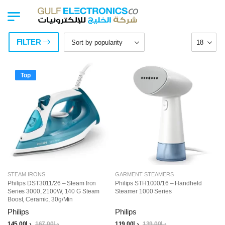
FILTER
Top
STEAM IRONS
GARMENT STEAMERS
Philips DST3011/26 – Steam Iron
Philips STH1000/16 – Handheld
Series 3000, 2100W, 140 G Steam
Steamer 1000 Series
Boost, Ceramic, 30g/min
Continuous Steam, 300ML, Blue
Philips
Philips
145.00
د.إ
167.00
د.إ
119.00
د.إ
139.00
د.إ