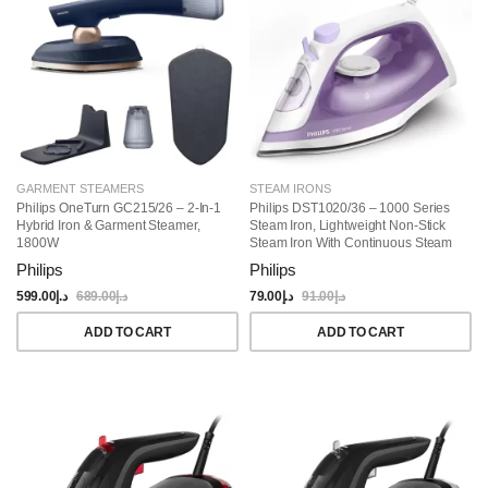
GARMENT STEAMERS
STEAM IRONS
Philips OneTurn GC215/26 – 2-In-1
Philips DST1020/36 – 1000 Series
Hybrid Iron & Garment Steamer,
Steam Iron, Lightweight Non-Stick
1800W
Steam Iron With Continuous Steam
Philips
Philips
599.00
د.إ
689.00
د.إ
79.00
د.إ
91.00
د.إ
ADD TO CART
ADD TO CART