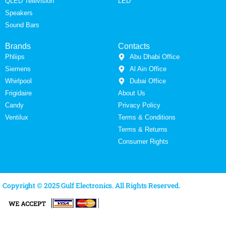
QLED Television
LED
Speakers
Sound Bars
Brands
Contacts
Phliips
Abu Dhabi Office
Siemens
Al Ain Office
Whirlpool
Dubai Office
Frigidaire
About Us
Candy
Privacy Policy
Ventilux
Terms & Conditions
Terms & Returns
Consumer Rights
Copyright © 2025 Gulf Electronics. All Rights Reserved.