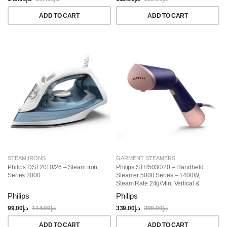
ADD TO CART
ADD TO CART
STEAM IRONS
GARMENT STEAMERS
Philips DST2010/26 – Steam Iron,
Philips STH5030/20 – Handheld
Series 2000
Steamer 5000 Series – 1400W,
Steam Rate 24g/min, Vertical &
Horizontal Steaming, Portable &
Philips
Philips
Compact, Marine Blue
99.00
د.إ
114.00
د.إ
339.00
د.إ
390.00
د.إ
ADD TO CART
ADD TO CART