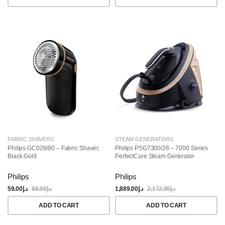
FABRIC SHAVERS
STEAM GENERATORS
Philips GC026/80 – Fabric Shaver,
Philips PSG7300/26 – 7000 Series
Black Gold
PerfectCare Steam Generator
Philips
Philips
59.00
د.إ
68.00
د.إ
1,889.00
د.إ
2,172.00
د.إ
ADD TO CART
ADD TO CART