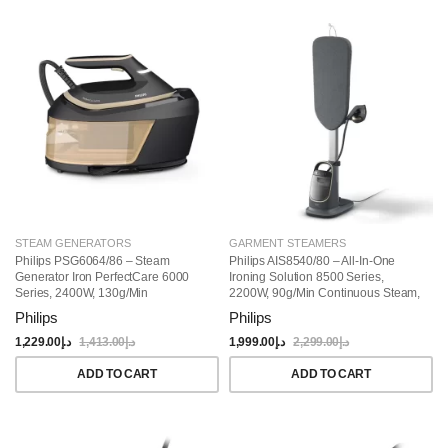
STEAM GENERATORS
GARMENT STEAMERS
Philips PSG6064/86 – Steam
Philips AIS8540/80 – All-In-One
Generator Iron PerfectCare 6000
Ironing Solution 8500 Series,
Series, 2400W, 130g/min
2200W, 90g/min Continuous Steam,
Continuous Steam, 1.8L,
Detachable 1.2L Water Tank, 3+
Philips
Philips
OptimalTEMP Technology,
ECO Steam Settings, Tilting
Black/Gold
StyleBoard & Integrated Wheels –
1,229.00
د.إ
1,413.00
د.إ
1,999.00
د.إ
2,299.00
د.إ
Grey
ADD TO CART
ADD TO CART