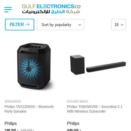
FILTER
SPEAKERS
SOUND BARS
Philips TAX2208/00 – Bluetooth
Philips TAB4500/98 – Soundbar 2.1
Party Speaker
With Wireless Subwoofer
Philips
Philips
199.00
د.إ
229.00
د.إ
449.00
د.إ