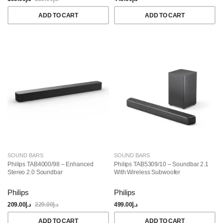
ADD TO CART
ADD TO CART
SOUND BARS
SOUND BARS
Philips TAB4000/98 – Enhanced
Philips TAB5309/10 – Soundbar 2.1
Stereo 2.0 Soundbar
With Wireless Subwoofer
Philips
Philips
209.00
د.إ
229.00
د.إ
499.00
د.إ
ADD TO CART
ADD TO CART