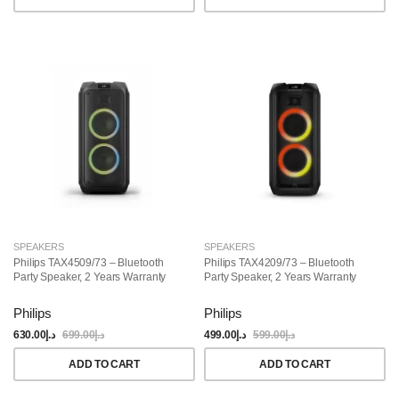
SPEAKERS
SPEAKERS
Philips TAX4509/73 – Bluetooth
Philips TAX4209/73 – Bluetooth
Party Speaker, 2 Years Warranty
Party Speaker, 2 Years Warranty
Philips
Philips
630.00
د.إ
699.00
د.إ
499.00
د.إ
599.00
د.إ
ADD TO CART
ADD TO CART