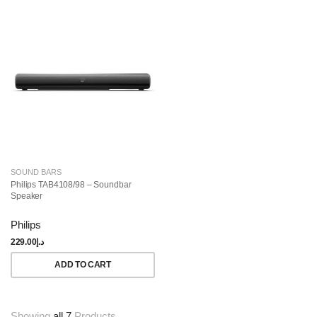
SOUND BARS
Philips TAB4108/98 – Soundbar
Speaker
Philips
229.00
د.إ
ADD TO CART
Showing
all 7
Products