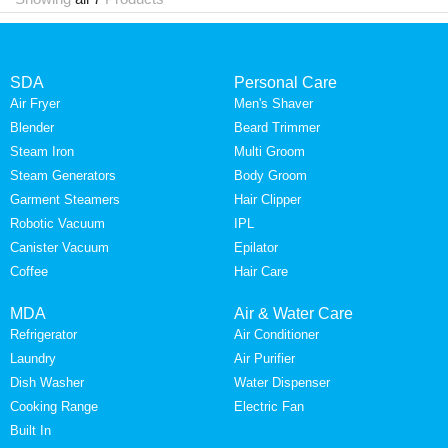
SDA
Personal Care
Air Fryer
Men's Shaver
Blender
Beard Trimmer
Steam Iron
Multi Groom
Steam Generators
Body Groom
Garment Steamers
Hair Clipper
Robotic Vacuum
IPL
Canister Vacuum
Epilator
Coffee
Hair Care
MDA
Air & Water Care
Refrigerator
Air Conditioner
Laundry
Air Purifier
Dish Washer
Water Dispenser
Cooking Range
Electric Fan
Built In