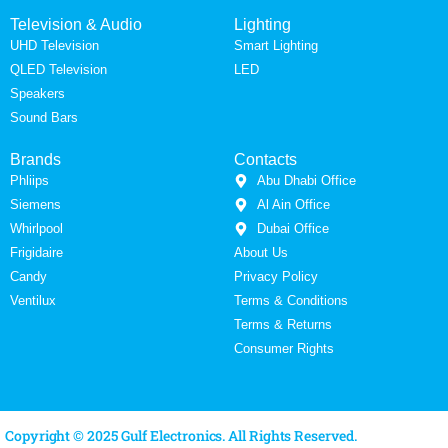
Television & Audio
Lighting
UHD Television
Smart Lighting
QLED Television
LED
Speakers
Sound Bars
Brands
Contacts
Phliips
Abu Dhabi Office
Siemens
Al Ain Office
Whirlpool
Dubai Office
Frigidaire
About Us
Candy
Privacy Policy
Ventilux
Terms & Conditions
Terms & Returns
Consumer Rights
Copyright © 2025 Gulf Electronics. All Rights Reserved.