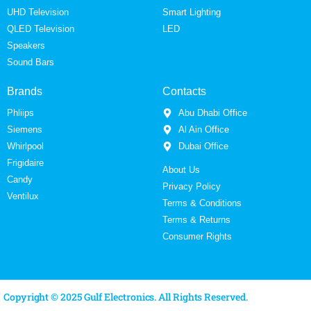
UHD Television
Smart Lighting
QLED Television
LED
Speakers
Sound Bars
Brands
Contacts
Phliips
Abu Dhabi Office
Siemens
Al Ain Office
Whirlpool
Dubai Office
Frigidaire
About Us
Candy
Privacy Policy
Ventilux
Terms & Conditions
Terms & Returns
Consumer Rights
Copyright © 2025 Gulf Electronics. All Rights Reserved.