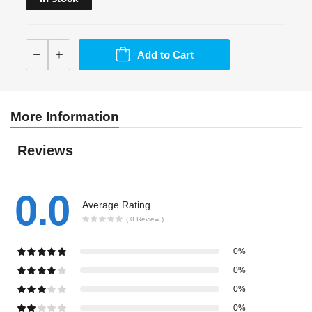
Add to Cart
More Information
Reviews
0.0
Average Rating
( 0 Review )
0%
0%
0%
0%