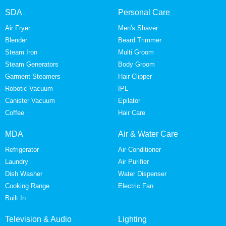
SDA
Personal Care
Air Fryer
Men's Shaver
Blender
Beard Trimmer
Steam Iron
Multi Groom
Steam Generators
Body Groom
Garment Steamers
Hair Clipper
Robotic Vacuum
IPL
Canister Vacuum
Epilator
Coffee
Hair Care
MDA
Air & Water Care
Refrigerator
Air Conditioner
Laundry
Air Purifier
Dish Washer
Water Dispenser
Cooking Range
Electric Fan
Built In
Television & Audio
Lighting