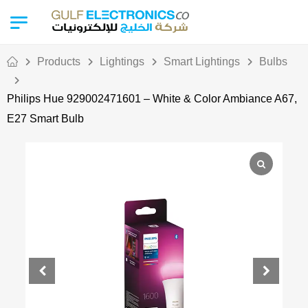
Products
Lightings
Smart Lightings
Bulbs
Philips Hue 929002471601 – White & Color Ambiance A67,
E27 Smart Bulb