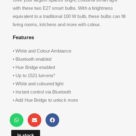
with these two E27 smart bulbs. With a brightness
equivalent to a traditional 100 W bulb, these bulbs can fill
living rooms, kitchens and more with colour.
Features
• White and Colour Ambiance
• Bluetooth enabled
• Hue Bridge enabled
• Up to 1521 lumens*
• White and coloured light
• Instant control via Bluetooth
• Add Hue Bridge to unlock more
In stock