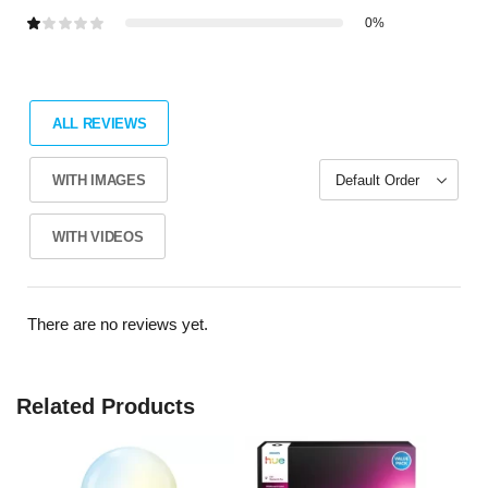
0%
ALL REVIEWS
WITH IMAGES
WITH VIDEOS
There are no reviews yet.
Related Products