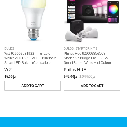
BULBS
BULBS
,
STARTER KITS
B
WiZ 929003781922 – Tunable
Philips Hue 929003853508 –
Ph
Whites A60 E27 – WiFi + Bluetooth
Starter Kit: Bridge Pro + 3 E27
Wh
Smart LED Bulb – (Compatible
Smart Bulbs , White And Colour
With Amazon Alexa And Google
Ambiance, Smart Light Hub,
WiZ
Philips HUE
P
Assistant)
Compatible With Alexa, Google
Assistant, Samsung SmartThings,
45.00
د.إ
949.00
د.إ
1,044.00
د.إ
12
Apple Home
ADD TO CART
ADD TO CART