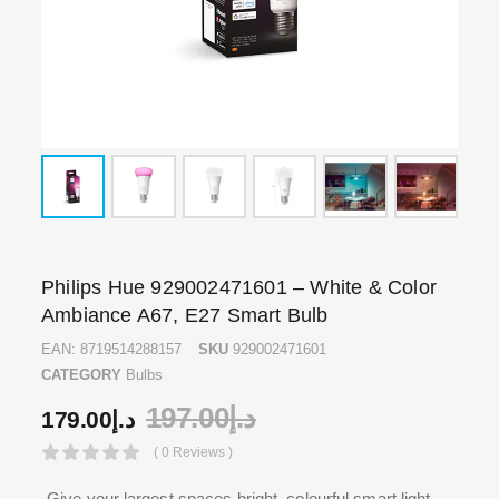
Philips Hue 929002471601 – White & Color
Ambiance A67, E27 Smart Bulb
EAN:
8719514288157
SKU
929002471601
CATEGORY
Bulbs
197.00
د.إ
179.00
د.إ
( 0 Reviews )
Give your largest spaces bright, colourful smart light