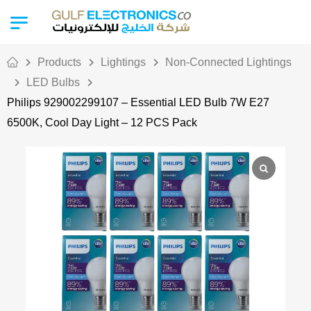
Products
Lightings
Non-Connected Lightings
LED Bulbs
Philips 929002299107 – Essential LED Bulb 7W E27
6500K, Cool Day Light – 12 PCS Pack