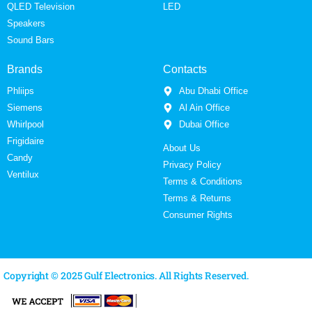
QLED Television
LED
Speakers
Sound Bars
Brands
Contacts
Phliips
Abu Dhabi Office
Siemens
Al Ain Office
Whirlpool
Dubai Office
Frigidaire
About Us
Candy
Privacy Policy
Ventilux
Terms & Conditions
Terms & Returns
Consumer Rights
Copyright © 2025 Gulf Electronics. All Rights Reserved.