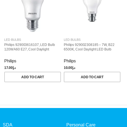
LED BULBS
LED BULBS
L
Philips 929003616107, LED Bulb
Philips 929002308185 – 7W, B22
Ph
120W A60 E27, Cool Daylight
6500K, Cool Daylight LED Bulb
LE
Da
Philips
Philips
Ph
17.00
د.إ
10.00
د.إ
18
ADD TO CART
ADD TO CART
SDA
Personal Care