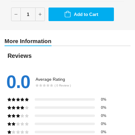
Add to Cart
More Information
Reviews
0.0
Average Rating
( 0 Review )
0%
0%
0%
0%
0%