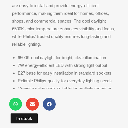
are easy to install and provide energy-efficient
performance, making them ideal for homes, offices,
shops, and commercial spaces. The cool daylight
6500K color temperature enhances visibility and focus,
while Philips’ trusted quality ensures long-lasting and
reliable lighting.
6500K cool daylight for bright, clear illumination
7W energy-efficient LED with strong light output
E27 base for easy installation in standard sockets
Reliable Philips quality for everyday lighting needs
12-piece value pack suitable for multiple rooms or
bulk replacement
In stock