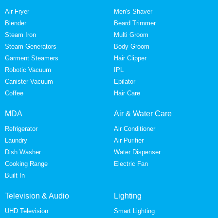
Air Fryer
Men's Shaver
Blender
Beard Trimmer
Steam Iron
Multi Groom
Steam Generators
Body Groom
Garment Steamers
Hair Clipper
Robotic Vacuum
IPL
Canister Vacuum
Epilator
Coffee
Hair Care
MDA
Air & Water Care
Refrigerator
Air Conditioner
Laundry
Air Purifier
Dish Washer
Water Dispenser
Cooking Range
Electric Fan
Built In
Television & Audio
Lighting
UHD Television
Smart Lighting