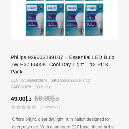
Philips 929002299107 – Essential LED Bulb
7W E27 6500K, Cool Day Light – 12 PCS
Pack
EAN:
8718696820674
SKU
929002299107*12
CATEGORY
LED Bulbs
59.00
د.إ
49.00
د.إ
( 0 Reviews )
Offers bright, clear daylight illumination designed for
everyday use. With a standard E27 base, these bulbs