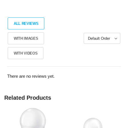
ALL REVIEWS
WITH IMAGES
WITH VIDEOS
There are no reviews yet.
Related Products