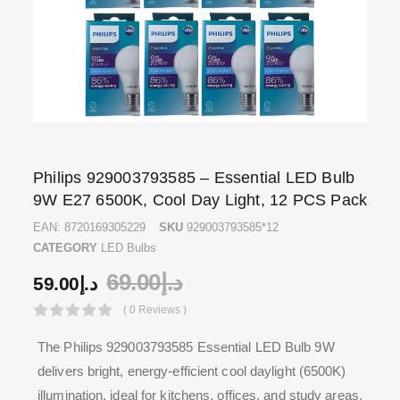
Philips 929003793585 – Essential LED Bulb
9W E27 6500K, Cool Day Light, 12 PCS Pack
EAN:
8720169305229
SKU
929003793585*12
CATEGORY
LED Bulbs
69.00
د.إ
59.00
د.إ
( 0 Reviews )
The Philips 929003793585 Essential LED Bulb 9W
delivers bright, energy-efficient cool daylight (6500K)
illumination, ideal for kitchens, offices, and study areas.