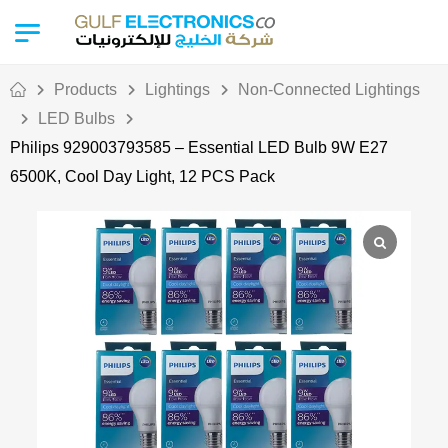
Products
Lightings
Non-Connected Lightings
LED Bulbs
Philips 929003793585 – Essential LED Bulb 9W E27
6500K, Cool Day Light, 12 PCS Pack