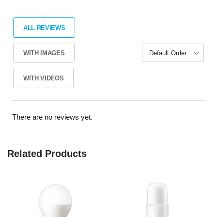
ALL REVIEWS
WITH IMAGES
WITH VIDEOS
There are no reviews yet.
Related Products