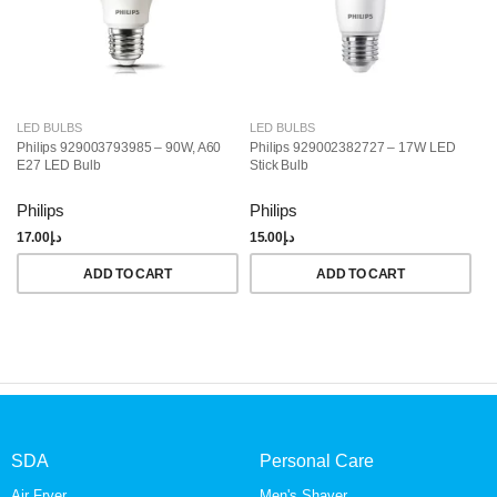
LED BULBS
LED BULBS
L
Philips 929003793985 – 90W, A60
Philips 929002382727 – 17W LED
Ph
E27 LED Bulb
Stick Bulb
LE
Da
Philips
Philips
Ph
17.00
د.إ
15.00
د.إ
18
ADD TO CART
ADD TO CART
SDA
Personal Care
Air Fryer
Men's Shaver