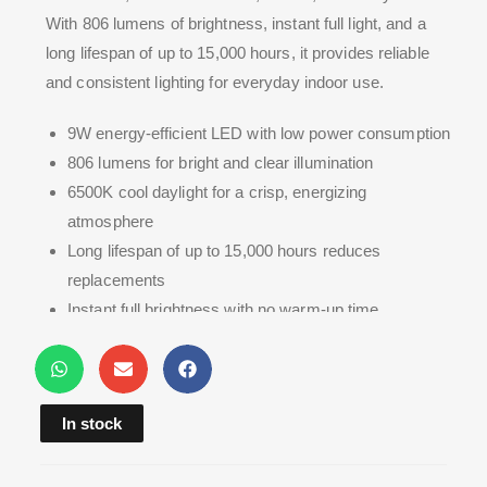
With 806 lumens of brightness, instant full light, and a
long lifespan of up to 15,000 hours, it provides reliable
and consistent lighting for everyday indoor use.
9W energy-efficient LED with low power consumption
806 lumens for bright and clear illumination
6500K cool daylight for a crisp, energizing
atmosphere
Long lifespan of up to 15,000 hours reduces
replacements
Instant full brightness with no warm-up time
In stock