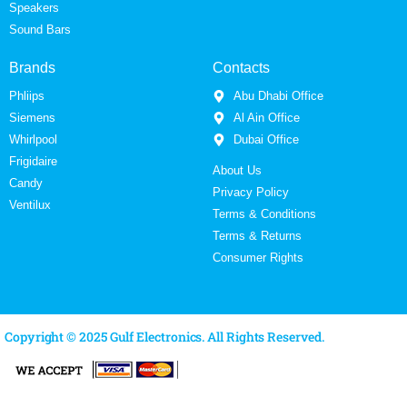
Speakers
Sound Bars
Brands
Contacts
Phliips
Abu Dhabi Office
Siemens
Al Ain Office
Whirlpool
Dubai Office
Frigidaire
About Us
Candy
Privacy Policy
Ventilux
Terms & Conditions
Terms & Returns
Consumer Rights
Copyright © 2025 Gulf Electronics. All Rights Reserved.