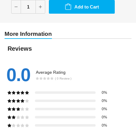
Add to Cart
More Information
Reviews
0.0
Average Rating
( 0 Review )
0%
0%
0%
0%
0%