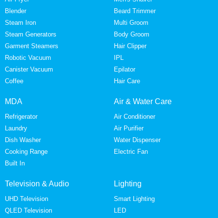
Blender
Beard Trimmer
Steam Iron
Multi Groom
Steam Generators
Body Groom
Garment Steamers
Hair Clipper
Robotic Vacuum
IPL
Canister Vacuum
Epilator
Coffee
Hair Care
MDA
Air & Water Care
Refrigerator
Air Conditioner
Laundry
Air Purifier
Dish Washer
Water Dispenser
Cooking Range
Electric Fan
Built In
Television & Audio
Lighting
UHD Television
Smart Lighting
QLED Television
LED