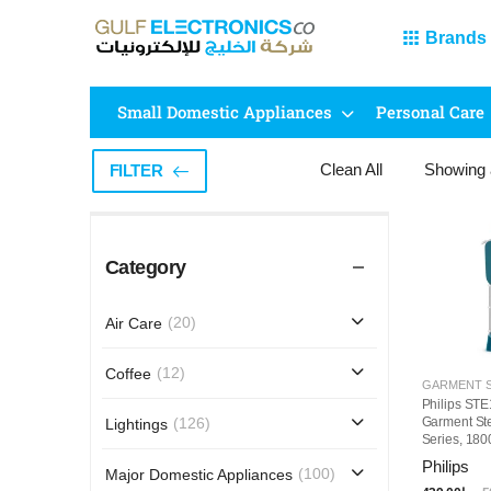
Brands
Small Domestic Appliances
Personal Care
Clean All
Showing
FILTER
Category
(20)
Air Care
(12)
Coffee
Philips ST
Garment St
(126)
Lightings
Series, 180
Detachable 
Philips
(100)
Major Domestic Appliances
Steam Setti