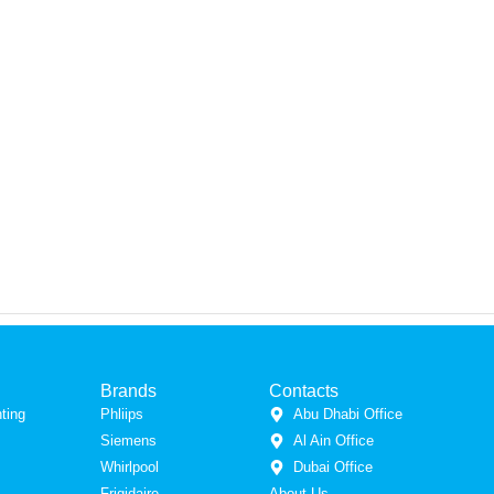
Brands
Contacts
ting
Phliips
Abu Dhabi Office
Siemens
Al Ain Office
Whirlpool
Dubai Office
Frigidaire
About Us