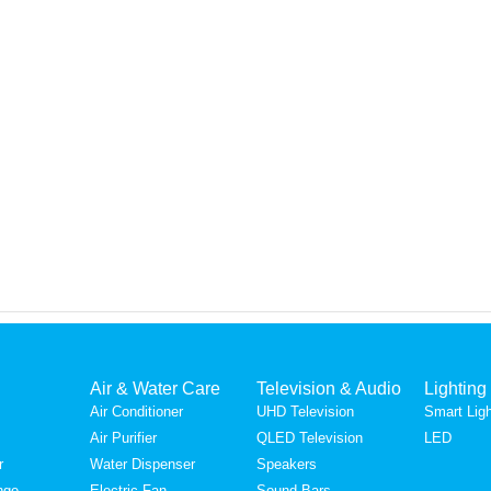
Air & Water Care
Television & Audio
Lighting
Air Conditioner
UHD Television
Smart Ligh
Air Purifier
QLED Television
LED
r
Water Dispenser
Speakers
nge
Electric Fan
Sound Bars