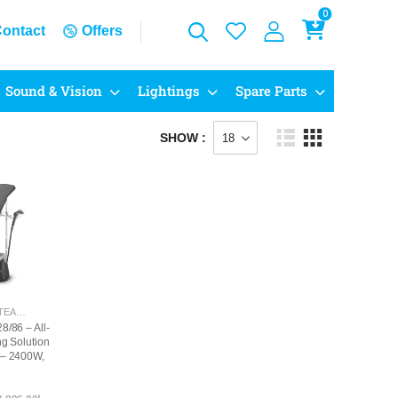
0
ontact
Offers
Sound & Vision
Lightings
Spare Parts
SHOW :
GARMENT STEAMERS
8/86 – All-
ng Solution
 – 2400W,
tinuous
5+ ECO