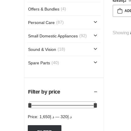
G/min, Inte
439.00
د.إ
5
Stylemat, B
(4)
Offers & Bundles
AD
(87)
Personal Care
Showing
(92)
Small Domestic Appliances
(18)
Sound & Vision
(40)
Spare Parts
Filter by price
Price:
د.إ1,650
—
د.إ320