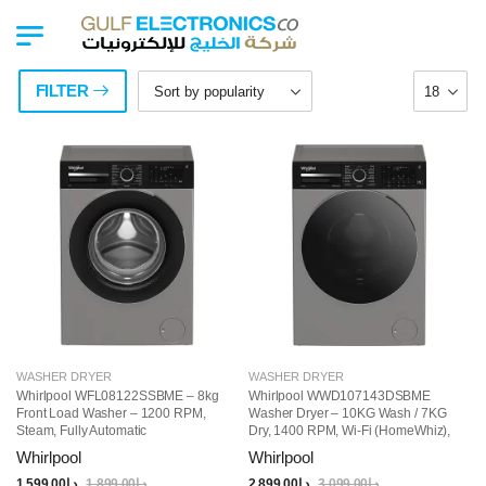
FILTER
WASHER DRYER
WASHER DRYER
Whirlpool WFL08122SSBME – 8kg
Whirlpool WWD107143DSBME
Front Load Washer – 1200 RPM,
Washer Dryer – 10KG Wash / 7KG
Steam, Fully Automatic
Dry, 1400 RPM, Wi-Fi (HomeWhiz),
Steam Function, 15 Programs, Free-
Whirlpool
Whirlpool
Standing, Grey
1,599.00
د.إ
1,899.00
د.إ
2,899.00
د.إ
3,099.00
د.إ