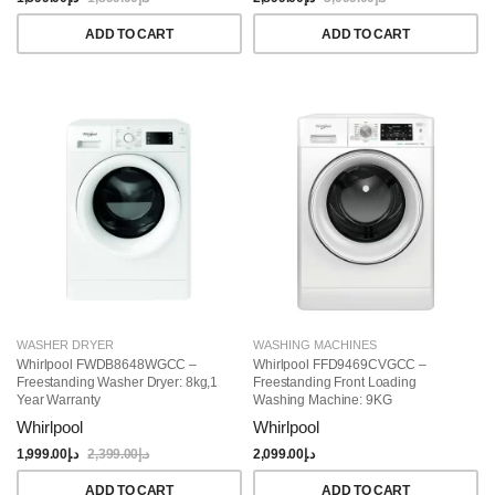
ADD TO CART
ADD TO CART
WASHER DRYER
WASHING MACHINES
Whirlpool FWDB8648WGCC –
Whirlpool FFD9469CVGCC –
Freestanding Washer Dryer: 8kg,1
Freestanding Front Loading
Year Warranty
Washing Machine: 9KG
Whirlpool
Whirlpool
1,999.00
د.إ
2,399.00
د.إ
2,099.00
د.إ
ADD TO CART
ADD TO CART