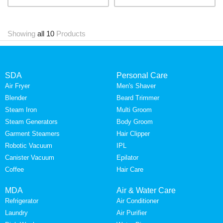
Showing
all 10
Products
SDA
Personal Care
Air Fryer
Men's Shaver
Blender
Beard Trimmer
Steam Iron
Multi Groom
Steam Generators
Body Groom
Garment Steamers
Hair Clipper
Robotic Vacuum
IPL
Canister Vacuum
Epilator
Coffee
Hair Care
MDA
Air & Water Care
Refrigerator
Air Conditioner
Laundry
Air Purifier