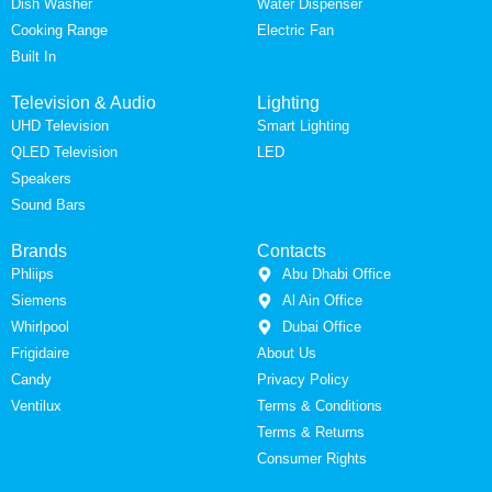
Dish Washer
Water Dispenser
Cooking Range
Electric Fan
Built In
Television & Audio
Lighting
UHD Television
Smart Lighting
QLED Television
LED
Speakers
Sound Bars
Brands
Contacts
Phliips
Abu Dhabi Office
Siemens
Al Ain Office
Whirlpool
Dubai Office
Frigidaire
About Us
Candy
Privacy Policy
Ventilux
Terms & Conditions
Terms & Returns
Consumer Rights