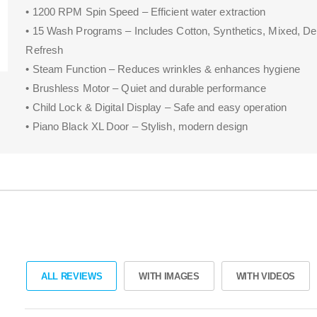
• 1200 RPM Spin Speed – Efficient water extraction
• 15 Wash Programs – Includes Cotton, Synthetics, Mixed, De
Refresh
• Steam Function – Reduces wrinkles & enhances hygiene
• Brushless Motor – Quiet and durable performance
• Child Lock & Digital Display – Safe and easy operation
• Piano Black XL Door – Stylish, modern design
ALL REVIEWS
WITH IMAGES
WITH VIDEOS