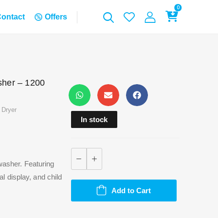
0
ontact
Offers
her – 1200
 Dryer
In stock
 washer. Featuring
 display, and child
Add to Cart