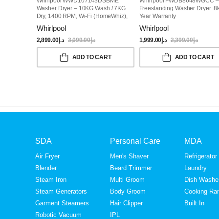
Whirlpool WWD107143DSBME
Whirlpool FWDB8648WGCC –
Washer Dryer – 10KG Wash / 7KG
Freestanding Washer Dryer: 8
Dry, 1400 RPM, Wi-Fi (HomeWhiz),
Year Warranty
Steam Function, 15 Programs,
Whirlpool
Whirlpool
Free-Standing, Grey
2,899.00
د.إ
3,099.00
د.إ
1,999.00
د.إ
2,399.00
د.إ
ADD TO CART
ADD TO CART
SDA
Personal Care
MDA
Air Fryer
Men's Shaver
Refrigerator
Blender
Beard Trimmer
Laundry
Steam Iron
Multi Groom
Dish Washe
Steam Generators
Body Groom
Cooking Ra
Garment Steamers
Hair Clipper
Built In
Robotic Vacuum
IPL