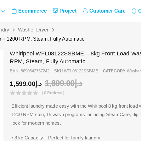
Ecommerce
Project
Customer Care
C
ndry
Washer Dryer
– 1200 RPM, Steam, Fully Automatic
Whirlpool WFL08122SSBME – 8kg Front Load Was
RPM, Steam, Fully Automatic
EAN:
8690842757242
SKU
WFL08122SSBME
CATEGORY
Washer
1,899.00
د.إ
1,599.00
د.إ
( 0 Reviews )
Efficient laundry made easy with the Whirlpool 8 kg front load
1200 RPM spin, 15 wash programs including SteamCare, digital
lock for modern homes.
• 8 kg Capacity – Perfect for family laundry