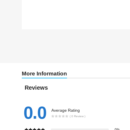
More Information
Reviews
0.0
Average Rating
( 0 Review )
0%