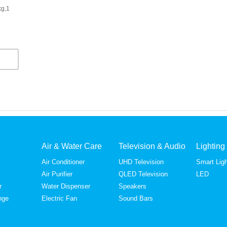
kg,1
Air & Water Care
Television & Audio
Lighting
Air Conditioner
UHD Television
Smart Ligh
Air Purifier
QLED Television
LED
r
Water Dispenser
Speakers
nge
Electric Fan
Sound Bars