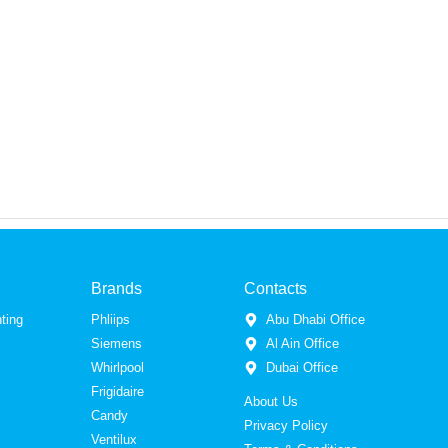
Brands
Contacts
ting
Phliips
Abu Dhabi Office
Siemens
Al Ain Office
Whirlpool
Dubai Office
Frigidaire
About Us
Candy
Privacy Policy
Ventilux