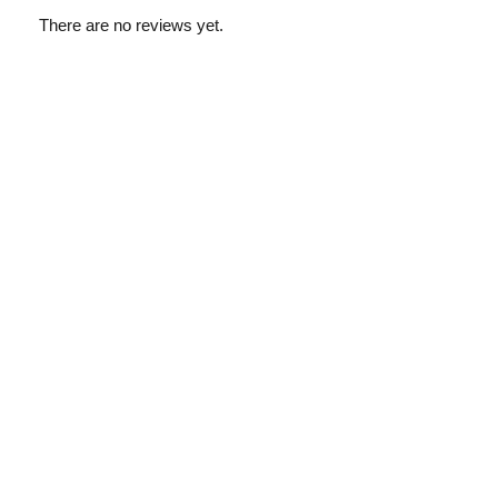
There are no reviews yet.