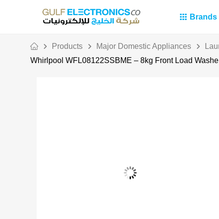
Brands
Products
Major Domestic Appliances
Lau
Whirlpool WFL08122SSBME – 8kg Front Load Washer 