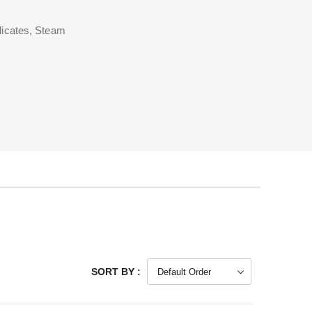
licates, Steam
SORT BY :