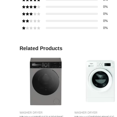
0%
0%
0%
0%
Related Products
WASHER DRYER
WASHER DRYER