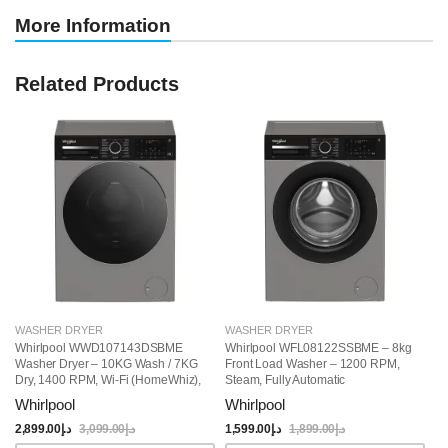
More Information
Related Products
WASHER DRYER
WASHER DRYER
W
Whirlpool WWD107143DSBME
Whirlpool WFL08122SSBME – 8kg
W
Washer Dryer – 10KG Wash / 7KG
Front Load Washer – 1200 RPM,
Fr
Dry, 1400 RPM, Wi-Fi (HomeWhiz),
Steam, Fully Automatic
Ye
Steam Function, 15 Programs,
Whirlpool
Whirlpool
W
Free-Standing, Grey
2,899.00
د.إ
3,099.00
د.إ
1,599.00
د.إ
1,899.00
د.إ
1,