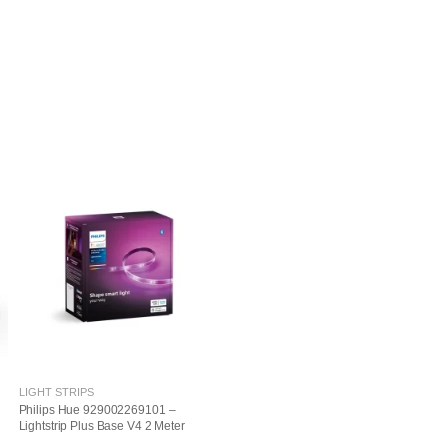
LIGHT STRIPS
Philips Hue 929002269101 –
Lightstrip Plus Base V4 2 Meter