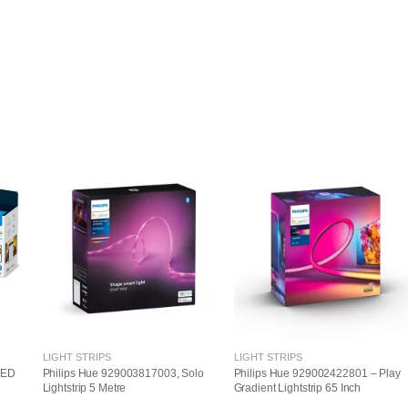
LIGHT STRIPS
LIGHT STRIPS
LED
Philips Hue 929003817003, Solo
Philips Hue 929002422801 – Play
Lightstrip 5 Metre
Gradient Lightstrip 65 Inch