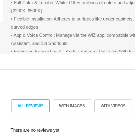
• Full-Color & Tunable White: Offers millions of colors and adjus
(2200K–6500K).
• Flexible Installation: Adheres to surfaces like under cabinets,
curved edges.
• App & Voice Control: Manage via the WiZ app; compatible wi
Assistant, and Siri Shortcuts.
• Extension for Existing Kit: Adds 1 meter of LED strip (880 lu
current WiZ setup.
ALL REVIEWS
WITH IMAGES
WITH VIDEOS
There are no reviews yet.