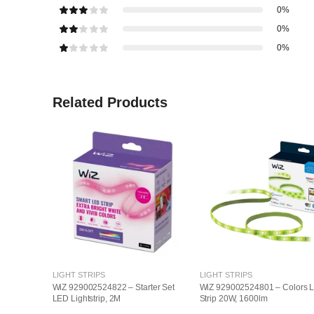
0%
0%
0%
Related Products
LIGHT STRIPS
LIGHT STRIPS
WiZ 929002524822 – Starter Set
WiZ 929002524801 – Colors 
LED Lightstrip, 2M
Strip 20W, 1600lm