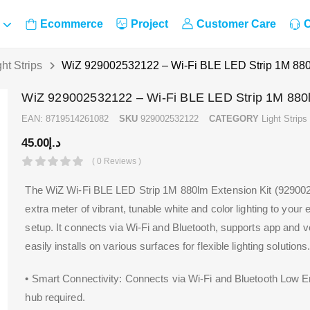
Ecommerce
Project
Customer Care
C
ght Strips
WiZ 929002532122 – Wi-Fi BLE LED Strip 1M 880
WiZ 929002532122 – Wi-Fi BLE LED Strip 1M 880l
EAN:
8719514261082
SKU
929002532122
CATEGORY
Light Strips
45.00
د.إ
( 0 Reviews )
The WiZ Wi-Fi BLE LED Strip 1M 880lm Extension Kit (92900
extra meter of vibrant, tunable white and color lighting to your
setup. It connects via Wi-Fi and Bluetooth, supports app and v
easily installs on various surfaces for flexible lighting solutions
• Smart Connectivity: Connects via Wi-Fi and Bluetooth Low 
hub required.