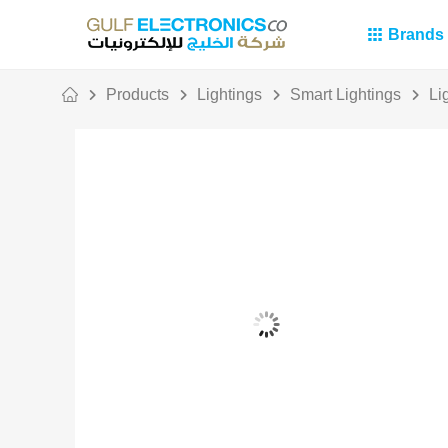
Brands
Products
Lightings
Smart Lightings
Li