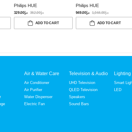
Philips HUE
Philips HUE
329.00
د.إ
362.00
د.إ
949.00
د.إ
1,044.00
د.إ
ADD TO CART
ADD TO CART
Air & Water Care
Television & Audio
Lighting
Air Conditioner
UHD Television
Smart Ligh
Air Purifier
QLED Television
LED
r
Water Dispenser
Speakers
nge
Electric Fan
Sound Bars