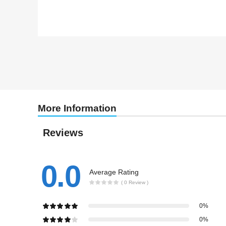
More Information
Reviews
0.0
Average Rating
( 0 Review )
0%
0%