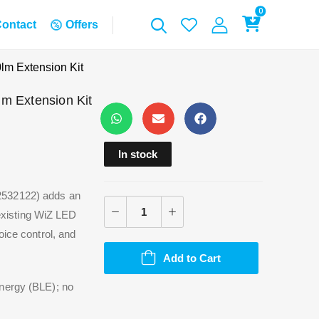
0
ontact
Offers
lm Extension Kit
m Extension Kit
In stock
2532122) adds an
 existing WiZ LED
oice control, and
.
Add to Cart
Energy (BLE); no