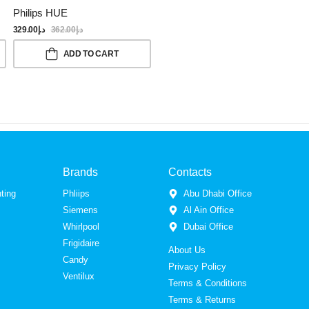
Philips HUE
329.00
د.إ
362.00
د.إ
ADD TO CART
Brands
Contacts
ting
Phliips
Abu Dhabi Office
Siemens
Al Ain Office
Whirlpool
Dubai Office
Frigidaire
About Us
Candy
Privacy Policy
Ventilux
Terms & Conditions
Terms & Returns