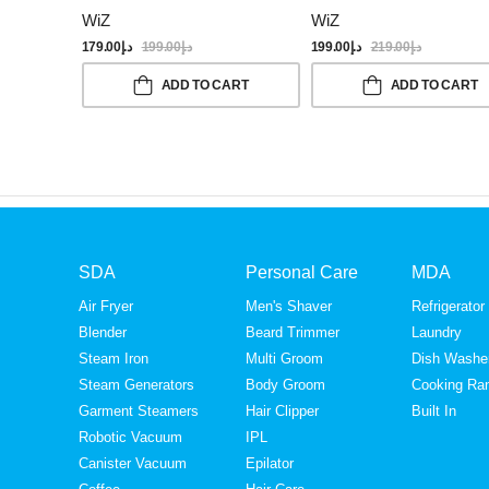
WiZ
WiZ
179.00
د.إ
199.00
د.إ
199.00
د.إ
219.00
د.إ
ADD TO CART
ADD TO CART
SDA
Personal Care
MDA
Air Fryer
Men's Shaver
Refrigerator
Blender
Beard Trimmer
Laundry
Steam Iron
Multi Groom
Dish Washe
Steam Generators
Body Groom
Cooking Ra
Garment Steamers
Hair Clipper
Built In
Robotic Vacuum
IPL
Canister Vacuum
Epilator