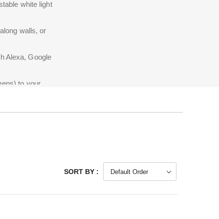
table white light
 along walls, or
th Alexa, Google
mens) to your
SORT BY :