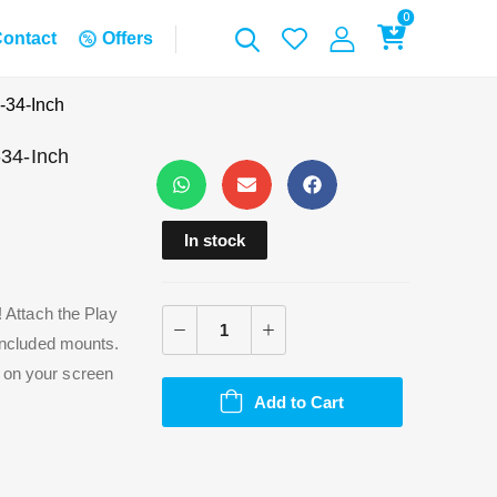
0
ontact
Offers
-34-Inch
-34-Inch
In stock
! Attach the Play
 included mounts.
n on your screen
Add to Cart