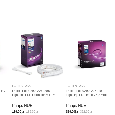
LIGHT STRIPS
LIGHT STRIPS
Play
Philips Hue 929002269205 –
Philips Hue 929002269101 –
Lightstrip Plus Extension V4 1M
Lightstrip Plus Base V4 2 Meter
Philips HUE
Philips HUE
119.00
د.إ
139.00
د.إ
329.00
د.إ
362.00
د.إ