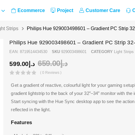
Ecommerce
Project
Customer Care
C
ght Strips
Philips Hue 929003498601 – Gradient PC Strip 32
Philips Hue 929003498601 – Gradient PC Strip 32
EAN:
8719514434530
SKU
929003498601
CATEGORY
Light Strips
659.00
د.إ
599.00
د.إ
( 0 Reviews )
Get a gradient of reactive, colourful light for your gaming setup
gradient lightstrip to the back of your 32”–34” monitor with the
Start syncing with the Hue Sync desktop app to see the actio
reflected in the light.
Features