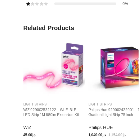
0%
Related Products
LIGHT STRIPS
LIGHT STRIPS
WiZ 929002532122 – Wi-Fi BLE
Philips Hue 929002422901 – 
LED Strip 1M 880lm Extension Kit
Gradient Light Strip 75 Inch
WiZ
Philips HUE
45.00
د.إ
1,049.00
د.إ
1,154.00
د.إ