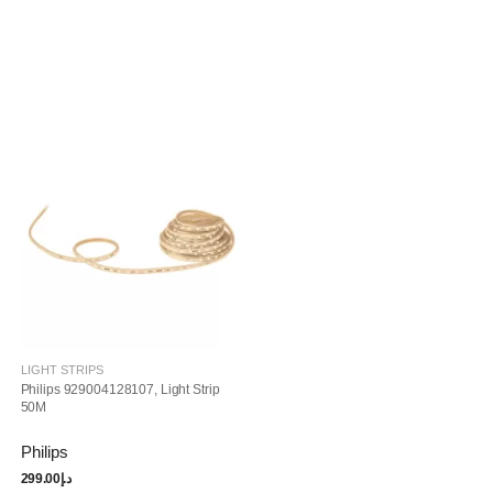
LIGHT STRIPS
Philips 929004128107, Light Strip
50M
Philips
299.00
د.إ