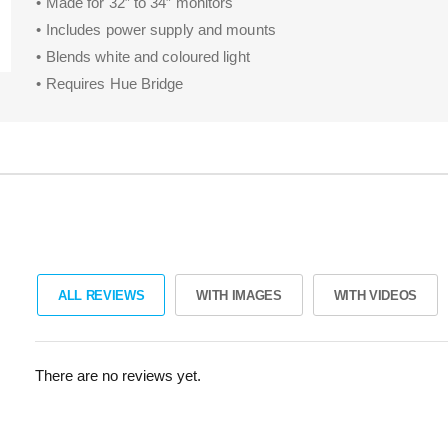
• Made for 32″ to 34″ monitors
• Includes power supply and mounts
• Blends white and coloured light
• Requires Hue Bridge
ALL REVIEWS
WITH IMAGES
WITH VIDEOS
There are no reviews yet.