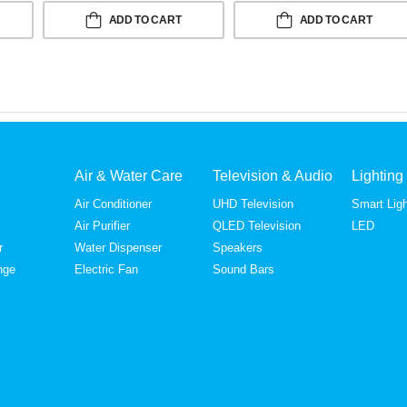
ADD TO CART
ADD TO CART
Air & Water Care
Television & Audio
Lighting
Air Conditioner
UHD Television
Smart Ligh
Air Purifier
QLED Television
LED
r
Water Dispenser
Speakers
nge
Electric Fan
Sound Bars