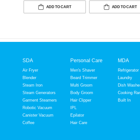
ADD TO CART
ADD TO CART
SDA
Personal Care
MDA
Air Fryer
Men's Shaver
Refrigerator
Blender
Beard Trimmer
Laundry
Steam Iron
Multi Groom
Dish Washe
Steam Generators
Body Groom
Cooking Ra
Garment Steamers
Hair Clipper
Built In
Robotic Vacuum
IPL
Canister Vacuum
Epilator
Coffee
Hair Care