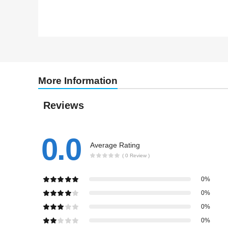
More Information
Reviews
0.0
Average Rating
( 0 Review )
0%
0%
0%
0%