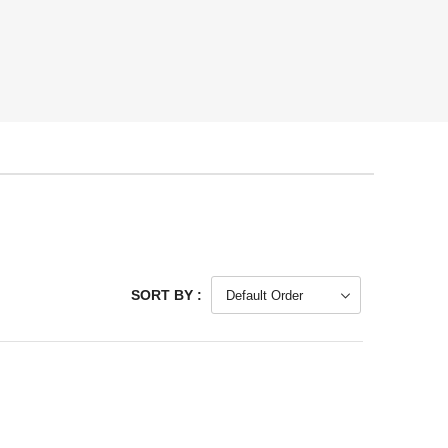
SORT BY :