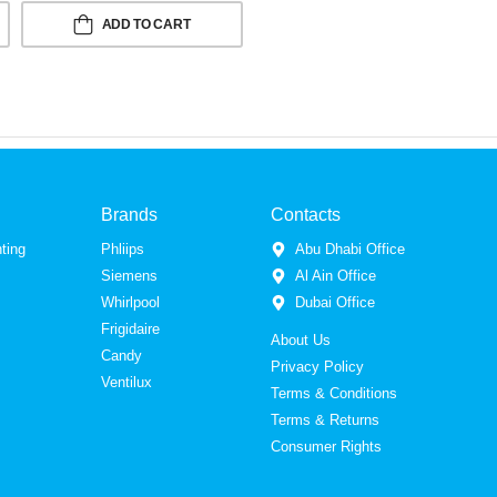
ADD TO CART
Brands
Contacts
ting
Phliips
Abu Dhabi Office
Siemens
Al Ain Office
Whirlpool
Dubai Office
Frigidaire
About Us
Candy
Privacy Policy
Ventilux
Terms & Conditions
Terms & Returns
Consumer Rights