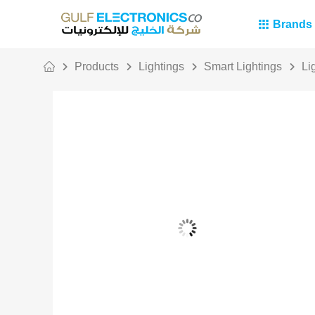
Brands
Products
Lightings
Smart Lightings
Li