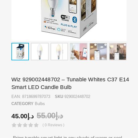
Wiz 929002448702 – Tunable Whites C37 E14
Smart LED Candle Bulb
EAN:
8718699787073
SKU
929002448702
CATEGORY
Bulbs
55.00
د.إ
45.00
د.إ
( 0 Reviews )
Bring tunable smart light in any shade of warm or cool