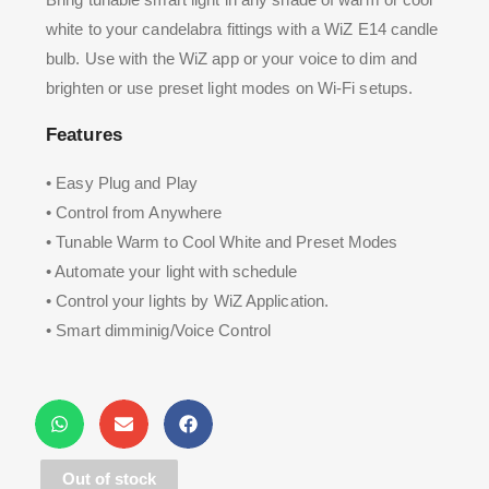
white to your candelabra fittings with a WiZ E14 candle
bulb. Use with the WiZ app or your voice to dim and
brighten or use preset light modes on Wi-Fi setups.
Features
• Easy Plug and Play
• Control from Anywhere
• Tunable Warm to Cool White and Preset Modes
• Automate your light with schedule
• Control your lights by WiZ Application.
• Smart dimminig/Voice Control
Out of stock