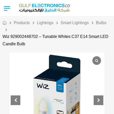
Products
Lightings
Smart Lightings
Bulbs
Wiz 929002448702 – Tunable Whites C37 E14 Smart LED
Candle Bulb
Out Of Stock