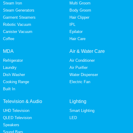
Steam Iron
Multi Groom
Steam Generators
Body Groom
Garment Steamers
Hair Clipper
Robotic Vacuum
IPL
Canister Vacuum
Epilator
Coffee
Hair Care
MDA
Air & Water Care
Refrigerator
Air Conditioner
Laundry
Air Purifier
Dish Washer
Water Dispenser
Cooking Range
Electric Fan
Built In
Television & Audio
Lighting
UHD Television
Smart Lighting
QLED Television
LED
Speakers
Sound Bars