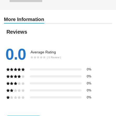
More Information
Reviews
0.0
Average Rating
( 0 Review )
0%
0%
0%
0%
0%