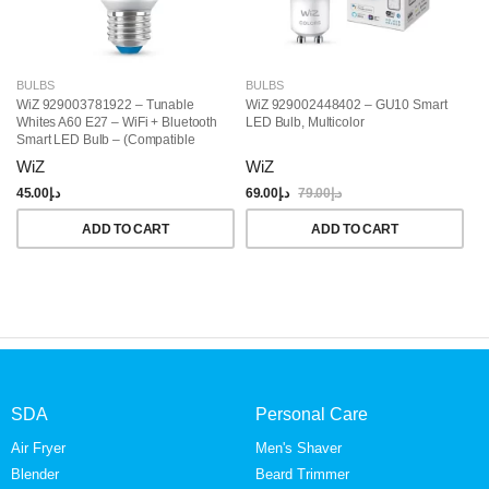
BULBS
BULBS
B
WiZ 929003781922 – Tunable
WiZ 929002448402 – GU10 Smart
Wi
Whites A60 E27 – WiFi + Bluetooth
LED Bulb, Multicolor
Wh
Smart LED Bulb – (Compatible
Co
With Amazon Alexa And Google
Wa
WiZ
WiZ
W
Assistant)
Co
Li
45.00
د.إ
69.00
د.إ
79.00
د.إ
59
ADD TO CART
ADD TO CART
SDA
Personal Care
Air Fryer
Men's Shaver
Blender
Beard Trimmer