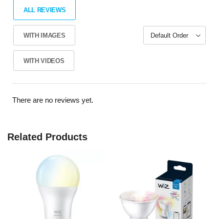
ALL REVIEWS
WITH IMAGES
WITH VIDEOS
There are no reviews yet.
Related Products