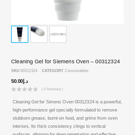
Cleaning Gel for Siemens Oven – 00312324
SKU
00312324
CATEGORY
Consumables
50.00
د.إ
( 0 Reviews )
Cleaning Gel for Simens Oven 00312324 is a powerful,
high-performance gel specially formulated to remove
stubborn grease, burnt-on food, and grime from oven
interiors. Its thick consistency clings to vertical
surfaces, allowing for deep penetration and effective