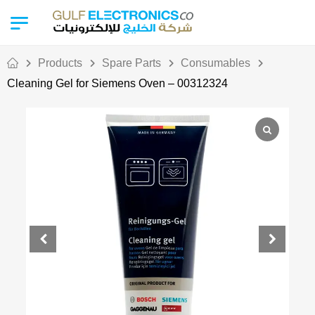
Products
Spare Parts
Consumables
Cleaning Gel for Siemens Oven – 00312324
Out Of Stock