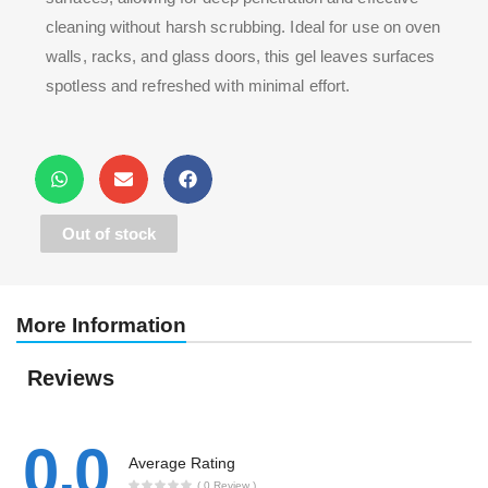
cleaning without harsh scrubbing. Ideal for use on oven
walls, racks, and glass doors, this gel leaves surfaces
spotless and refreshed with minimal effort.
Out of stock
More Information
Reviews
0.0
Average Rating
( 0 Review )