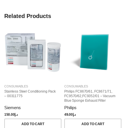
Related Products
CONSUMABLES
CONSUMABLES
C
Stainless Steel Conditioning Pack
Philips FC8670/61, FC8671/71,
Ho
– 00311775
FC9570/62,FC9352/01 – Vacuum
Ce
Blue Sponge Exhaust Filter
St
(432200493812)
0
Siemens
Philips
S
150.00
د.إ
49.00
د.إ
84
ADD TO CART
ADD TO CART