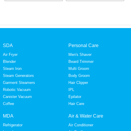
SDA
Personal Care
Air Fryer
Men's Shaver
Blender
Beard Trimmer
Steam Iron
Multi Groom
Steam Generators
Body Groom
Garment Steamers
Hair Clipper
Robotic Vacuum
IPL
Canister Vacuum
Epilator
Coffee
Hair Care
MDA
Air & Water Care
Refrigerator
Air Conditioner