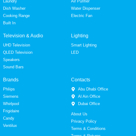
Laundry
Air Purifier
Dish Washer
Water Dispenser
Cooking Range
Electric Fan
Built In
Television & Audio
Lighting
UHD Television
Smart Lighting
QLED Television
LED
Speakers
Sound Bars
Brands
Contacts
Phliips
Abu Dhabi Office
Siemens
Al Ain Office
Whirlpool
Dubai Office
Frigidaire
About Us
Candy
Privacy Policy
Ventilux
Terms & Conditions
Terms & Returns