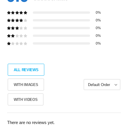
0%
0%
0%
0%
0%
ALL REVIEWS
WITH IMAGES
WITH VIDEOS
There are no reviews yet.