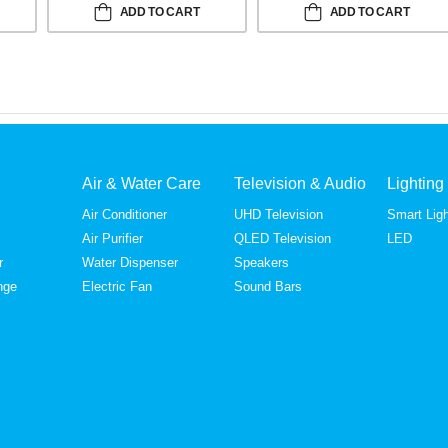
ADD TO CART
ADD TO CART
Air & Water Care
Television & Audio
Lighting
Air Conditioner
UHD Television
Smart Ligh
Air Purifier
QLED Television
LED
r
Water Dispenser
Speakers
nge
Electric Fan
Sound Bars