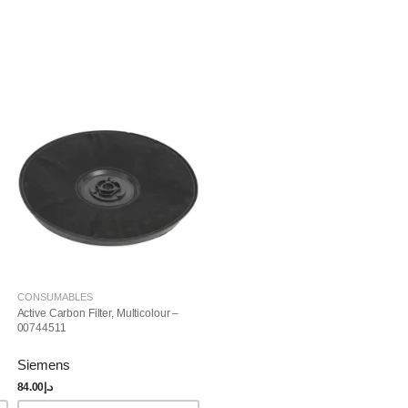
CONSUMABLES
Active Carbon Filter, Multicolour –
00744511
Siemens
84.00
د.إ