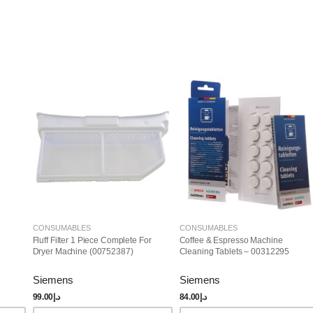
CONSUMABLES
CONSUMABLES
Fluff Filter 1 Piece Complete For
Coffee & Espresso Machine
Dryer Machine (00752387)
Cleaning Tablets – 00312295
Siemens
Siemens
99.00
د.إ
84.00
د.إ