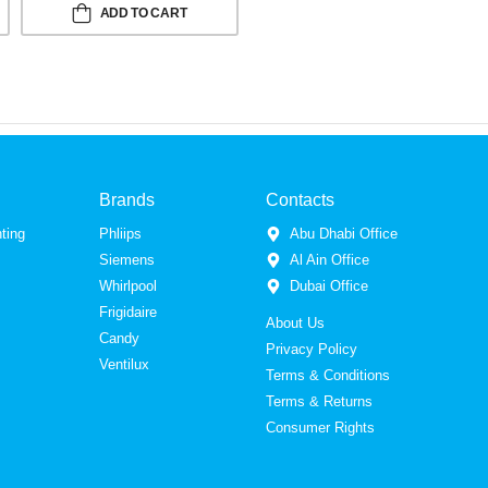
ADD TO CART
Brands
Contacts
ting
Phliips
Abu Dhabi Office
Siemens
Al Ain Office
Whirlpool
Dubai Office
Frigidaire
About Us
Candy
Privacy Policy
Ventilux
Terms & Conditions
Terms & Returns
Consumer Rights