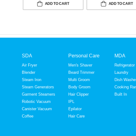
ADD TO CART
ADD TO CART
SDA
Personal Care
MDA
Air Fryer
Men's Shaver
Refrigerator
Blender
Beard Trimmer
Laundry
Steam Iron
Multi Groom
Dish Washe
Steam Generators
Body Groom
Cooking Ra
Garment Steamers
Hair Clipper
Built In
Robotic Vacuum
IPL
Canister Vacuum
Epilator
Coffee
Hair Care