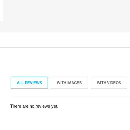
ALL REVIEWS
WITH IMAGES
WITH VIDEOS
There are no reviews yet.