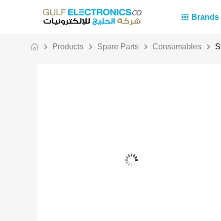
Brands
Products
Spare Parts
Consumables
S