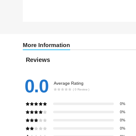
More Information
Reviews
0.0
Average Rating
( 0 Review )
0%
0%
0%
0%