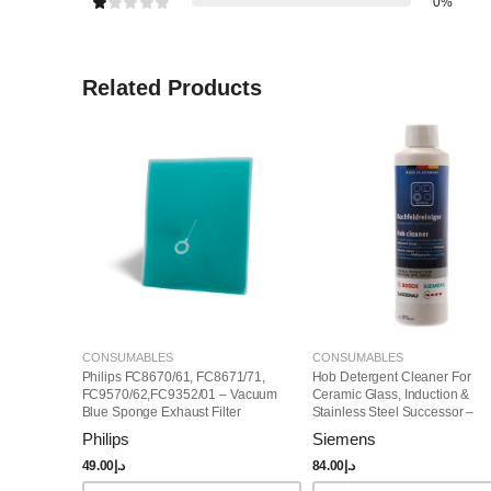
0%
Related Products
CONSUMABLES
CONSUMABLES
Philips FC8670/61, FC8671/71,
Hob Detergent Cleaner For
FC9570/62,FC9352/01 – Vacuum
Ceramic Glass, Induction &
Blue Sponge Exhaust Filter
Stainless Steel Successor –
(432200493812)
00311499
Philips
Siemens
49.00
د.إ
84.00
د.إ