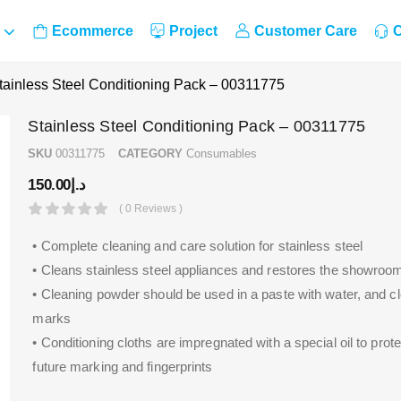
Ecommerce
Project
Customer Care
C
tainless Steel Conditioning Pack – 00311775
Stainless Steel Conditioning Pack – 00311775
SKU
00311775
CATEGORY
Consumables
150.00
د.إ
( 0 Reviews )
• Complete cleaning and care solution for stainless steel
• Cleans stainless steel appliances and restores the showroo
• Cleaning powder should be used in a paste with water, and 
marks
• Conditioning cloths are impregnated with a special oil to prot
future marking and fingerprints