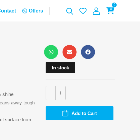
0
ontact
Offers
In stock
m shine
cleans away tough
Add to Cart
ect surface from