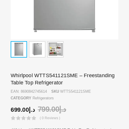
Whirlpool WTTS541121SME – Freestanding
Table Top Refrigerator
EAN:
8690842745614
SKU
WTTS541121SME
CATEGORY
Refrigerators
799.00
د.إ
699.00
د.إ
( 0 Reviews )