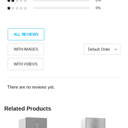
0%
0%
ALL REVIEWS
WITH IMAGES
WITH VIDEOS
There are no reviews yet.
Related Products