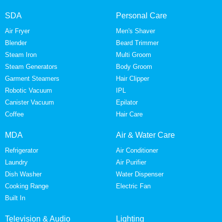
SDA
Personal Care
Air Fryer
Men's Shaver
Blender
Beard Trimmer
Steam Iron
Multi Groom
Steam Generators
Body Groom
Garment Steamers
Hair Clipper
Robotic Vacuum
IPL
Canister Vacuum
Epilator
Coffee
Hair Care
MDA
Air & Water Care
Refrigerator
Air Conditioner
Laundry
Air Purifier
Dish Washer
Water Dispenser
Cooking Range
Electric Fan
Built In
Television & Audio
Lighting