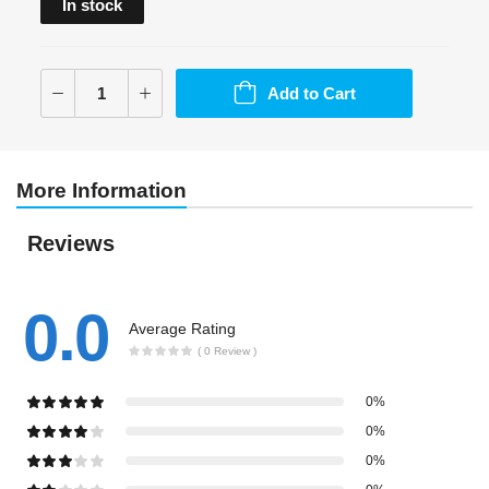
In stock
Add to Cart
More Information
Reviews
0.0
Average Rating
( 0 Review )
0%
0%
0%