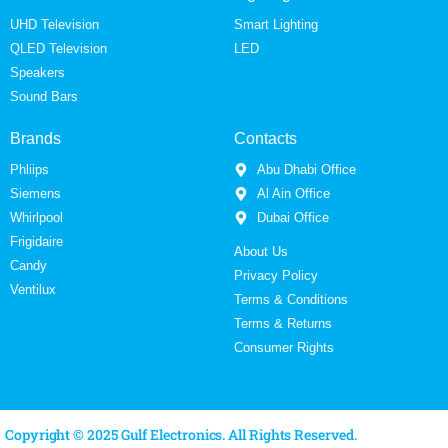
UHD Television
Smart Lighting
QLED Television
LED
Speakers
Sound Bars
Brands
Contacts
Phliips
Abu Dhabi Office
Siemens
Al Ain Office
Whirlpool
Dubai Office
Frigidaire
About Us
Candy
Privacy Policy
Ventilux
Terms & Conditions
Terms & Returns
Consumer Rights
Copyright © 2025 Gulf Electronics. All Rights Reserved.