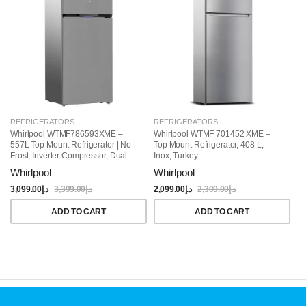
REFRIGERATORS
REFRIGERATORS
R
Whirlpool WTMF786593XME –
Whirlpool WTMF 701452 XME –
Wh
557L Top Mount Refrigerator | No
Top Mount Refrigerator, 408 L,
To
Frost, Inverter Compressor, Dual
Inox, Turkey
Co
Cooling, Titanium Inox Finish
Whirlpool
Whirlpool
W
3,099.00
د.إ
3,399.00
د.إ
2,099.00
د.إ
2,399.00
د.إ
1,
ADD TO CART
ADD TO CART