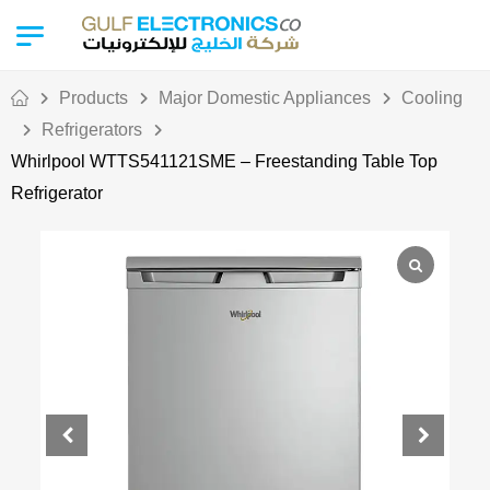
Products
Major Domestic Appliances
Cooling
Refrigerators
Whirlpool WTTS541121SME – Freestanding Table Top
Refrigerator