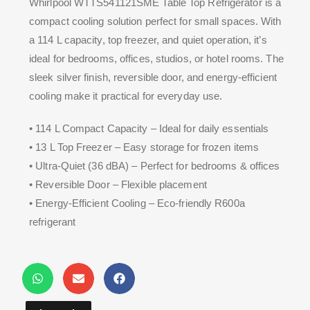
Whirlpool WTTS541121SME Table Top Refrigerator is a
compact cooling solution perfect for small spaces. With
a 114 L capacity, top freezer, and quiet operation, it’s
ideal for bedrooms, offices, studios, or hotel rooms. The
sleek silver finish, reversible door, and energy-efficient
cooling make it practical for everyday use.
• 114 L Compact Capacity – Ideal for daily essentials
• 13 L Top Freezer – Easy storage for frozen items
• Ultra-Quiet (36 dBA) – Perfect for bedrooms & offices
• Reversible Door – Flexible placement
• Energy-Efficient Cooling – Eco-friendly R600a
refrigerant