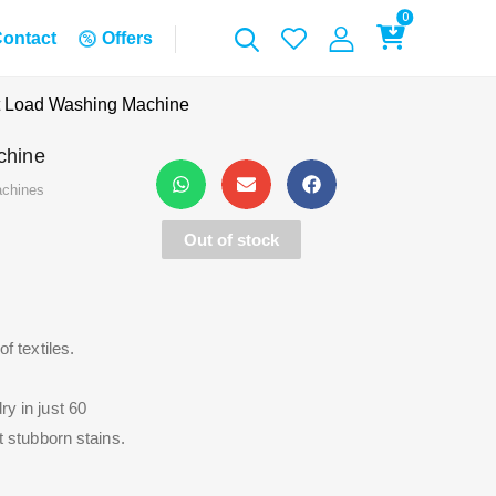
0
ontact
Offers
 Load Washing Machine
chine
chines
Out of stock
 textiles.
 in just 60
 stubborn stains.