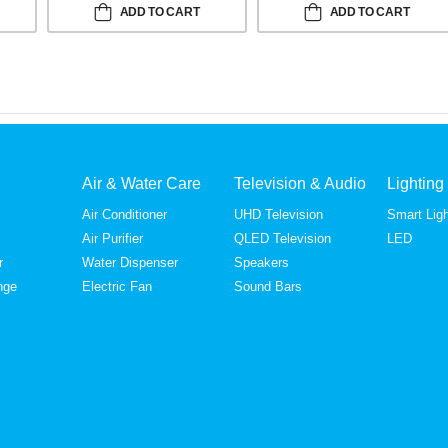
ADD TO CART
ADD TO CART
Air & Water Care
Television & Audio
Lighting
Air Conditioner
UHD Television
Smart Ligh
Air Purifier
QLED Television
LED
r
Water Dispenser
Speakers
nge
Electric Fan
Sound Bars