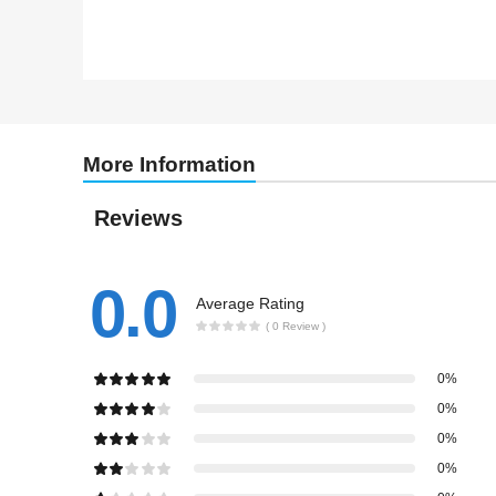
More Information
Reviews
0.0
Average Rating
( 0 Review )
0%
0%
0%
0%