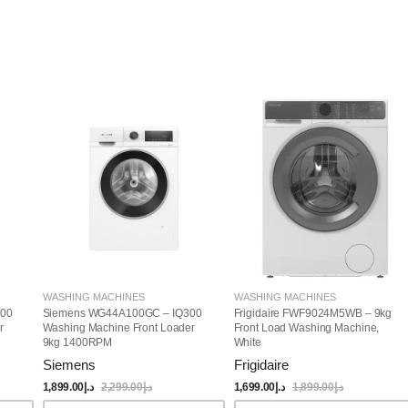
WASHING MACHINES
WASHING MACHINES
00
Siemens WG44A100GC – IQ300
Frigidaire FWF9024M5WB – 9kg
r
Washing Machine Front Loader
Front Load Washing Machine,
9kg 1400RPM
White
Siemens
Frigidaire
1,899.00
د.إ
2,299.00
د.إ
1,699.00
د.إ
1,899.00
د.إ