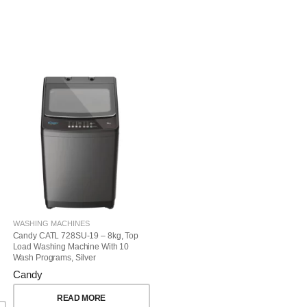
WASHING MACHINES
Candy CATL 728SU-19 – 8kg, Top
Load Washing Machine With 10
Wash Programs, Silver
Candy
READ MORE