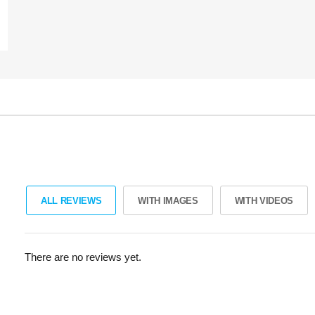
ALL REVIEWS
WITH IMAGES
WITH VIDEOS
There are no reviews yet.