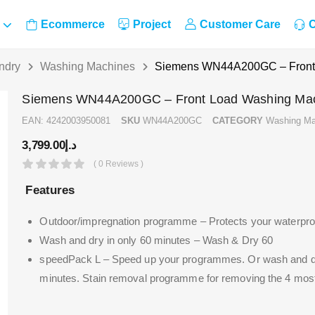
Ecommerce
Project
Customer Care
C
ndry
Washing Machines
Siemens WN44A200GC – Front
Siemens WN44A200GC – Front Load Washing Ma
EAN:
4242003950081
SKU
WN44A200GC
CATEGORY
Washing Ma
3,799.00
د.إ
( 0 Reviews )
Features
Outdoor/impregnation programme – Protects your waterproof
Wash and dry in only 60 minutes – Wash & Dry 60
speedPack L – Speed up your programmes. Or wash and dry
minutes.
Stain removal programme for removing the 4 most