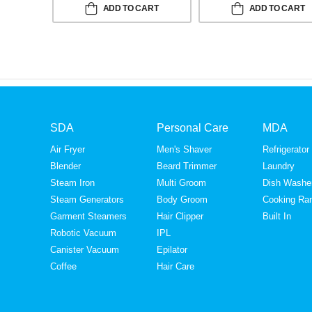
ADD TO CART
ADD TO CART
SDA
Personal Care
MDA
Air Fryer
Men's Shaver
Refrigerator
Blender
Beard Trimmer
Laundry
Steam Iron
Multi Groom
Dish Washe
Steam Generators
Body Groom
Cooking Ra
Garment Steamers
Hair Clipper
Built In
Robotic Vacuum
IPL
Canister Vacuum
Epilator
Coffee
Hair Care