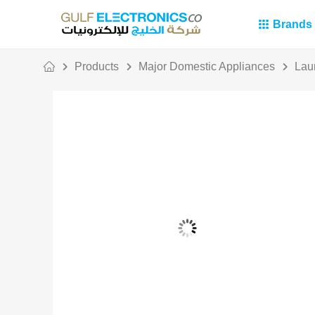
Brands
Products
Major Domestic Appliances
Lau
Out Of Stock
Persil Bundle