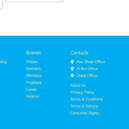
Brands
Contacts
ting
Phliips
Abu Dhabi Office
Siemens
Al Ain Office
Whirlpool
Dubai Office
Frigidaire
About Us
Candy
Privacy Policy
Ventilux
Terms & Conditions
Terms & Returns
Consumer Rights