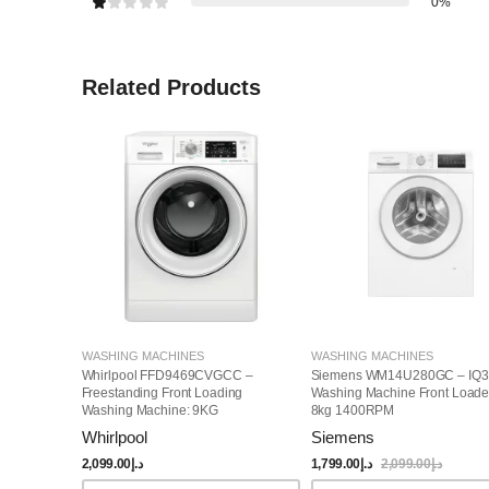
0%
Related Products
WASHING MACHINES
WASHING MACHINES
Whirlpool FFD9469CVGCC –
Siemens WM14U280GC – IQ3
Freestanding Front Loading
Washing Machine Front Loade
Washing Machine: 9KG
8kg 1400RPM
Whirlpool
Siemens
2,099.00
د.إ
1,799.00
د.إ
2,099.00
د.إ