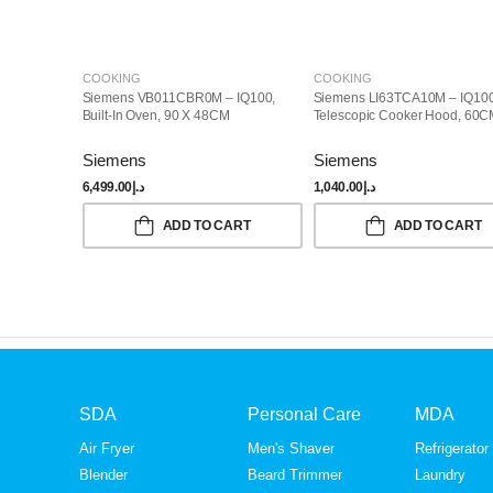
COOKING
COOKING
Siemens VB011CBR0M – IQ100,
Siemens LI63TCA10M – IQ100
Built-In Oven, 90 X 48CM
Telescopic Cooker Hood, 60
Siemens
Siemens
6,499.00
د.إ
1,040.00
د.إ
ADD TO CART
ADD TO CART
SDA
Personal Care
MDA
Air Fryer
Men's Shaver
Refrigerator
Blender
Beard Trimmer
Laundry