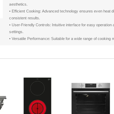
aesthetics.
• Efficient Cooking: Advanced technology ensures even heat dis
consistent results.
• User-Friendly Controls: Intuitive interface for easy operation
settings.
• Versatile Performance: Suitable for a wide range of cooking