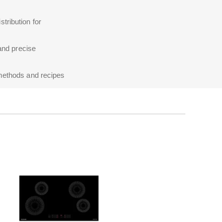
tribution for
 and precise
 methods and recipes