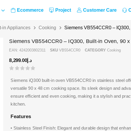
Ecommerce
Project
Customer Care
C
t-in Appliances
Cooking
Siemens VB554CCR0 – IQ300, B
Siemens VB554CCR0 – IQ300, Built-in Oven, 90 
EAN:
4242003802311
SKU
VB554CCR0
CATEGORY
Cooking
8,299.00
د.إ
Siemens iQ300 built-in oven VB554CCR0 in stainless steel of
versatile 90 x 48 cm cooking space. Its sleek design and adv
ensure efficient and even cooking, making it a stylish and pract
kitchen.
Features
• Stainless Steel Finish: Elegant and durable design that enha