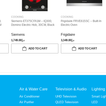
COOKING
COOKING
,
Siemens ET375CFA1M – IQ300,
Frigidaire FRVE615SC – Built-In
CM
Domino Electric Hob, 30CM, Black
Electric Oven
Siemens
Frigidaire
1,749.00
د.إ
3,349.00
د.إ
ADD TO CART
ADD TO CART
Air & Water Care
Television & Audio
Lighting
Air Conditioner
UHD Television
Smart Ligh
Air Purifier
QLED Television
LED