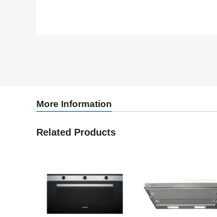
More Information
Related Products