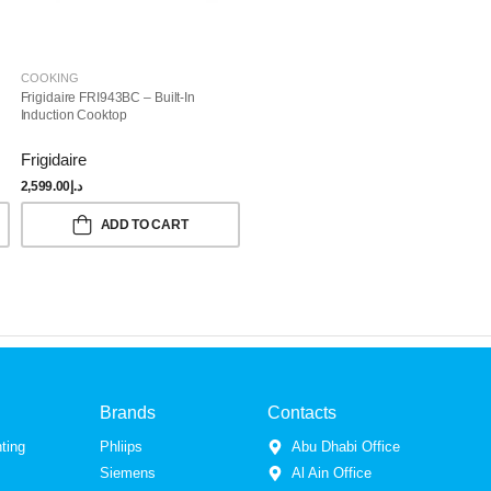
COOKING
Frigidaire FRI943BC – Built-In
Induction Cooktop
Frigidaire
2,599.00
د.إ
ADD TO CART
Brands
Contacts
ting
Phliips
Abu Dhabi Office
Siemens
Al Ain Office