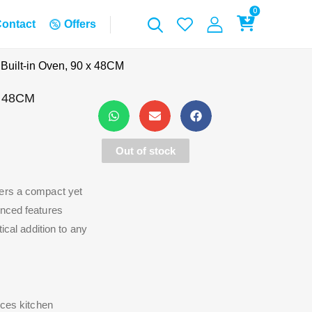
0
ontact
Offers
uilt-in Oven, 90 x 48CM
x 48CM
Out of stock
fers a compact yet
anced features
ical addition to any
nces kitchen