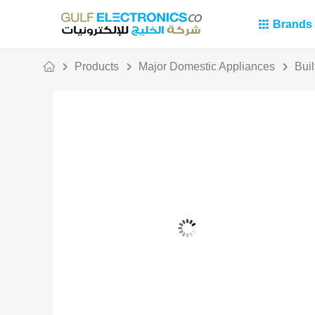
Brands
Products
Major Domestic Appliances
Buil
Out Of Stock