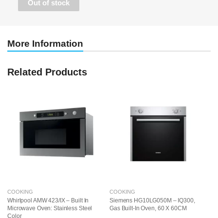
Out of stock
More Information
Related Products
COOKING
COOKING
C
Whirlpool AMW 423/IX – Built In
Siemens HG10LG050M – IQ300,
Si
Microwave Oven: Stainless Steel
Gas Built-In Oven, 60 X 60CM
El
Color