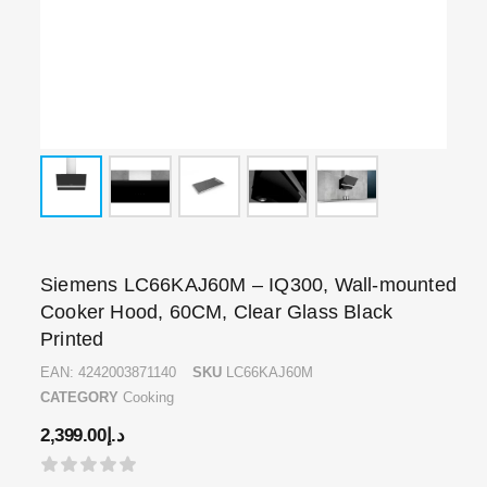
Siemens LC66KAJ60M – IQ300, Wall-mounted
Cooker Hood, 60CM, Clear Glass Black
Printed
EAN:
4242003871140
SKU
LC66KAJ60M
CATEGORY
Cooking
2,399.00
د.إ