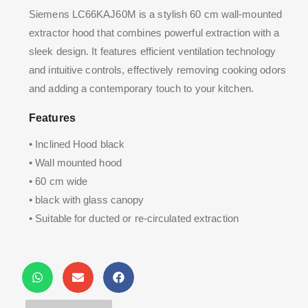
Siemens LC66KAJ60M is a stylish 60 cm wall-mounted
extractor hood that combines powerful extraction with a
sleek design. It features efficient ventilation technology
and intuitive controls, effectively removing cooking odors
and adding a contemporary touch to your kitchen.
Features
• Inclined Hood black
• Wall mounted hood
• 60 cm wide
• black with glass canopy
• Suitable for ducted or re-circulated extraction