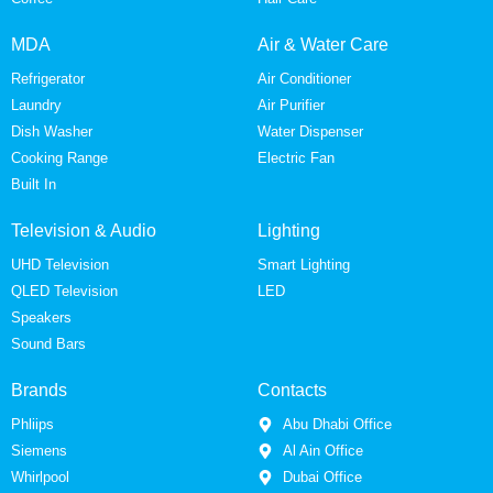
MDA
Air & Water Care
Refrigerator
Air Conditioner
Laundry
Air Purifier
Dish Washer
Water Dispenser
Cooking Range
Electric Fan
Built In
Television & Audio
Lighting
UHD Television
Smart Lighting
QLED Television
LED
Speakers
Sound Bars
Brands
Contacts
Phliips
Abu Dhabi Office
Siemens
Al Ain Office
Whirlpool
Dubai Office