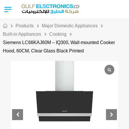
Products
Major Domestic Appliances
Built-in Appliances
Cooking
Siemens LC66KAJ60M – IQ300, Wall-mounted Cooker
Hood, 60CM, Clear Glass Black Printed
Out Of Stock