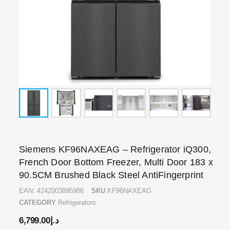
Siemens KF96NAXEAG – Refrigerator iQ300,
French Door Bottom Freezer, Multi Door 183 x
90.5CM Brushed Black Steel AntiFingerprint
EAN:
4242003895986
SKU
KF96NAXEAG
CATEGORY
Refrigerators
6,799.00
د.إ