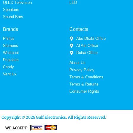
QLED Television
LED
Speakers
Sound Bars
Brands
Contacts
Phliips
Abu Dhabi Office
Siemens
Al Ain Office
Whirlpool
Dubai Office
Frigidaire
About Us
Candy
Privacy Policy
Ventilux
Terms & Conditions
Terms & Returns
Consumer Rights
Copyright © 2025 Gulf Electronics. All Rights Reserved.