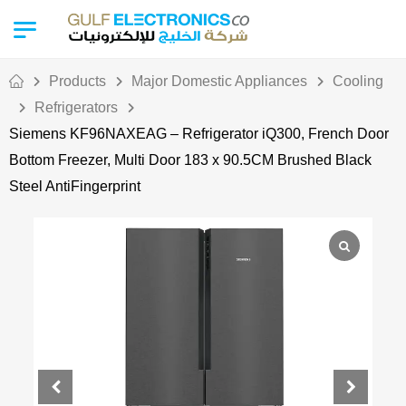
Products
Major Domestic Appliances
Cooling
Refrigerators
Siemens KF96NAXEAG – Refrigerator iQ300, French Door
Bottom Freezer, Multi Door 183 x 90.5CM Brushed Black
Steel AntiFingerprint
Out Of Stock