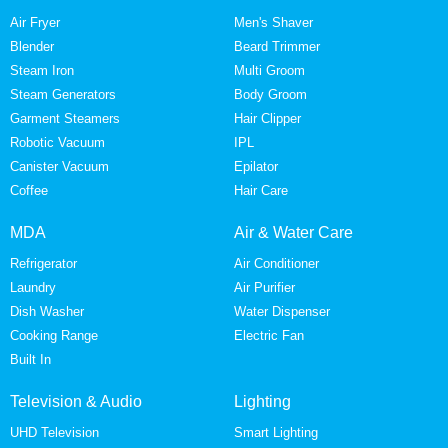
Air Fryer
Men's Shaver
Blender
Beard Trimmer
Steam Iron
Multi Groom
Steam Generators
Body Groom
Garment Steamers
Hair Clipper
Robotic Vacuum
IPL
Canister Vacuum
Epilator
Coffee
Hair Care
MDA
Air & Water Care
Refrigerator
Air Conditioner
Laundry
Air Purifier
Dish Washer
Water Dispenser
Cooking Range
Electric Fan
Built In
Television & Audio
Lighting
UHD Television
Smart Lighting