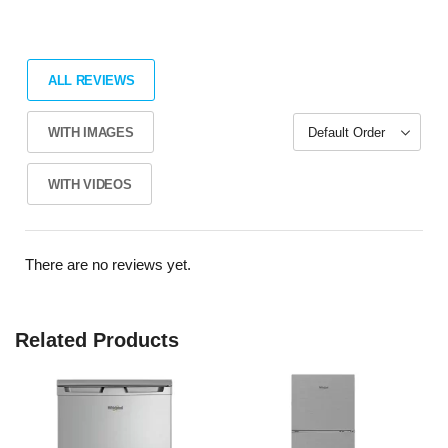
ALL REVIEWS
WITH IMAGES
WITH VIDEOS
There are no reviews yet.
Related Products