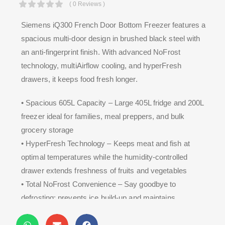
( 0 Reviews )
Siemens iQ300 French Door Bottom Freezer features a
spacious multi-door design in brushed black steel with
an anti-fingerprint finish. With advanced NoFrost
technology, multiAirflow cooling, and hyperFresh
drawers, it keeps food fresh longer.
• Spacious 605L Capacity – Large 405L fridge and 200L
freezer ideal for families, meal preppers, and bulk
grocery storage
• HyperFresh Technology – Keeps meat and fish at
optimal temperatures while the humidity-controlled
drawer extends freshness of fruits and vegetables
• Total NoFrost Convenience – Say goodbye to
defrosting; prevents ice build-up and maintains
consistent freezer efficiency year-round.
• MultiAirflow + SuperCooling – Metal backwall and