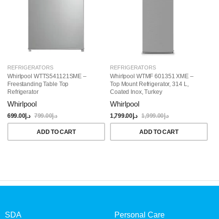
REFRIGERATORS
REFRIGERATORS
R
Whirlpool WTTS541121SME –
Whirlpool WTMF 601351 XME –
Wh
Freestanding Table Top
Top Mount Refrigerator, 314 L,
Si
Refrigerator
Coated Inox, Turkey
Whirlpool
Whirlpool
W
699.00
د.إ
799.00
د.إ
1,799.00
د.إ
1,999.00
د.إ
4,
ADD TO CART
ADD TO CART
SDA
Personal Care