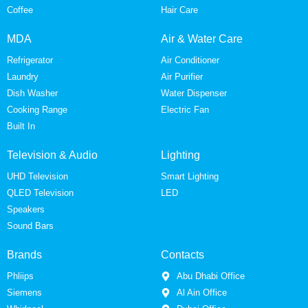
Coffee
Hair Care
MDA
Air & Water Care
Refrigerator
Air Conditioner
Laundry
Air Purifier
Dish Washer
Water Dispenser
Cooking Range
Electric Fan
Built In
Television & Audio
Lighting
UHD Television
Smart Lighting
QLED Television
LED
Speakers
Sound Bars
Brands
Contacts
Phliips
Abu Dhabi Office
Siemens
Al Ain Office