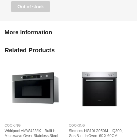
• Automatic programs with cookControl10 guarantee
Out of stock
optimal results every time.
More Information
Related Products
COOKING
COOKING
C
Whirlpool AMW 423/IX – Built In
Siemens HG10LG050M – IQ300,
S
Microwave Oven: Stainless Steel
Gas Built-In Oven, 60 X 60CM
Ga