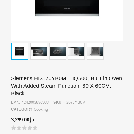
Siemens HI257JYB0M – IQ500, Built-in Oven
With Added Steam Function, 60 X 60CM,
Black
EAN:
4242003896983
SKU
HI257JYB0M
CATEGORY
Cooking
3,299.00
د.إ