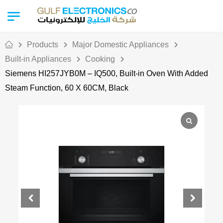
Products
Major Domestic Appliances
Built-in Appliances
Cooking
Siemens HI257JYB0M – IQ500, Built-in Oven With Added
Steam Function, 60 X 60CM, Black
Out Of Stock