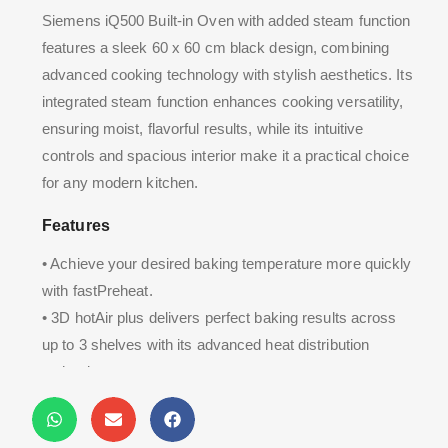
Siemens iQ500 Built-in Oven with added steam function
features a sleek 60 x 60 cm black design, combining
advanced cooking technology with stylish aesthetics. Its
integrated steam function enhances cooking versatility,
ensuring moist, flavorful results, while its intuitive
controls and spacious interior make it a practical choice
for any modern kitchen.
Features
• Achieve your desired baking temperature more quickly
with fastPreheat.
• 3D hotAir plus delivers perfect baking results across
up to 3 shelves with its advanced heat distribution
technology.
• softClose ensures the oven door closes gently.
• Enjoy easier oven cleaning with ecoClean Plus.