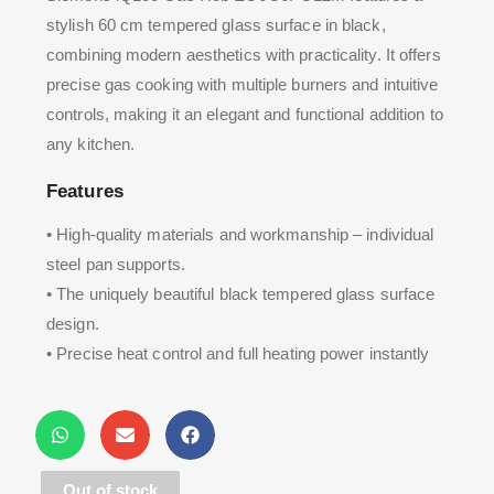
stylish 60 cm tempered glass surface in black,
combining modern aesthetics with practicality. It offers
precise gas cooking with multiple burners and intuitive
controls, making it an elegant and functional addition to
any kitchen.
Features
• High-quality materials and workmanship – individual
steel pan supports.
• The uniquely beautiful black tempered glass surface
design.
• Precise heat control and full heating power instantly
available thanks to gas cooking.
Out of stock