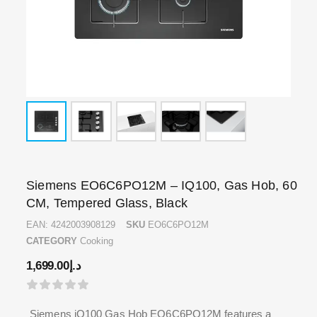
Siemens EO6C6PO12M – IQ100, Gas Hob, 60
CM, Tempered Glass, Black
EAN:
4242003908129
SKU
EO6C6PO12M
CATEGORY
Cooking
1,699.00
د.إ
Siemens iQ100 Gas Hob EO6C6PO12M features a