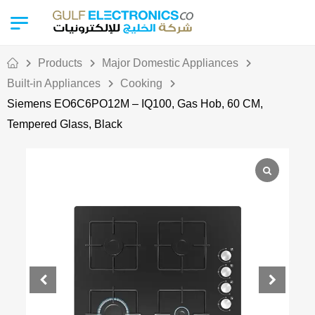
Products
Major Domestic Appliances
Built-in Appliances
Cooking
Siemens EO6C6PO12M – IQ100, Gas Hob, 60 CM,
Tempered Glass, Black
Out Of Stock