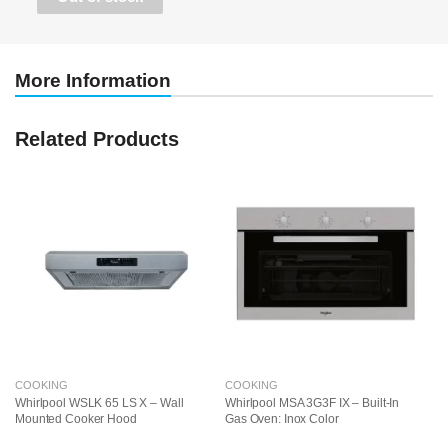
More Information
Related Products
COOKING
COOKING
C
Whirlpool WSLK 65 LS X – Wall
Whirlpool MSA 3G3F IX – Built-In
Fr
Mounted Cooker Hood
Gas Oven: Inox Color
El