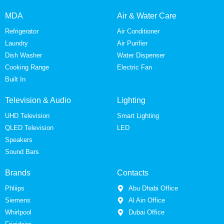
MDA
Air & Water Care
Refrigerator
Air Conditioner
Laundry
Air Purifier
Dish Washer
Water Dispenser
Cooking Range
Electric Fan
Built In
Television & Audio
Lighting
UHD Television
Smart Lighting
QLED Television
LED
Speakers
Sound Bars
Brands
Contacts
Phliips
Abu Dhabi Office
Siemens
Al Ain Office
Whirlpool
Dubai Office