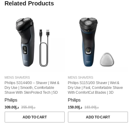
Related Products
MENS SHAVERS
MENS SHAVERS
M
Philips S3144/00 – Shaver | Wet &
Philips S1151/00 Shaver | Wet &
Ph
Dry Use | Smooth, Comfortable
Dry Use | Fast, Comfortable Shave
Fa
Shave With SkinProtect Tech | 5D
With ComfortCut Blades | 3D
Un
Pivot & Flex Heads, PowerCut
Floating Heads, One-Touch Open |
45
Philips
Philips
Ph
Blades | 60min Cordless Use, Pop-
40min Cordless Use, Protective
El
Up Trimmer Included
Cap Included
309.00
د.إ
355.00
د.إ
159.00
د.إ
183.00
د.إ
16
ADD TO CART
ADD TO CART