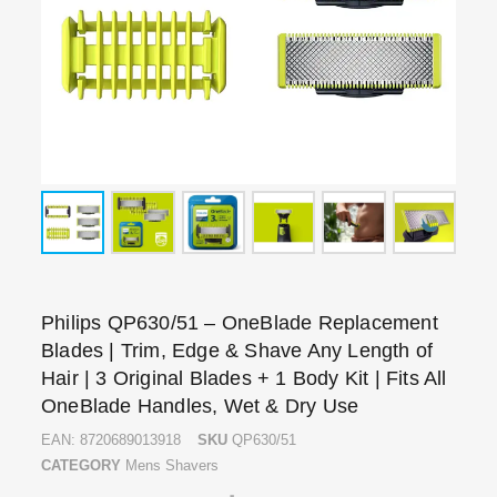
Philips QP630/51 – OneBlade Replacement
Blades | Trim, Edge & Shave Any Length of
Hair | 3 Original Blades + 1 Body Kit | Fits All
OneBlade Handles, Wet & Dry Use
EAN:
8720689013918
SKU
QP630/51
CATEGORY
Mens Shavers