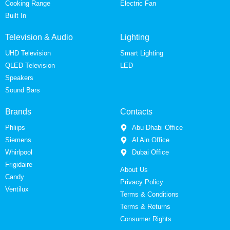
Cooking Range
Electric Fan
Built In
Television & Audio
Lighting
UHD Television
Smart Lighting
QLED Television
LED
Speakers
Sound Bars
Brands
Contacts
Phliips
Abu Dhabi Office
Siemens
Al Ain Office
Whirlpool
Dubai Office
Frigidaire
About Us
Candy
Privacy Policy
Ventilux
Terms & Conditions
Terms & Returns
Consumer Rights