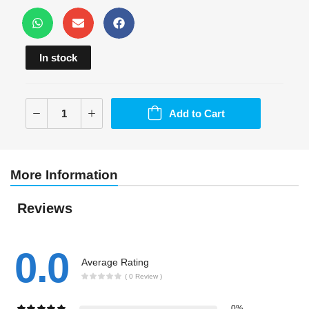
In stock
Add to Cart
More Information
Reviews
0.0
Average Rating
( 0 Review )
0%