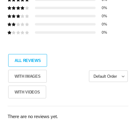
0%
0%
0%
0%
ALL REVIEWS
WITH IMAGES
WITH VIDEOS
There are no reviews yet.