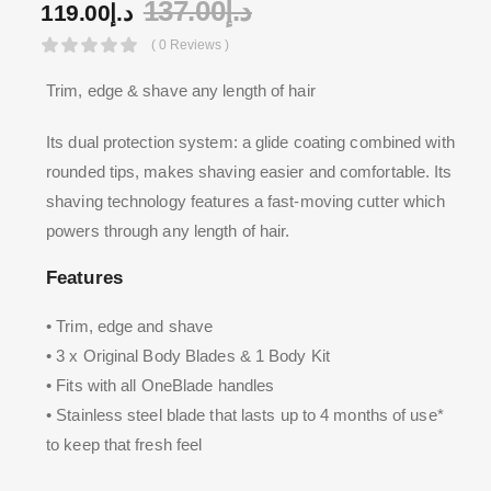
137.00
د.إ
119.00
د.إ
( 0 Reviews )
Trim, edge & shave any length of hair
Its dual protection system: a glide coating combined with
rounded tips, makes shaving easier and comfortable. Its
shaving technology features a fast-moving cutter which
powers through any length of hair.
Features
• Trim, edge and shave
• 3 x Original Body Blades & 1 Body Kit
• Fits with all OneBlade handles
• Stainless steel blade that lasts up to 4 months of use*
to keep that fresh feel