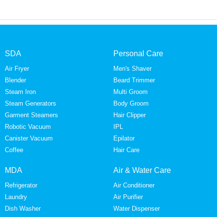
SDA
Personal Care
Air Fryer
Men's Shaver
Blender
Beard Trimmer
Steam Iron
Multi Groom
Steam Generators
Body Groom
Garment Steamers
Hair Clipper
Robotic Vacuum
IPL
Canister Vacuum
Epilator
Coffee
Hair Care
MDA
Air & Water Care
Refrigerator
Air Conditioner
Laundry
Air Purifier
Dish Washer
Water Dispenser