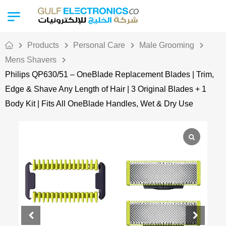
Products
Personal Care
Male Grooming
Mens Shavers
Philips QP630/51 – OneBlade Replacement Blades | Trim,
Edge & Shave Any Length of Hair | 3 Original Blades + 1
Body Kit | Fits All OneBlade Handles, Wet & Dry Use