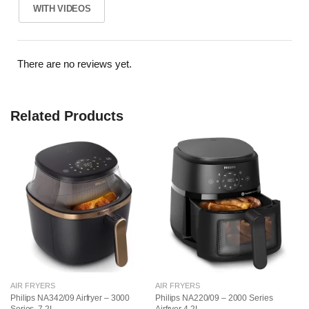
WITH VIDEOS
There are no reviews yet.
Related Products
AIR FRYERS
AIR FRYERS
AI
Philips NA342/09 Airfryer – 3000
Philips NA220/09 – 2000 Series
Ph