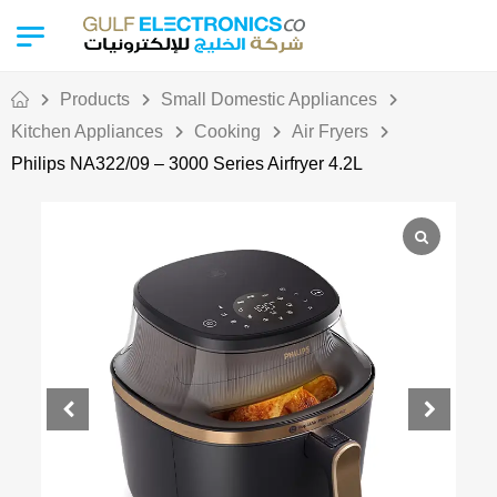
Products
Small Domestic Appliances
Kitchen Appliances
Cooking
Air Fryers
Philips NA322/09 – 3000 Series Airfryer 4.2L