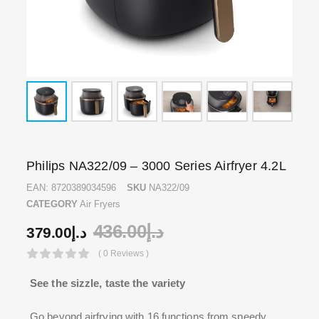
Philips NA322/09 – 3000 Series Airfryer 4.2L
EAN:
8720389034596
SKU
NA322/09
CATEGORY
Air Fryers
436.00
د.إ
379.00
د.إ
( 0 Reviews )
See the sizzle, taste the variety
Go beyond airfrying with 16 functions from speedy