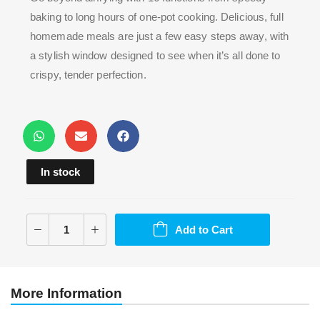
baking to long hours of one-pot cooking. Delicious, full
homemade meals are just a few easy steps away, with
a stylish window designed to see when it’s all done to
crispy, tender perfection.
In stock
Add to Cart
More Information