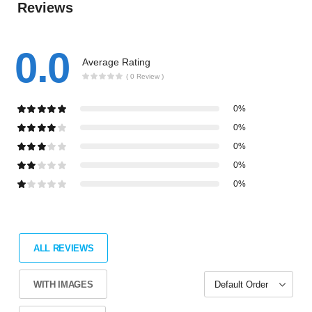
Reviews
0.0
Average Rating
( 0 Review )
0%
0%
0%
0%
0%
ALL REVIEWS
WITH IMAGES