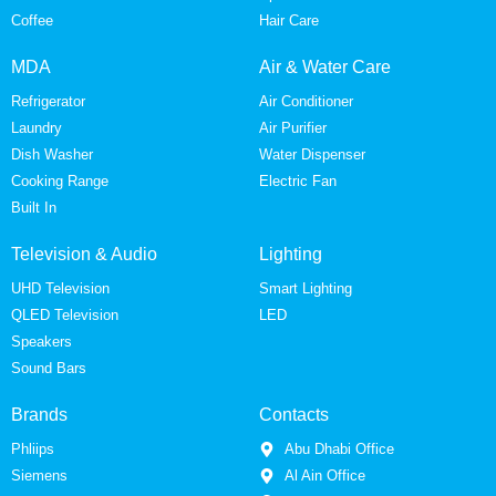
Coffee
Hair Care
MDA
Air & Water Care
Refrigerator
Air Conditioner
Laundry
Air Purifier
Dish Washer
Water Dispenser
Cooking Range
Electric Fan
Built In
Television & Audio
Lighting
UHD Television
Smart Lighting
QLED Television
LED
Speakers
Sound Bars
Brands
Contacts
Phliips
Abu Dhabi Office
Siemens
Al Ain Office