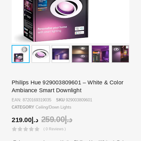
Philips Hue 929003809601 – White & Color
Ambiance Smart Downlight
EAN:
8720169319035
SKU
929003809601
CATEGORY
Ceiling/Down Lights
259.00
د.إ
219.00
د.إ
( 0 Reviews )