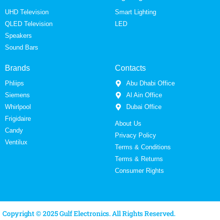
UHD Television
Smart Lighting
QLED Television
LED
Speakers
Sound Bars
Brands
Contacts
Phliips
Abu Dhabi Office
Siemens
Al Ain Office
Whirlpool
Dubai Office
Frigidaire
About Us
Candy
Privacy Policy
Ventilux
Terms & Conditions
Terms & Returns
Consumer Rights
Copyright © 2025 Gulf Electronics. All Rights Reserved.