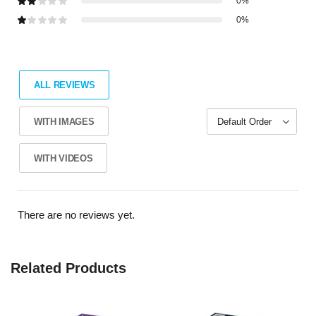
0%
0%
ALL REVIEWS
WITH IMAGES
WITH VIDEOS
There are no reviews yet.
Related Products