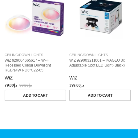
CEILING/DOWN LIGHTS
CEILING/DOWN LIGHTS
C
WiZ 929004665617 – Wi-Fi
WiZ 929003211001 – IMAGEO 3x
Wi
Recessed Colour Downlight
Adjustable Spot LED Light (Black)
Ce
RGB/14W RD6″/822-65
R
WiZ
WiZ
W
79.00
د.إ
99.00
د.إ
399.00
د.إ
28
ADD TO CART
ADD TO CART