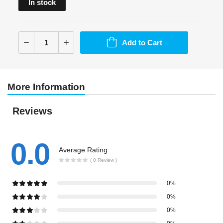
In stock
Add to Cart
More Information
Reviews
0.0
Average Rating
( 0 Review )
0%
0%
0%