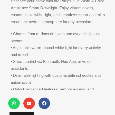
Enhance your home with the Philips Hue White & Color
Ambiance Smart Downlight. Enjoy vibrant colors,
customizable white light, and seamless smart control to
create the perfect atmosphere for any occasion.
• Choose from millions of colors and dynamic lighting
scenes
• Adjustable warm-to-cool white light for every activity
and mood
• Smart control via Bluetooth, Hue App, or voice
assistants
• Dimmable lighting with customizable schedules and
automations
• Unlock advanced features, remote access, and
entertainment sync with the Hue Bridge**.**