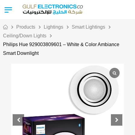
Products
Lightings
Smart Lightings
Ceiling/Down Lights
Philips Hue 929003809601 – White & Color Ambiance
Smart Downlight