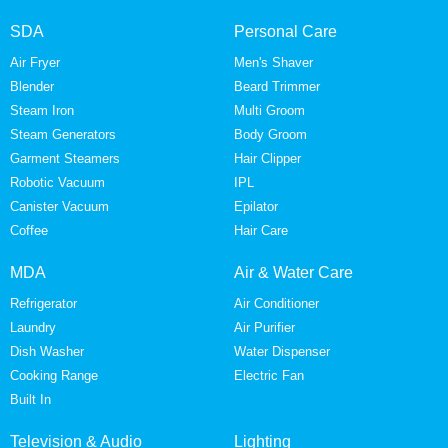
SDA
Personal Care
Air Fryer
Men's Shaver
Blender
Beard Trimmer
Steam Iron
Multi Groom
Steam Generators
Body Groom
Garment Steamers
Hair Clipper
Robotic Vacuum
IPL
Canister Vacuum
Epilator
Coffee
Hair Care
MDA
Air & Water Care
Refrigerator
Air Conditioner
Laundry
Air Purifier
Dish Washer
Water Dispenser
Cooking Range
Electric Fan
Built In
Television & Audio
Lighting