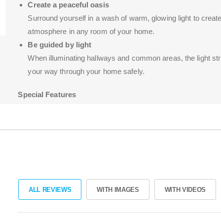
Create a peaceful oasis
Surround yourself in a wash of warm, glowing light to create
atmosphere in any room of your home.
Be guided by light
When illuminating hallways and common areas, the light st
your way through your home safely.
Special Features
Works in every home
Dimmable straight out of the box
Easy to install yourself
ALL REVIEWS
WITH IMAGES
WITH VIDEOS