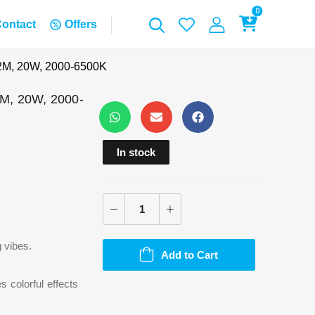
0
ontact
Offers
 2M, 20W, 2000-6500K
2M, 20W, 2000-
In stock
g vibes.
Add to Cart
s colorful effects