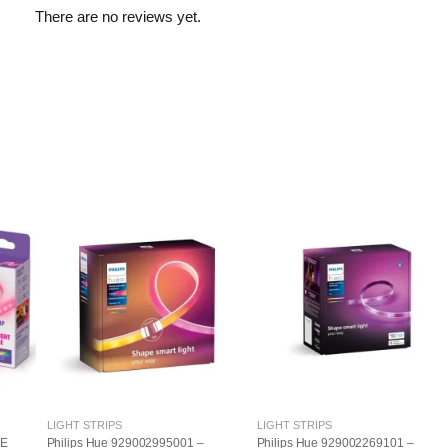
There are no reviews yet.
LIGHT STRIPS
LIGHT STRIPS
LE
Philips Hue 929002995001 –
Philips Hue 929002269101 –