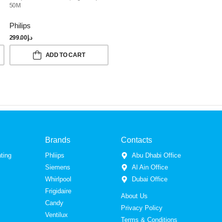
50M
Philips
299.00
د.إ
ADD TO CART
Brands
Contacts
ting
Phliips
Abu Dhabi Office
Siemens
Al Ain Office
Whirlpool
Dubai Office
Frigidaire
About Us
Candy
Privacy Policy
Ventilux
Terms & Conditions