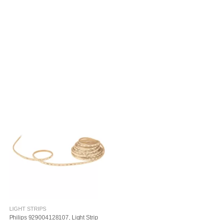
LIGHT STRIPS
Philips 929004128107, Light Strip