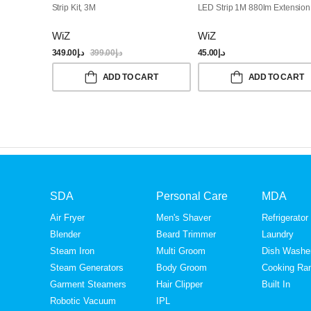
Strip Kit, 3M
LED Strip 1M 880lm Extension 
WiZ
WiZ
349.00
د.إ
399.00
د.إ
45.00
د.إ
ADD TO CART
ADD TO CART
SDA
Personal Care
MDA
Air Fryer
Men's Shaver
Refrigerator
Blender
Beard Trimmer
Laundry
Steam Iron
Multi Groom
Dish Washe
Steam Generators
Body Groom
Cooking Ra
Garment Steamers
Hair Clipper
Built In
Robotic Vacuum
IPL