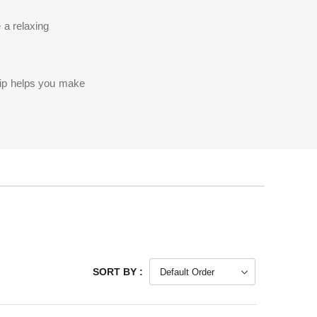
 a relaxing
rip helps you make
SORT BY :