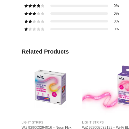
0%
0%
0%
0%
Related Products
LIGHT STRIPS
LIGHT STRIPS
WiZ 929003294016 – Neon Flex
WiZ 929002532122 – Wi-Fi B