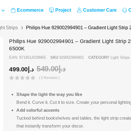
Ecommerce
Project
Customer Care
C
ght Strips
Philips Hue 929002994901 – Gradient Light Strip
Philips Hue 929002994901 – Gradient Light Strip 
6500K
EAN:
8719514339965
SKU
929002994901
CATEGORY
Light Strips
549.00
د.إ
499.00
د.إ
( 0 Reviews )
Shape the light the way you like
Bend it. Curve it. Cut it to size. Create your personal lightin
Add colorful accents
Tucked behind bookshelves and tables, the light strip create
that instantly transform your decor.