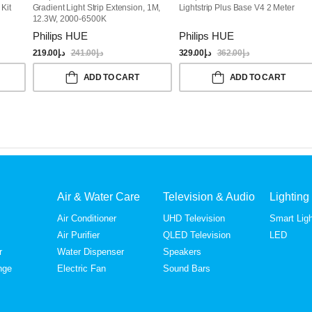
Kit
Gradient Light Strip Extension, 1M,
Lightstrip Plus Base V4 2 Meter
12.3W, 2000-6500K
Philips HUE
Philips HUE
219.00
د.إ
241.00
د.إ
329.00
د.إ
362.00
د.إ
ADD TO CART
ADD TO CART
Air & Water Care
Television & Audio
Lighting
Air Conditioner
UHD Television
Smart Ligh
Air Purifier
QLED Television
LED
r
Water Dispenser
Speakers
nge
Electric Fan
Sound Bars