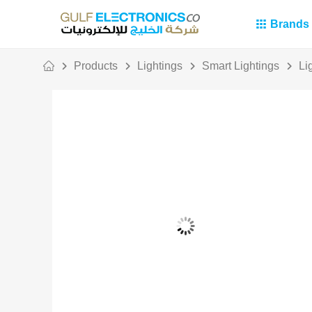
Brands
Products
Lightings
Smart Lightings
Li