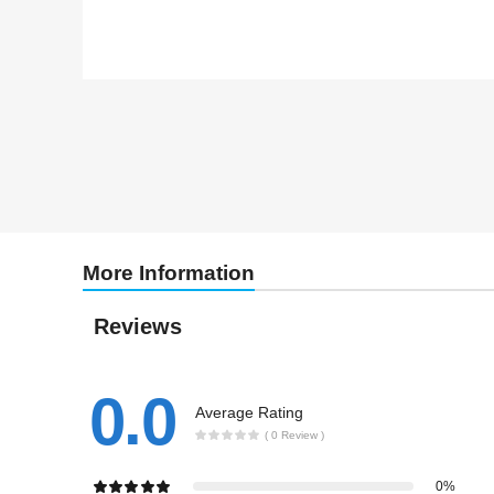
More Information
Reviews
0.0
Average Rating
( 0 Review )
0%