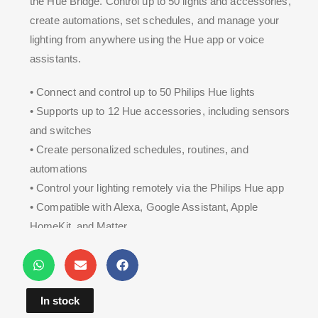
the Hue Bridge. Control up to 50 lights and accessories,
create automations, set schedules, and manage your
lighting from anywhere using the Hue app or voice
assistants.
• Connect and control up to 50 Philips Hue lights
• Supports up to 12 Hue accessories, including sensors
and switches
• Create personalized schedules, routines, and
automations
• Control your lighting remotely via the Philips Hue app
• Compatible with Alexa, Google Assistant, Apple
HomeKit, and Matter
• Reliable Zigbee connectivity for fast and secure smart
lighting control
In stock