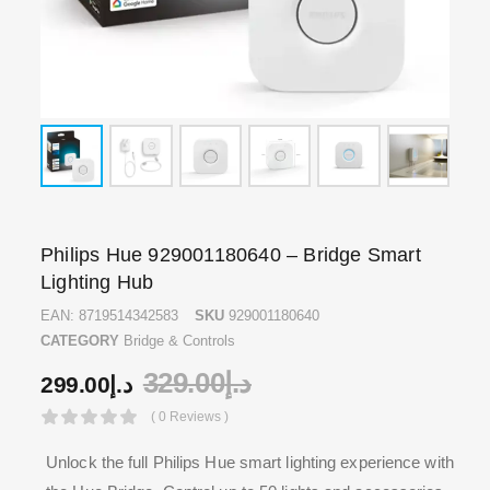
Philips Hue 929001180640 – Bridge Smart
Lighting Hub
EAN:
8719514342583
SKU
929001180640
CATEGORY
Bridge & Controls
329.00
د.إ
299.00
د.إ
( 0 Reviews )
Unlock the full Philips Hue smart lighting experience with