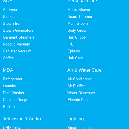
SDA
Personal Care
Air Fryer
Men's Shaver
Blender
Beard Trimmer
Steam Iron
Multi Groom
Steam Generators
Body Groom
Garment Steamers
Hair Clipper
Robotic Vacuum
IPL
Canister Vacuum
Epilator
Coffee
Hair Care
MDA
Air & Water Care
Refrigerator
Air Conditioner
Laundry
Air Purifier
Dish Washer
Water Dispenser
Cooking Range
Electric Fan
Built In
Television & Audio
Lighting
UHD Television
Smart Lighting