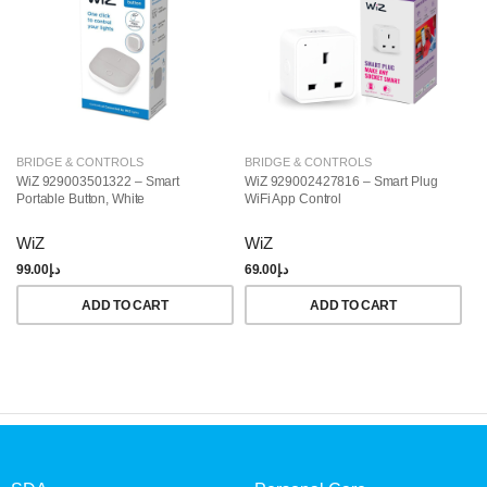
BRIDGE & CONTROLS
BRIDGE & CONTROLS
B
WiZ 929003501322 – Smart
WiZ 929002427816 – Smart Plug
Ph
Portable Button, White
WiFi App Control
Br
WiZ
WiZ
P
99.00
د.إ
69.00
د.إ
49
ADD TO CART
ADD TO CART