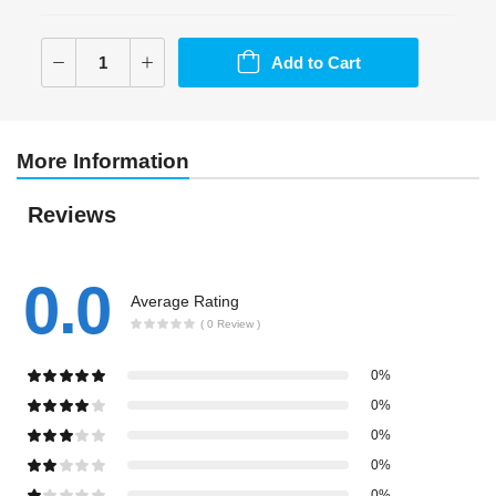
Add to Cart
More Information
Reviews
0.0
Average Rating
( 0 Review )
0%
0%
0%
0%
0%