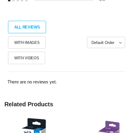
ALL REVIEWS
WITH IMAGES
WITH VIDEOS
There are no reviews yet.
Related Products