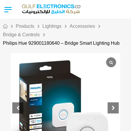
Products
Lightings
Accessories
Bridge & Controls
Philips Hue 929001180640 – Bridge Smart Lighting Hub