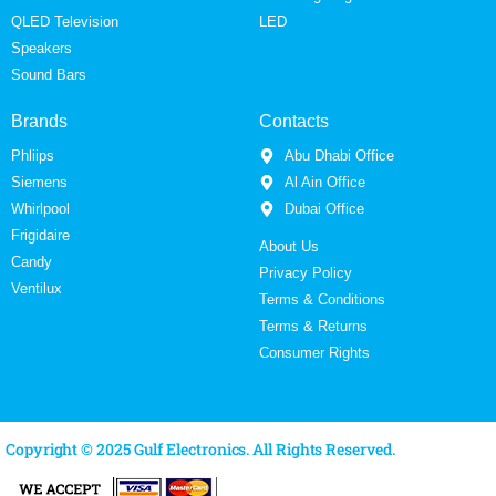
QLED Television
LED
Speakers
Sound Bars
Brands
Contacts
Phliips
Abu Dhabi Office
Siemens
Al Ain Office
Whirlpool
Dubai Office
Frigidaire
About Us
Candy
Privacy Policy
Ventilux
Terms & Conditions
Terms & Returns
Consumer Rights
Copyright © 2025 Gulf Electronics. All Rights Reserved.