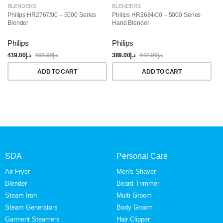
BLENDERS
BLENDERS
B
Philips HR2767/00 – 5000 Series
Philips HR2684/00 – 5000 Series
Ph
Blender
Hand Blender
Ha
Philips
Philips
Ph
419.00
د.إ
482.00
د.إ
389.00
د.إ
447.00
د.إ
28
ADD TO CART
ADD TO CART
SDA
Personal Care
Air Fryer
Men's Shaver
Blender
Beard Trimmer
Steam Iron
Multi Groom
Steam Generators
Body Groom
Garment Steamers
Hair Clipper