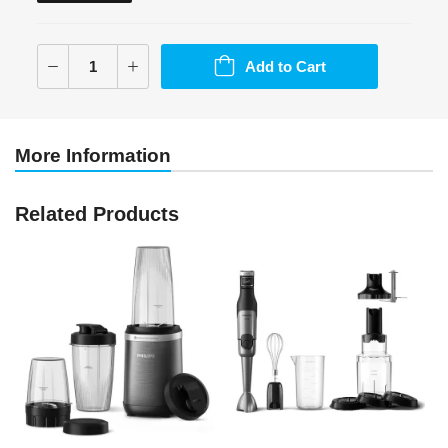
Add to Cart
More Information
Related Products