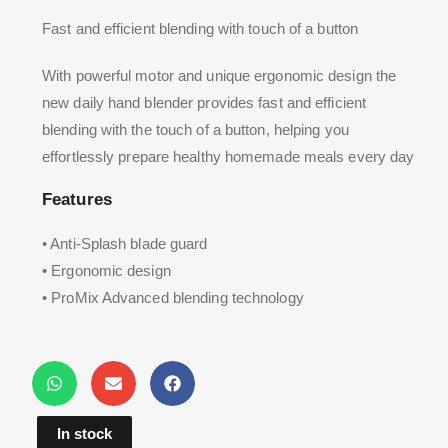
Fast and efficient blending with touch of a button
With powerful motor and unique ergonomic design the
new daily hand blender provides fast and efficient
blending with the touch of a button, helping you
effortlessly prepare healthy homemade meals every day
Features
• Anti-Splash blade guard
• Ergonomic design
• ProMix Advanced blending technology
In stock