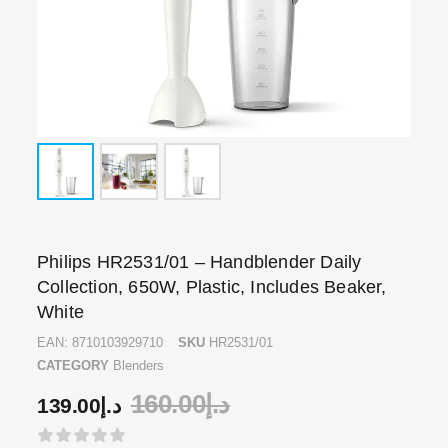
Philips HR2531/01 – Handblender Daily
Collection, 650W, Plastic, Includes Beaker,
White
EAN:
8710103929710
SKU
HR2531/01
CATEGORY
Blenders
160.00
د.إ
139.00
د.إ