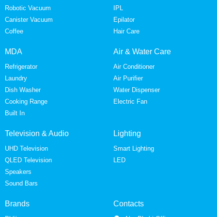
Robotic Vacuum
IPL
Canister Vacuum
Epilator
Coffee
Hair Care
MDA
Air & Water Care
Refrigerator
Air Conditioner
Laundry
Air Purifier
Dish Washer
Water Dispenser
Cooking Range
Electric Fan
Built In
Television & Audio
Lighting
UHD Television
Smart Lighting
QLED Television
LED
Speakers
Sound Bars
Brands
Contacts