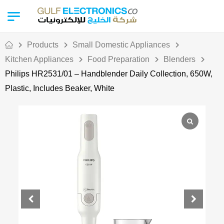
Products
Small Domestic Appliances
Kitchen Appliances
Food Preparation
Blenders
Philips HR2531/01 – Handblender Daily Collection, 650W,
Plastic, Includes Beaker, White