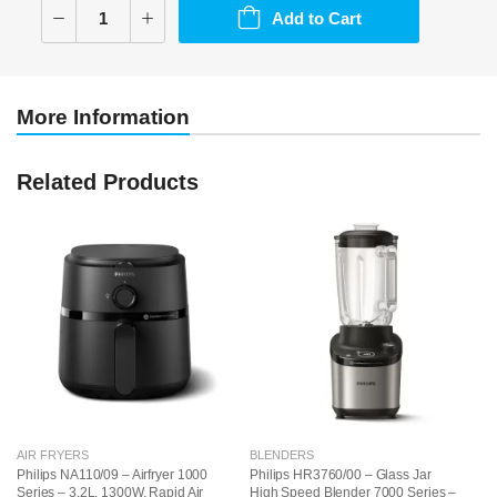
Add to Cart
More Information
Related Products
AIR FRYERS
BLENDERS
B
Philips NA110/09 – Airfryer 1000
Philips HR3760/00 – Glass Jar
Ph
Series – 3.2L, 1300W, Rapid Air
High Speed Blender 7000 Series –
Ha