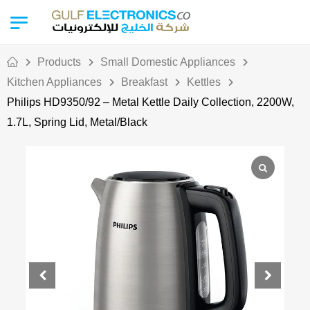
Products
Small Domestic Appliances
Kitchen Appliances
Breakfast
Kettles
Philips HD9350/92 – Metal Kettle Daily Collection, 2200W,
1.7L, Spring Lid, Metal/Black