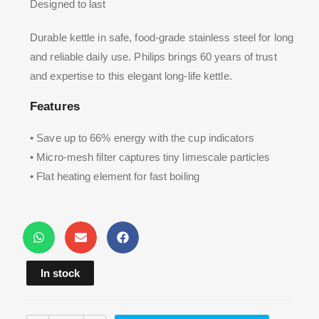
Designed to last
Durable kettle in safe, food-grade stainless steel for long
and reliable daily use. Philips brings 60 years of trust
and expertise to this elegant long-life kettle.
Features
• Save up to 66% energy with the cup indicators
• Micro-mesh filter captures tiny limescale particles
• Flat heating element for fast boiling
In stock