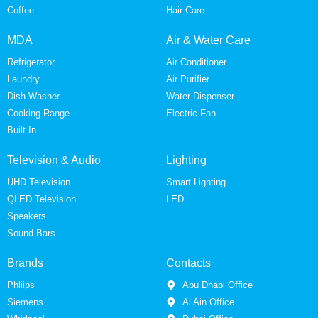
Coffee
Hair Care
MDA
Air & Water Care
Refrigerator
Air Conditioner
Laundry
Air Purifier
Dish Washer
Water Dispenser
Cooking Range
Electric Fan
Built In
Television & Audio
Lighting
UHD Television
Smart Lighting
QLED Television
LED
Speakers
Sound Bars
Brands
Contacts
Phliips
Abu Dhabi Office
Siemens
Al Ain Office