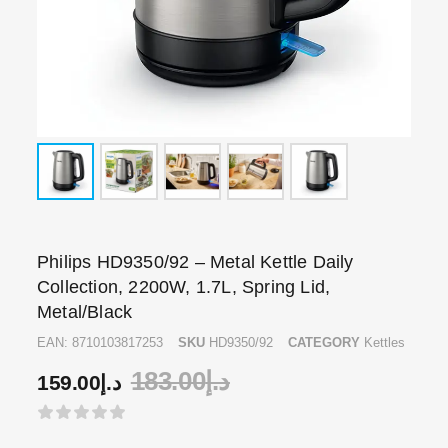
Philips HD9350/92 – Metal Kettle Daily
Collection, 2200W, 1.7L, Spring Lid,
Metal/Black
EAN:
8710103817253
SKU
HD9350/92
CATEGORY
Kettles
183.00
د.إ
159.00
د.إ