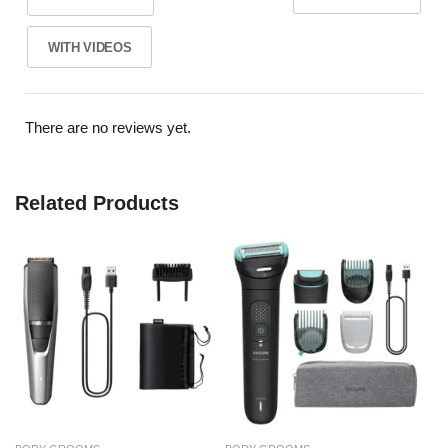
WITH VIDEOS
There are no reviews yet.
Related Products