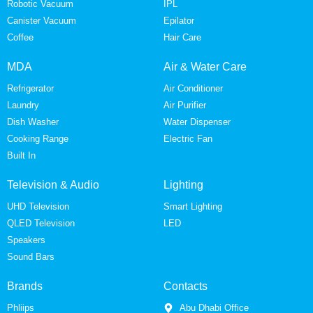
Robotic Vacuum
IPL
Canister Vacuum
Epilator
Coffee
Hair Care
MDA
Air & Water Care
Refrigerator
Air Conditioner
Laundry
Air Purifier
Dish Washer
Water Dispenser
Cooking Range
Electric Fan
Built In
Television & Audio
Lighting
UHD Television
Smart Lighting
QLED Television
LED
Speakers
Sound Bars
Brands
Contacts
Phliips
Abu Dhabi Office