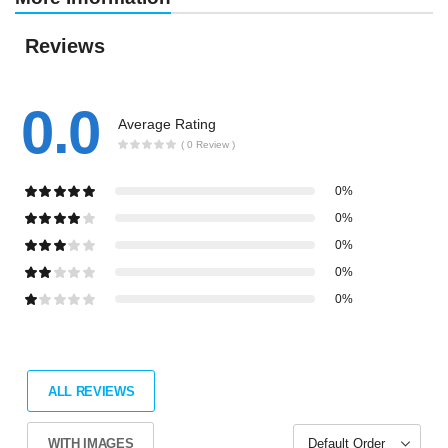
Reviews
0.0
Average Rating
( 0 Review )
0%
0%
0%
0%
0%
ALL REVIEWS
WITH IMAGES