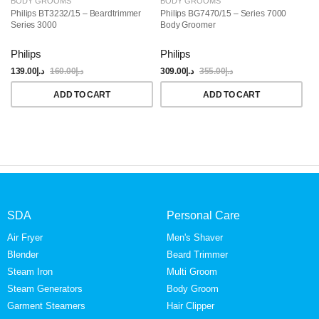
BODY GROOMS
BODY GROOMS
B
Philips BT3232/15 – Beardtrimmer
Philips BG7470/15 – Series 7000
Ph
Series 3000
Body Groomer
Gr
Philips
Philips
Ph
139.00
د.إ
160.00
د.إ
309.00
د.إ
355.00
د.إ
24
ADD TO CART
ADD TO CART
SDA
Personal Care
Air Fryer
Men's Shaver
Blender
Beard Trimmer
Steam Iron
Multi Groom
Steam Generators
Body Groom
Garment Steamers
Hair Clipper