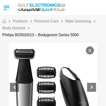
Products
Personal Care
Male Grooming
Body Grooms
Philips BG5020/13 – Bodygroom Series 5000
Out Of Stock
Ramadan Deal