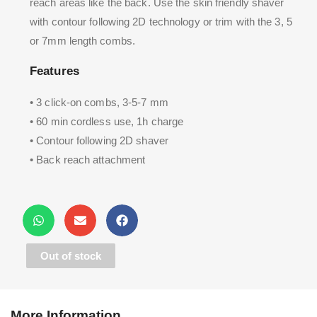
reach areas like the back. Use the skin friendly shaver
with contour following 2D technology or trim with the 3, 5
or 7mm length combs.
Features
• 3 click-on combs, 3-5-7 mm
• 60 min cordless use, 1h charge
• Contour following 2D shaver
• Back reach attachment
Out of stock
More Information