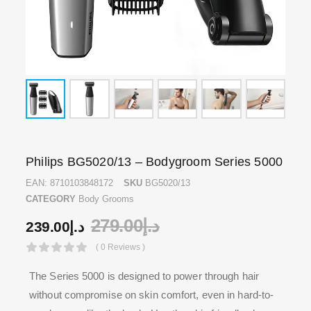
Philips BG5020/13 – Bodygroom Series 5000
EAN:
8710103848172
SKU
BG5020/13
CATEGORY
Body Grooms
279.00
د.إ
239.00
د.إ
( 0 Reviews )
The Series 5000 is designed to power through hair
without compromise on skin comfort, even in hard-to-