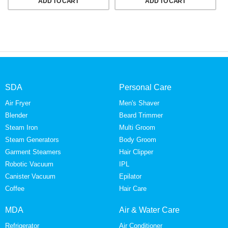
ADD TO CART
ADD TO CART
SDA
Personal Care
Air Fryer
Men's Shaver
Blender
Beard Trimmer
Steam Iron
Multi Groom
Steam Generators
Body Groom
Garment Steamers
Hair Clipper
Robotic Vacuum
IPL
Canister Vacuum
Epilator
Coffee
Hair Care
MDA
Air & Water Care
Refrigerator
Air Conditioner