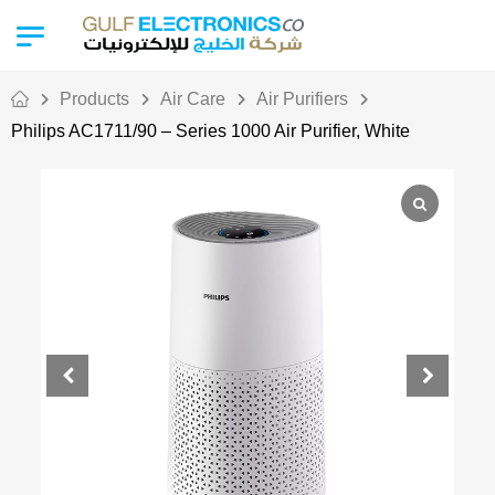
Products
Air Care
Air Purifiers
Philips AC1711/90 – Series 1000 Air Purifier, White
Out Of Stock