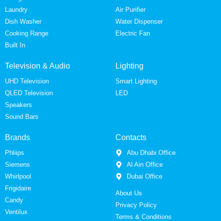
Laundry
Air Purifier
Dish Washer
Water Dispenser
Cooking Range
Electric Fan
Built In
Television & Audio
Lighting
UHD Television
Smart Lighting
QLED Television
LED
Speakers
Sound Bars
Brands
Contacts
Phliips
Abu Dhabi Office
Siemens
Al Ain Office
Whirlpool
Dubai Office
Frigidaire
About Us
Candy
Privacy Policy
Ventilux
Terms & Conditions