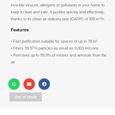
invisible viruses, allergens or pollutants in your home to
keep it clean and safe. It purifies quickly and effectively,
thanks to its clean air delivery rate (CADR) of 300 m³/h.
Features
• Fast purification suitable for spaces of up to 78 m²
• Filters 99.97% particles as small as 0.003 microns
• Removes up to 99.9% of viruses and aerosols from the
air
Out of stock