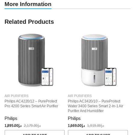
More Information
Related Products
AIR PURIFIERS
AIR PURIFIERS
AI
Philips AC4220/12 – PureProtect
Philips AC3420/10 – PureProtect
Ph
Pro 4200 Series Smart Air Purifier
Water 3400 Series Smart 2-In-1 Air
32
Purifier And Humidifier
Philips
Philips
Ph
1,895.00
د.إ
2,179.00
د.إ
1,669.00
د.إ
1,919.00
د.إ
1,