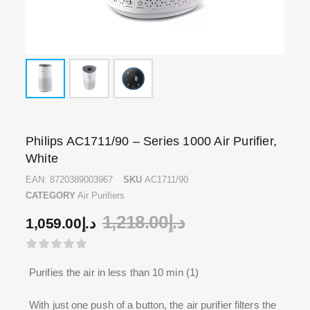
Philips AC1711/90 – Series 1000 Air Purifier,
White
EAN:
8720389003967
SKU
AC1711/90
CATEGORY
Air Purifiers
1,218.00
د.إ
1,059.00
د.إ
Purifies the air in less than 10 min (1)
With just one push of a button, the air purifier filters the