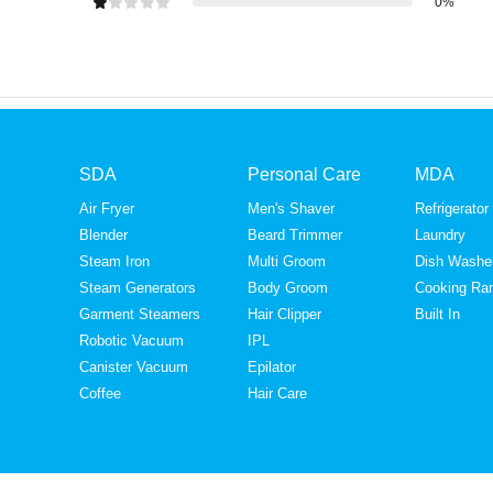
0%
SDA
Personal Care
MDA
Air Fryer
Men's Shaver
Refrigerator
Blender
Beard Trimmer
Laundry
Steam Iron
Multi Groom
Dish Washe
Steam Generators
Body Groom
Cooking Ra
Garment Steamers
Hair Clipper
Built In
Robotic Vacuum
IPL
Canister Vacuum
Epilator
Coffee
Hair Care