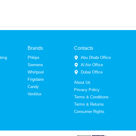
Brands
Contacts
ting
Phliips
Abu Dhabi Office
Siemens
Al Ain Office
Whirlpool
Dubai Office
Frigidaire
About Us
Candy
Privacy Policy
Ventilux
Terms & Conditions
Terms & Returns
Consumer Rights