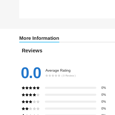
More Information
Reviews
0.0
Average Rating
( 0 Review )
0%
0%
0%
0%