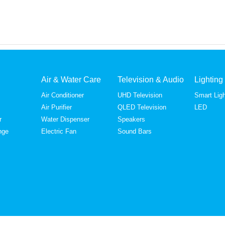
Air & Water Care
Television & Audio
Lighting
Air Conditioner
UHD Television
Smart Ligh
Air Purifier
QLED Television
LED
r
Water Dispenser
Speakers
nge
Electric Fan
Sound Bars