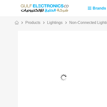
Brands
Products
Lightings
Non-Connected Light