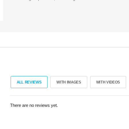
ALL REVIEWS
WITH IMAGES
WITH VIDEOS
There are no reviews yet.