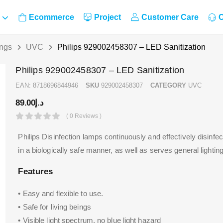
Ecommerce
Project
Customer Care
C
ings
UVC
Philips 929002458307 – LED Sanitization
Philips 929002458307 – LED Sanitization
EAN:
8718696844946
SKU
929002458307
CATEGORY
UVC
89.00
د.إ
( 0 Reviews )
Philips Disinfection lamps continuously and effectively disinfe
in a biologically safe manner, as well as serves general lighting
Features
• Easy and flexible to use.
• Safe for living beings
• Visible light spectrum, no blue light hazard