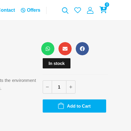
0
ontact
Offers
In stock
cts the environment
.
Add to Cart