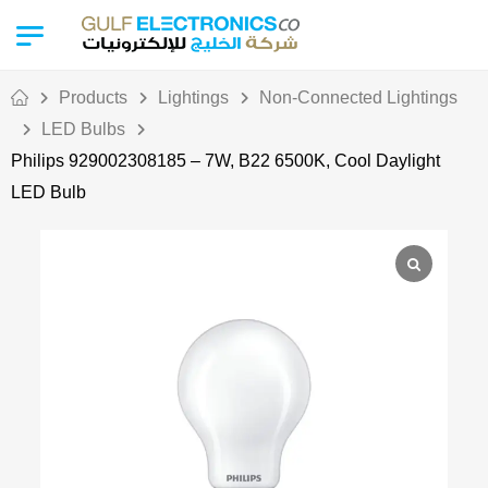
Products
Lightings
Non-Connected Lightings
LED Bulbs
Philips 929002308185 – 7W, B22 6500K, Cool Daylight
LED Bulb