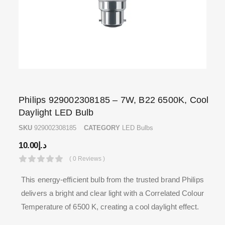
Philips 929002308185 – 7W, B22 6500K, Cool
Daylight LED Bulb
SKU
929002308185
CATEGORY
LED Bulbs
10.00
د.إ
( 0 Reviews )
This energy-efficient bulb from the trusted brand Philips
delivers a bright and clear light with a Correlated Colour
Temperature of 6500 K, creating a cool daylight effect.