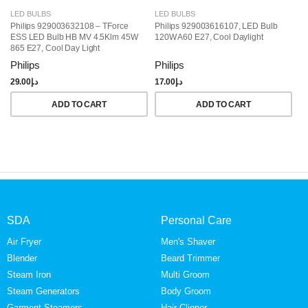
LED BULBS
LED BULBS
L
Philips 929003632108 – TForce
Philips 929003616107, LED Bulb
Ph
ESS LED Bulb HB MV 4.5Klm 45W
120W A60 E27, Cool Daylight
Wa
865 E27, Cool Day Light
Philips
Philips
Ph
29.00
د.إ
17.00
د.إ
15
ADD TO CART
ADD TO CART
SDA
Personal Care
Air Fryer
Men's Shaver
Blender
Beard Trimmer
Steam Iron
Multi Groom
Steam Generators
Body Groom
Garment Steamers
Hair Clipper