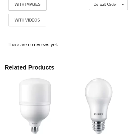
WITH IMAGES
WITH VIDEOS
There are no reviews yet.
Related Products