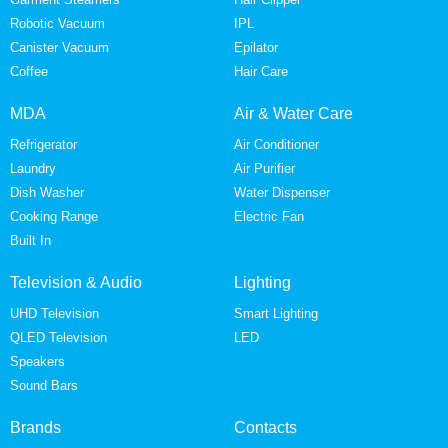
Robotic Vacuum
IPL
Canister Vacuum
Epilator
Coffee
Hair Care
MDA
Air & Water Care
Refrigerator
Air Conditioner
Laundry
Air Purifier
Dish Washer
Water Dispenser
Cooking Range
Electric Fan
Built In
Television & Audio
Lighting
UHD Television
Smart Lighting
QLED Television
LED
Speakers
Sound Bars
Brands
Contacts