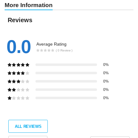
More Information
Reviews
0.0
Average Rating
( 0 Review )
0%
0%
0%
0%
0%
ALL REVIEWS