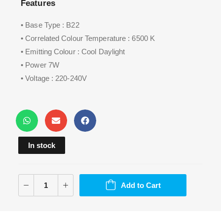
Features
• Base Type : B22
• Correlated Colour Temperature : 6500 K
• Emitting Colour : Cool Daylight
• Power 7W
• Voltage : 220-240V
In stock
Add to Cart