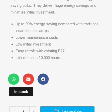
saving bulbs. They deliver huge energy savings and
minimize initial investment.
Up to 90% energy saving compared with traditional
incandescent lamps
Lower maintenance costs
Low initial investment
Easy retrofit with existing E27
Lifetime up to 10,000 hours
In stock
Add to Cart