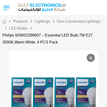
Products
Lightings
Non-Connected Lightings
LED Bulbs
Philips 929002298907 – Essential LED Bulb 7W E27
3000K,Warm White, 4 PCS Pack