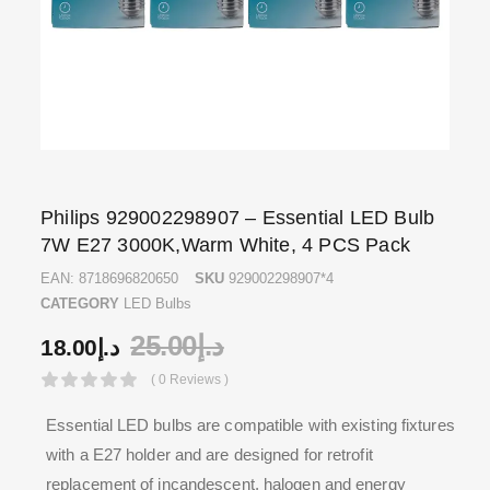
Philips 929002298907 – Essential LED Bulb
7W E27 3000K,Warm White, 4 PCS Pack
EAN:
8718696820650
SKU
929002298907*4
CATEGORY
LED Bulbs
25.00
د.إ
18.00
د.إ
( 0 Reviews )
Essential LED bulbs are compatible with existing fixtures
with a E27 holder and are designed for retrofit
replacement of incandescent, halogen and energy