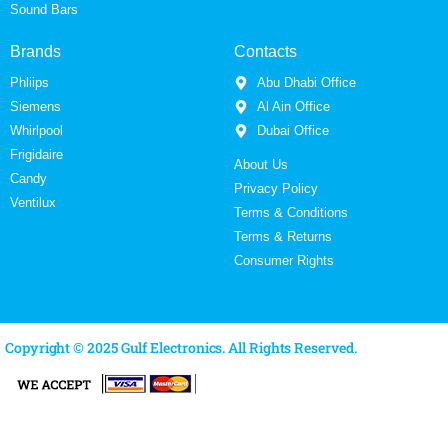
Sound Bars
Brands
Contacts
Phliips
Abu Dhabi Office
Siemens
Al Ain Office
Whirlpool
Dubai Office
Frigidaire
About Us
Candy
Privacy Policy
Ventilux
Terms & Conditions
Terms & Returns
Consumer Rights
Copyright © 2025 Gulf Electronics. All Rights Reserved.