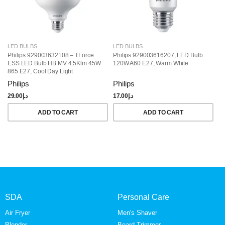
LED BULBS
LED BULBS
L
Philips 929003632108 – TForce
Philips 929003616207, LED Bulb
Ph
ESS LED Bulb HB MV 4.5Klm 45W
120W A60 E27, Warm White
LE
865 E27, Cool Day Light
Philips
Philips
Ph
29.00
د.إ
17.00
د.إ
15
ADD TO CART
ADD TO CART
SDA
Personal Care
Air Fryer
Men's Shaver
Blender
Beard Trimmer