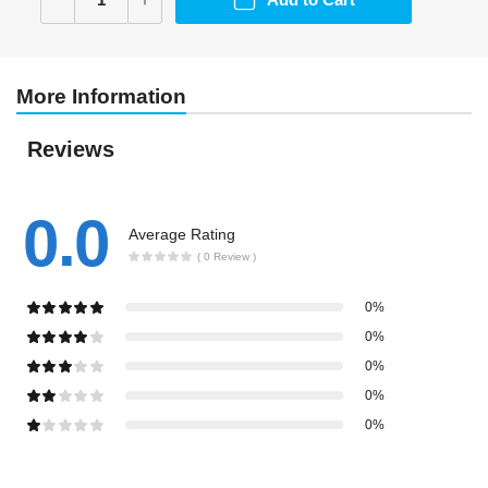
More Information
Reviews
0.0
Average Rating
( 0 Review )
0%
0%
0%
0%
0%