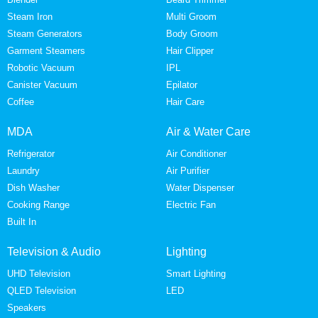
Steam Iron
Multi Groom
Steam Generators
Body Groom
Garment Steamers
Hair Clipper
Robotic Vacuum
IPL
Canister Vacuum
Epilator
Coffee
Hair Care
MDA
Air & Water Care
Refrigerator
Air Conditioner
Laundry
Air Purifier
Dish Washer
Water Dispenser
Cooking Range
Electric Fan
Built In
Television & Audio
Lighting
UHD Television
Smart Lighting
QLED Television
LED
Speakers