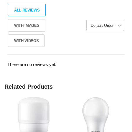
ALL REVIEWS
WITH IMAGES
WITH VIDEOS
There are no reviews yet.
Related Products