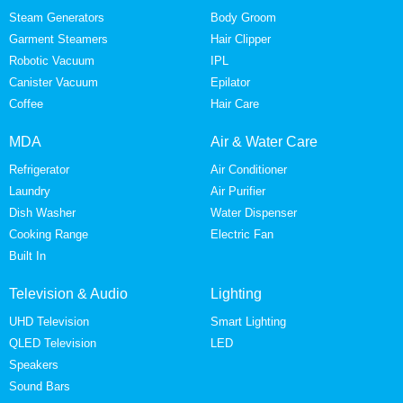
Steam Generators
Body Groom
Garment Steamers
Hair Clipper
Robotic Vacuum
IPL
Canister Vacuum
Epilator
Coffee
Hair Care
MDA
Air & Water Care
Refrigerator
Air Conditioner
Laundry
Air Purifier
Dish Washer
Water Dispenser
Cooking Range
Electric Fan
Built In
Television & Audio
Lighting
UHD Television
Smart Lighting
QLED Television
LED
Speakers
Sound Bars