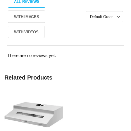
ALL REVIEWS
WITH IMAGES
WITH VIDEOS
There are no reviews yet.
Related Products