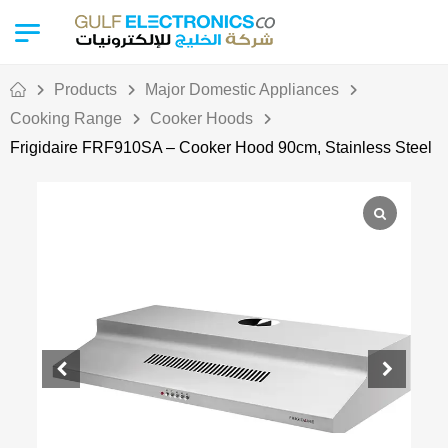
Products
Major Domestic Appliances
Cooking Range
Cooker Hoods
Frigidaire FRF910SA – Cooker Hood 90cm, Stainless Steel
Out Of Stock