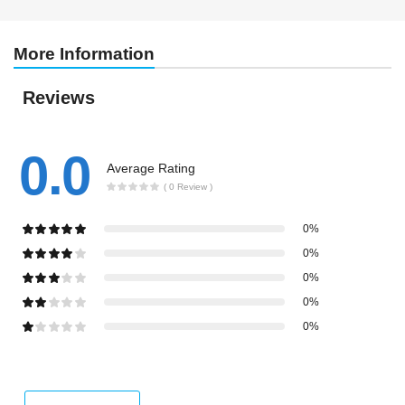
More Information
Reviews
0.0
Average Rating
( 0 Review )
0%
0%
0%
0%
0%