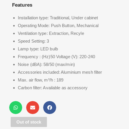
Features
Installation type: Traditional, Under cabinet
Operating Mode: Push Button, Mechanical
Ventilation type: Extraction, Recyle
Speed Setting: 3
Lamp type: LED bulb
Frequency : (Hz)50 Voltage (V): 220-240
Noise (dBA): 58/50 (max/min)
Accessories included: Aluminium mesh filter
Max. air flow, m³/h : 189
Carbon filter: Available as accessory
Grease filter, n° of : 3
Filter type : 4 Layer Aluminum Mesh
Carbon filter type : Carbon particles
Out of stock