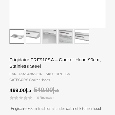
Frigidaire FRF910SA – Cooker Hood 90cm,
Stainless Steel
EAN:
7332543829316
SKU
FRF910SA
CATEGORY
Cooker Hoods
549.00
د.إ
499.00
د.إ
( 0 Reviews )
Frigidaire 90cm traditional under cabinet kitchen hood