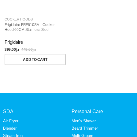
COOKER HOODS
Frigidaire FRF610SA – Cooker
Hood 60CM Stainless Steel
Frigidaire
399.00
د.إ
449.00
د.إ
ADD TO CART
SDA
Personal Care
Air Fryer
Men's Shaver
Blender
Beard Trimmer
Steam Iron
Multi Groom