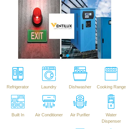
Refrigerator
Laundry
Dishwasher
Cooking Range
Built In
Air Conditioner
Air Purifier
Water
Dispenser