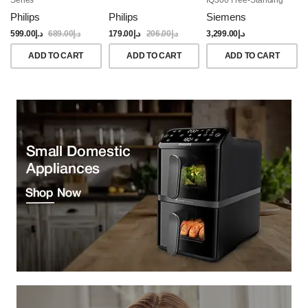
Dishwasher, 60CM,
Philips
Philips
Siemens
Brushed Black Steel
Anti-Fingerprint
599.00
د.إ
689.00
د.إ
179.00
د.إ
206.00
د.إ
3,299.00
د.إ
ADD TO CART
ADD TO CART
ADD TO CART