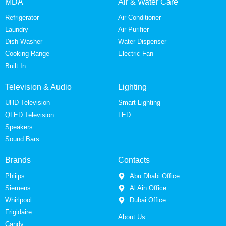
MDA
Air & Water Care
Refrigerator
Air Conditioner
Laundry
Air Purifier
Dish Washer
Water Dispenser
Cooking Range
Electric Fan
Built In
Television & Audio
Lighting
UHD Television
Smart Lighting
QLED Television
LED
Speakers
Sound Bars
Brands
Contacts
Phliips
Abu Dhabi Office
Siemens
Al Ain Office
Whirlpool
Dubai Office
Frigidaire
About Us
Candy