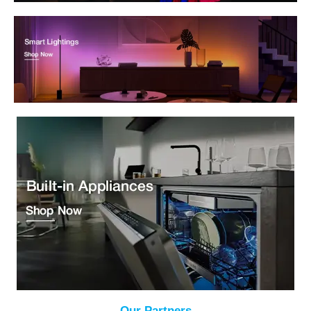
Our Partners