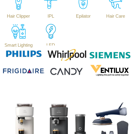
Hair Clipper
IPL
Epilator
Hair Care
Smart Lighting
LED