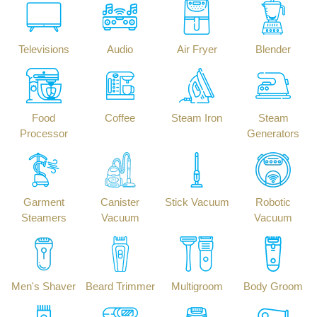
Televisions
Audio
Air Fryer
Blender
Food
Coffee
Steam Iron
Steam
Processor
Generators
Garment
Canister
Stick Vacuum
Robotic
Steamers
Vacuum
Vacuum
Men's Shaver
Beard Trimmer
Multigroom
Body Groom