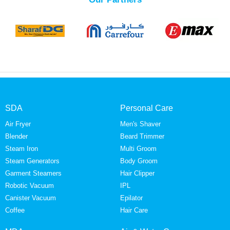
SDA
Personal Care
Air Fryer
Men's Shaver
Blender
Beard Trimmer
Steam Iron
Multi Groom
Steam Generators
Body Groom
Garment Steamers
Hair Clipper
Robotic Vacuum
IPL
Canister Vacuum
Epilator
Coffee
Hair Care