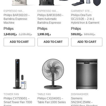
ESPRESSO MAKERS
ESPRESSO MAKERS
GARMENT STEAMERS
Philips BAR302/20 –
Philips BAR303/60 –
Philips OneTurn
Baristina Espresso
Semi Automatic
GC215/26 – 2-In-1
Machine
Baristina Espresso
Hybrid Iron & Garment
Maker & Milk Frother
Steamer, 1800W
Philips
Philips
Philips
(Bundle)
1,849.00
د.إ
2,239.00
د.إ
1,999.00
د.إ
599.00
د.إ
689.00
د.إ
ADD TO CART
ADD TO CART
ADD TO CART
TOWER FAN
TABLE FAN
DISHWASHER
Philips CX7550/01 –
Philips CX1040/01 –
Siemens
Smart Tower Fan 7000
Table Fan 1000 Series
SN23HC25MM –
Series
IQ300 Free-Standing