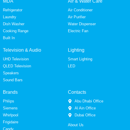
MDA
Air & Water Care
Refrigerator
Air Conditioner
Laundry
Air Purifier
Dish Washer
Water Dispenser
Cooking Range
Electric Fan
Built In
Television & Audio
Lighting
UHD Television
Smart Lighting
QLED Television
LED
Speakers
Sound Bars
Brands
Contacts
Phliips
Abu Dhabi Office
Siemens
Al Ain Office
Whirlpool
Dubai Office
Frigidaire
About Us
Candy