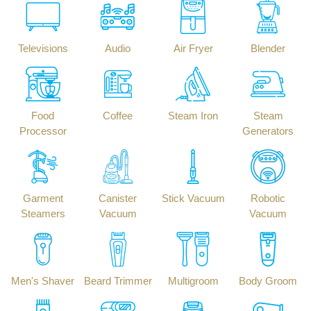
Televisions
Audio
Air Fryer
Blender
Food
Coffee
Steam Iron
Steam
Processor
Generators
Garment
Canister
Stick Vacuum
Robotic
Steamers
Vacuum
Vacuum
Men's Shaver
Beard Trimmer
Multigroom
Body Groom