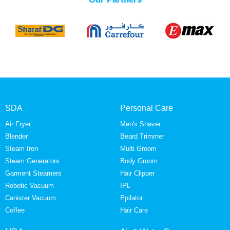
SDA
Personal Care
Air Fryer
Men's Shaver
Blender
Beard Trimmer
Steam Iron
Multi Groom
Steam Generators
Body Groom
Garment Steamers
Hair Clipper
Robotic Vacuum
IPL
Canister Vacuum
Epilator
Coffee
Hair Care