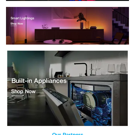
Our Partners