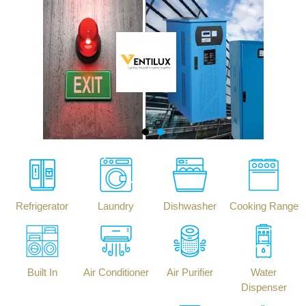
Refrigerator
Laundry
Dishwasher
Cooking Range
Built In
Air Conditioner
Air Purifier
Water
Dispenser