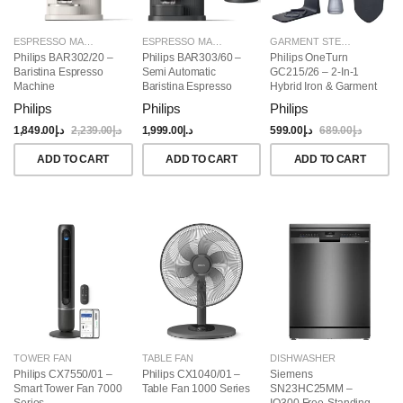
ESPRESSO MAKERS
ESPRESSO MAKERS
GARMENT STEAMERS
Philips BAR302/20 –
Philips BAR303/60 –
Philips OneTurn
Baristina Espresso
Semi Automatic
GC215/26 – 2-In-1
Machine
Baristina Espresso
Hybrid Iron & Garment
Maker & Milk Frother
Steamer, 1800W
Philips
Philips
Philips
(Bundle)
1,849.00
د.إ
2,239.00
د.إ
1,999.00
د.إ
599.00
د.إ
689.00
د.إ
ADD TO CART
ADD TO CART
ADD TO CART
TOWER FAN
TABLE FAN
DISHWASHER
Philips CX7550/01 –
Philips CX1040/01 –
Siemens
Smart Tower Fan 7000
Table Fan 1000 Series
SN23HC25MM –
Series
IQ300 Free-Standing