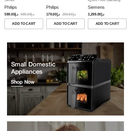
Dishwasher, 60CM,
Philips
Philips
Siemens
Brushed Black Steel
Anti-Fingerprint
599.00
د.إ
689.00
د.إ
179.00
د.إ
206.00
د.إ
3,299.00
د.إ
ADD TO CART
ADD TO CART
ADD TO CART