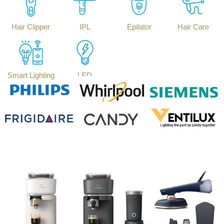
Hair Clipper
IPL
Epilator
Hair Care
Smart Lighting
LED