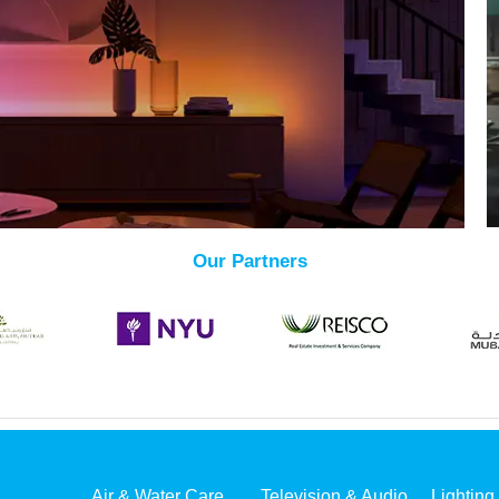
Our Partners
Air & Water Care
Television & Audio
Lighting