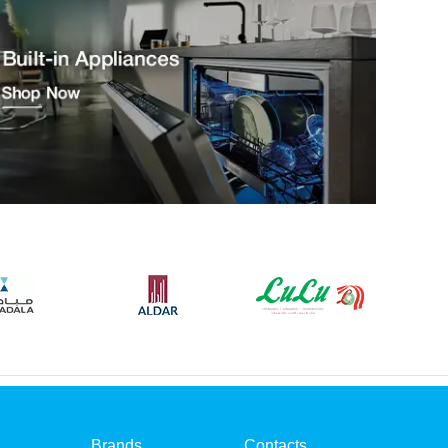
Brands
Contacts