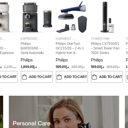
ESPRESSO MAKERS
ESPRESSO MAKERS
GARMENT STEAMERS
TOWER FAN
T
Philips
Philips OneTurn
Philips CX7550/01
P
20 –
BAR303/60 –
GC215/26 – 2-In-1
– Smart Tower Fan
–
 Espresso
Semi Automatic
Hybrid Iron &
7000 Series
S
Baristina Espresso
Garment Steamer,
Philips
Philips
Philips
P
Maker & Milk
1800W
Frother (Bundle)
.إ
2,239.00
د.إ
1,999.00
د.إ
599.00
د.إ
689.00
د.إ
599.00
د.إ
689.00
د.إ
1
D TO CART
ADD TO CART
ADD TO CART
ADD TO CART