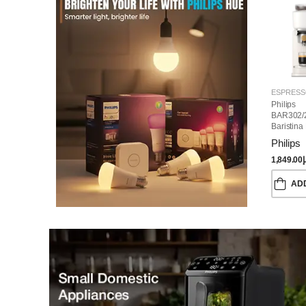
Philips
BAR302/
Baristina
Machine
Philips
1,849.00
د
AD