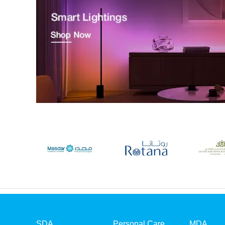
SDA
Personal Care
MDA