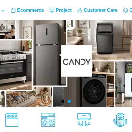
Ecommerce
Project
Customer Care
C