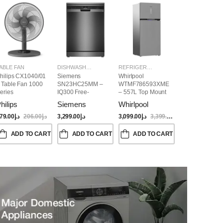
ABLE FAN
DISHWASHER
REFRIGERATORS
hilips CX1040/01
Siemens
Whirlpool
 Table Fan 1000
SN23HC25MM –
WTMF786593XME
eries
IQ300 Free-
– 557L Top Mount
Standing
Refrigerator | No
hilips
Siemens
Whirlpool
Dishwasher,
Frost, Inverter
60CM, Brushed
Compressor, Dual
79.00
د.إ
206.00
د.إ
3,299.00
د.إ
3,099.00
د.إ
3,399.00
د.إ
Black Steel Anti-
Cooling, Titanium
Fingerprint
Inox Finish
ADD TO CART
ADD TO CART
ADD TO CART