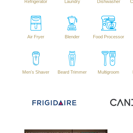
Refrigerator
Laundry
Dishwasher
C
Air Fryer
Blender
Food Processor
Men's Shaver
Beard Trimmer
Multigroom