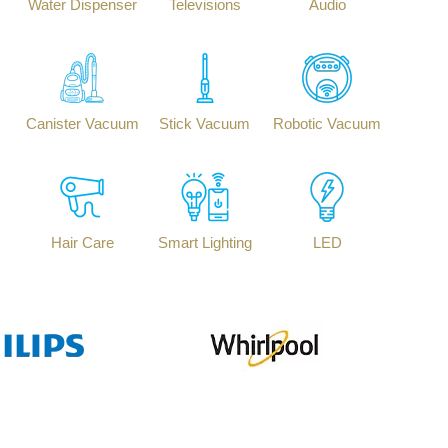
Water Dispenser
Televisions
Audio
Canister Vacuum
Stick Vacuum
Robotic Vacuum
Hair Care
Smart Lighting
LED