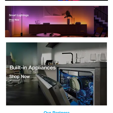
Our Partners