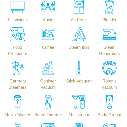
Televisions
Audio
Air Fryer
Blender
Food
Coffee
Steam Iron
Steam
Processor
Generators
Garment
Canister
Stick Vacuum
Robotic
Steamers
Vacuum
Vacuum
Men's Shaver
Beard Trimmer
Multigroom
Body Groom