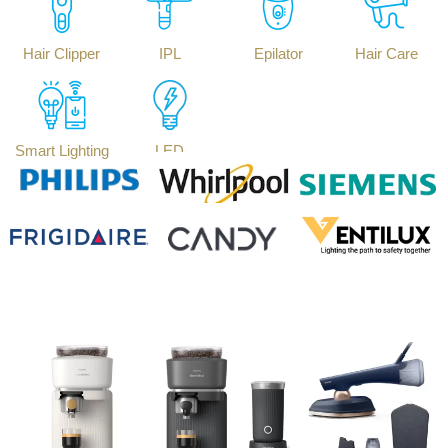
Hair Clipper
IPL
Epilator
Hair Care
Smart Lighting
LED