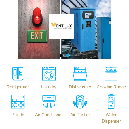
Refrigerator
Laundry
Dishwasher
Cooking Range
Built In
Air Conditioner
Air Purifier
Water
Dispenser