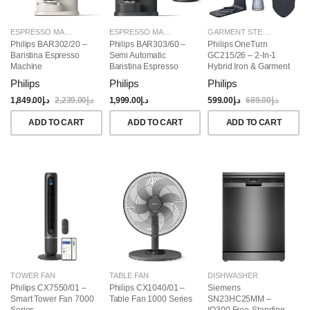
ESPRESSO MAKERS
ESPRESSO MAKERS
GARMENT STEAMERS
Philips BAR302/20 –
Philips BAR303/60 –
Philips OneTurn
Baristina Espresso
Semi Automatic
GC215/26 – 2-In-1
Machine
Baristina Espresso
Hybrid Iron & Garment
Maker & Milk Frother
Steamer, 1800W
Philips
Philips
Philips
(Bundle)
1,849.00
د.إ
2,239.00
د.إ
1,999.00
د.إ
599.00
د.إ
689.00
د.إ
ADD TO CART
ADD TO CART
ADD TO CART
TOWER FAN
TABLE FAN
DISHWASHER
Philips CX7550/01 –
Philips CX1040/01 –
Siemens
Smart Tower Fan 7000
Table Fan 1000 Series
SN23HC25MM –
Series
IQ300 Free-Standing