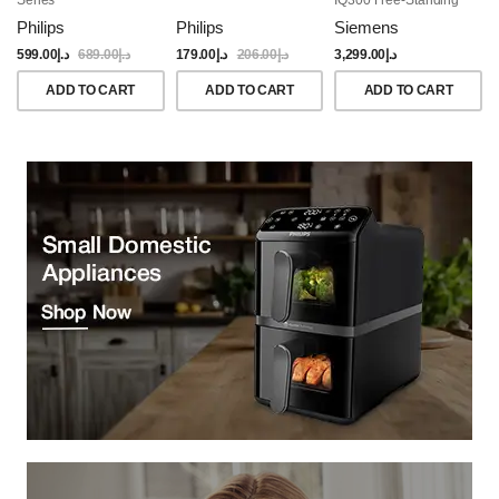
Dishwasher, 60CM,
Philips
Philips
Siemens
Brushed Black Steel
Anti-Fingerprint
599.00
د.إ
689.00
د.إ
179.00
د.إ
206.00
د.إ
3,299.00
د.إ
ADD TO CART
ADD TO CART
ADD TO CART