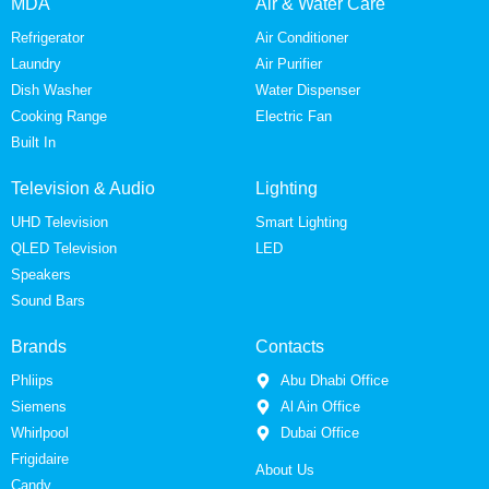
MDA
Air & Water Care
Refrigerator
Air Conditioner
Laundry
Air Purifier
Dish Washer
Water Dispenser
Cooking Range
Electric Fan
Built In
Television & Audio
Lighting
UHD Television
Smart Lighting
QLED Television
LED
Speakers
Sound Bars
Brands
Contacts
Phliips
Abu Dhabi Office
Siemens
Al Ain Office
Whirlpool
Dubai Office
Frigidaire
About Us
Candy