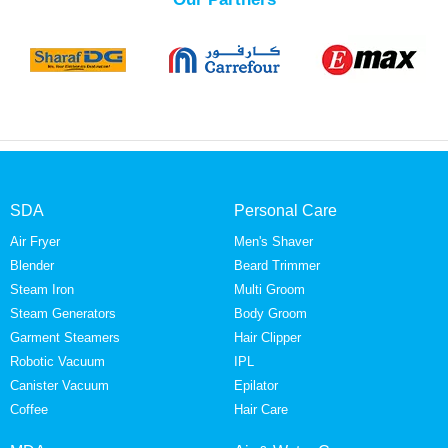
SDA
Personal Care
Air Fryer
Men's Shaver
Blender
Beard Trimmer
Steam Iron
Multi Groom
Steam Generators
Body Groom
Garment Steamers
Hair Clipper
Robotic Vacuum
IPL
Canister Vacuum
Epilator
Coffee
Hair Care