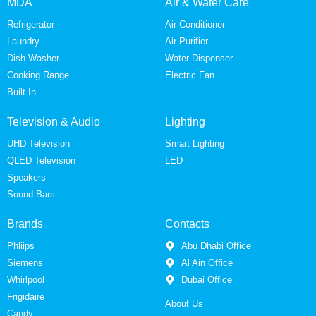
MDA
Air & Water Care
Refrigerator
Air Conditioner
Laundry
Air Purifier
Dish Washer
Water Dispenser
Cooking Range
Electric Fan
Built In
Television & Audio
Lighting
UHD Television
Smart Lighting
QLED Television
LED
Speakers
Sound Bars
Brands
Contacts
Phliips
Abu Dhabi Office
Siemens
Al Ain Office
Whirlpool
Dubai Office
Frigidaire
About Us
Candy