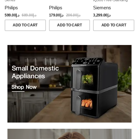
Dishwasher, 60CM,
Philips
Philips
Siemens
Brushed Black Steel
Anti-Fingerprint
599.00
د.إ
689.00
د.إ
179.00
د.إ
206.00
د.إ
3,299.00
د.إ
ADD TO CART
ADD TO CART
ADD TO CART