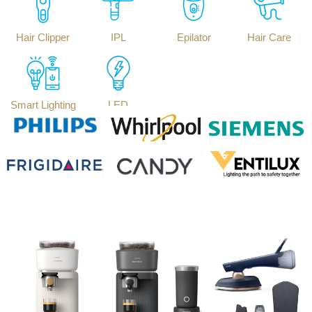
Hair Clipper
IPL
Epilator
Hair Care
Smart Lighting
LED