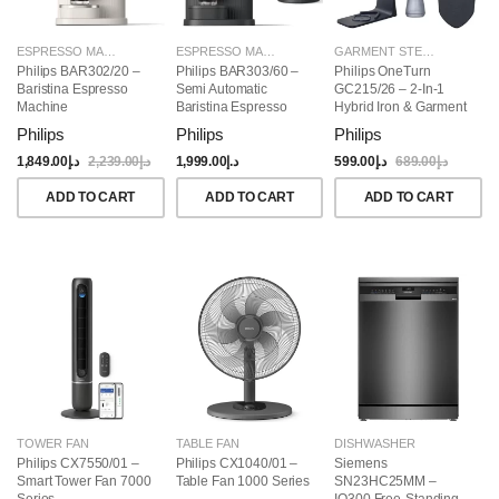
ESPRESSO MAKERS
ESPRESSO MAKERS
GARMENT STEAMERS
Philips BAR302/20 –
Philips BAR303/60 –
Philips OneTurn
Baristina Espresso
Semi Automatic
GC215/26 – 2-In-1
Machine
Baristina Espresso
Hybrid Iron & Garment
Maker & Milk Frother
Steamer, 1800W
Philips
Philips
Philips
(Bundle)
1,849.00
د.إ
2,239.00
د.إ
1,999.00
د.إ
599.00
د.إ
689.00
د.إ
ADD TO CART
ADD TO CART
ADD TO CART
TOWER FAN
TABLE FAN
DISHWASHER
Philips CX7550/01 –
Philips CX1040/01 –
Siemens
Smart Tower Fan 7000
Table Fan 1000 Series
SN23HC25MM –
Series
IQ300 Free-Standing