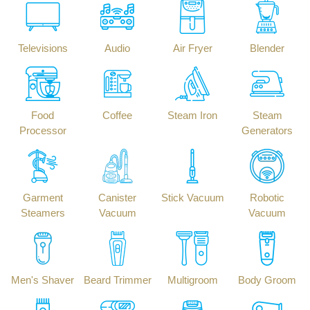
Televisions
Audio
Air Fryer
Blender
Food
Coffee
Steam Iron
Steam
Processor
Generators
Garment
Canister
Stick Vacuum
Robotic
Steamers
Vacuum
Vacuum
Men's Shaver
Beard Trimmer
Multigroom
Body Groom