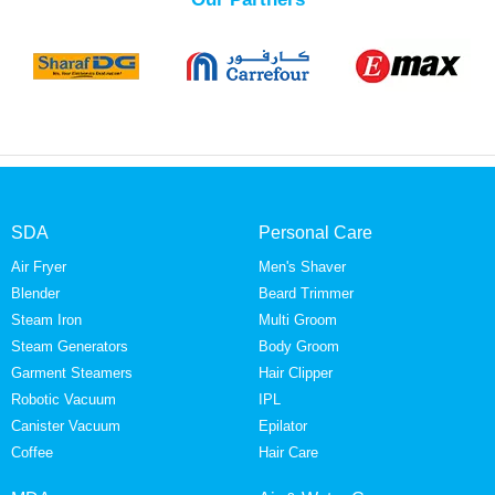
SDA
Personal Care
Air Fryer
Men's Shaver
Blender
Beard Trimmer
Steam Iron
Multi Groom
Steam Generators
Body Groom
Garment Steamers
Hair Clipper
Robotic Vacuum
IPL
Canister Vacuum
Epilator
Coffee
Hair Care