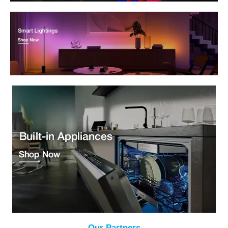
Our Partners