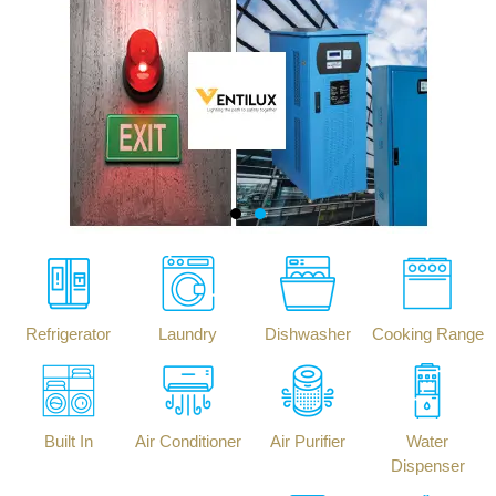
Refrigerator
Laundry
Dishwasher
Cooking Range
Built In
Air Conditioner
Air Purifier
Water
Dispenser