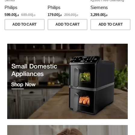
Dishwasher, 60CM,
Philips
Philips
Siemens
Brushed Black Steel
Anti-Fingerprint
599.00
د.إ
689.00
د.إ
179.00
د.إ
206.00
د.إ
3,299.00
د.إ
ADD TO CART
ADD TO CART
ADD TO CART