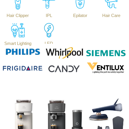
Hair Clipper
IPL
Epilator
Hair Care
Smart Lighting
LED