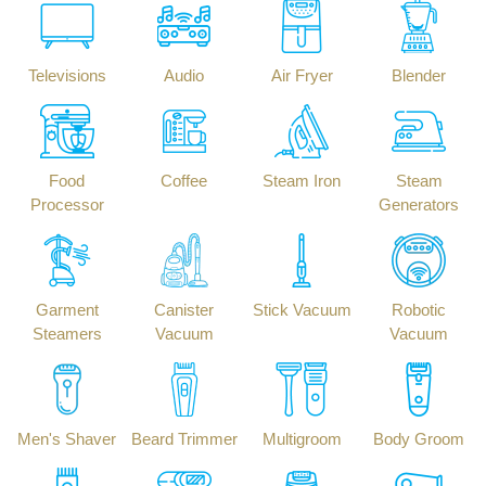
Televisions
Audio
Air Fryer
Blender
Food
Coffee
Steam Iron
Steam
Processor
Generators
Garment
Canister
Stick Vacuum
Robotic
Steamers
Vacuum
Vacuum
Men's Shaver
Beard Trimmer
Multigroom
Body Groom