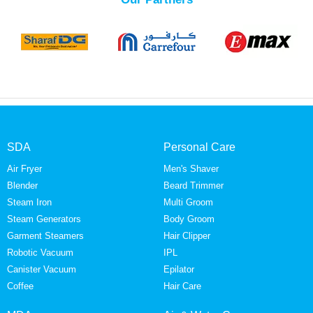
SDA
Personal Care
Air Fryer
Men's Shaver
Blender
Beard Trimmer
Steam Iron
Multi Groom
Steam Generators
Body Groom
Garment Steamers
Hair Clipper
Robotic Vacuum
IPL
Canister Vacuum
Epilator
Coffee
Hair Care