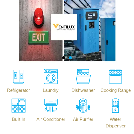
Refrigerator
Laundry
Dishwasher
Cooking Range
Built In
Air Conditioner
Air Purifier
Water
Dispenser