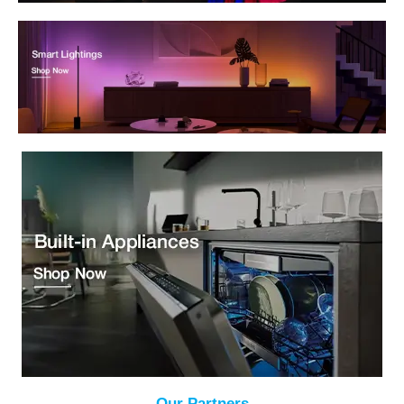
Our Partners