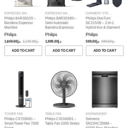
ESPRESSO MAKERS
ESPRESSO MAKERS
GARMENT STEAMERS
Philips BAR302/20 –
Philips BAR303/60 –
Philips OneTurn
Baristina Espresso
Semi Automatic
GC215/26 – 2-In-1
Machine
Baristina Espresso
Hybrid Iron & Garment
Maker & Milk Frother
Steamer, 1800W
Philips
Philips
Philips
(Bundle)
1,849.00
د.إ
2,239.00
د.إ
1,999.00
د.إ
599.00
د.إ
689.00
د.إ
ADD TO CART
ADD TO CART
ADD TO CART
TOWER FAN
TABLE FAN
DISHWASHER
Philips CX7550/01 –
Philips CX1040/01 –
Siemens
Smart Tower Fan 7000
Table Fan 1000 Series
SN23HC25MM –
Series
IQ300 Free-Standing