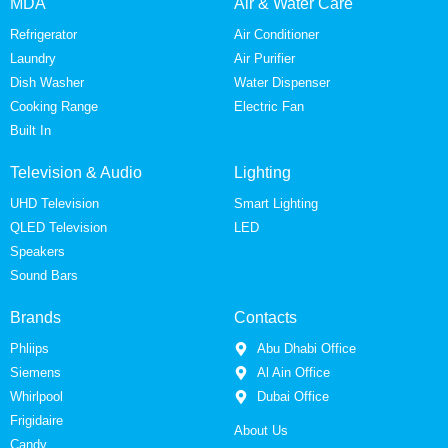
MDA
Air & Water Care
Refrigerator
Air Conditioner
Laundry
Air Purifier
Dish Washer
Water Dispenser
Cooking Range
Electric Fan
Built In
Television & Audio
Lighting
UHD Television
Smart Lighting
QLED Television
LED
Speakers
Sound Bars
Brands
Contacts
Phliips
Abu Dhabi Office
Siemens
Al Ain Office
Whirlpool
Dubai Office
Frigidaire
About Us
Candy