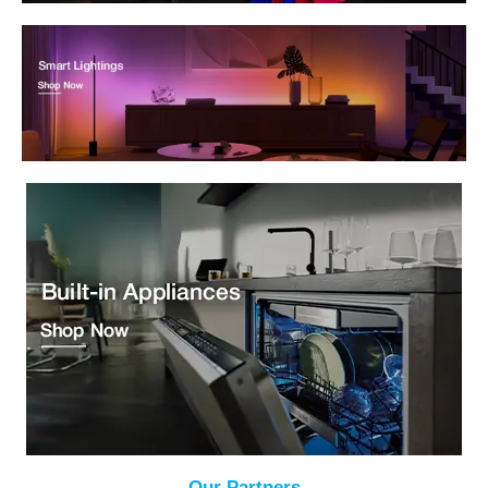
Our Partners