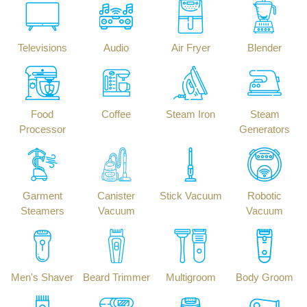
Televisions
Audio
Air Fryer
Blender
Food
Coffee
Steam Iron
Steam
Processor
Generators
Garment
Canister
Stick Vacuum
Robotic
Steamers
Vacuum
Vacuum
Men's Shaver
Beard Trimmer
Multigroom
Body Groom