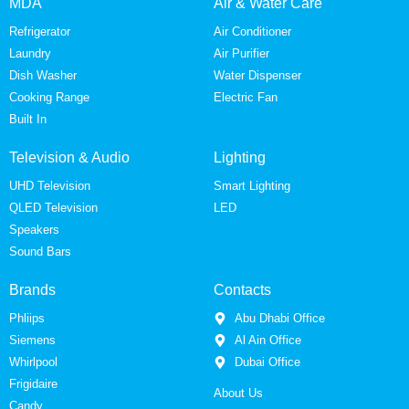
MDA
Air & Water Care
Refrigerator
Air Conditioner
Laundry
Air Purifier
Dish Washer
Water Dispenser
Cooking Range
Electric Fan
Built In
Television & Audio
Lighting
UHD Television
Smart Lighting
QLED Television
LED
Speakers
Sound Bars
Brands
Contacts
Phliips
Abu Dhabi Office
Siemens
Al Ain Office
Whirlpool
Dubai Office
Frigidaire
About Us
Candy