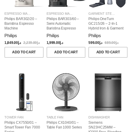
ESPRESSO MAKERS
ESPRESSO MAKERS
GARMENT STEAMERS
Philips BAR302/20 –
Philips BAR303/60 –
Philips OneTurn
Baristina Espresso
Semi Automatic
GC215/26 – 2-In-1
Machine
Baristina Espresso
Hybrid Iron & Garment
Maker & Milk Frother
Steamer, 1800W
Philips
Philips
Philips
(Bundle)
1,849.00
د.إ
2,239.00
د.إ
1,999.00
د.إ
599.00
د.إ
689.00
د.إ
ADD TO CART
ADD TO CART
ADD TO CART
TOWER FAN
TABLE FAN
DISHWASHER
Philips CX7550/01 –
Philips CX1040/01 –
Siemens
Smart Tower Fan 7000
Table Fan 1000 Series
SN23HC25MM –
Series
IQ300 Free-Standing