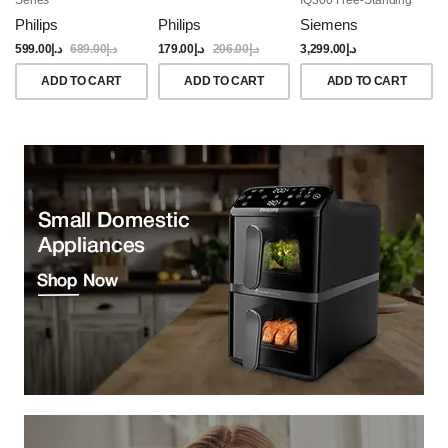
Dishwasher, 60CM,
Philips
Philips
Siemens
Brushed Black Steel
Anti-Fingerprint
599.00
د.إ
689.00
د.إ
179.00
د.إ
206.00
د.إ
3,299.00
د.إ
ADD TO CART
ADD TO CART
ADD TO CART