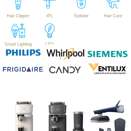
Hair Clipper
IPL
Epilator
Hair Care
Smart Lighting
LED