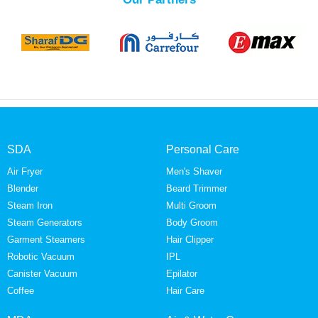
SDA
Personal Care
Air Fryer
Men's Shaver
Blender
Beard Trimmer
Steam Iron
Multi Groom
Steam Generators
Body Groom
Garment Steamers
Hair Clipper
Robotic Vacuum
IPL
Canister Vacuum
Epilator
Coffee
Hair Care