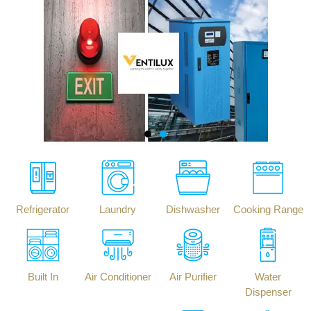
Refrigerator
Laundry
Dishwasher
Cooking Range
Built In
Air Conditioner
Air Purifier
Water
Dispenser