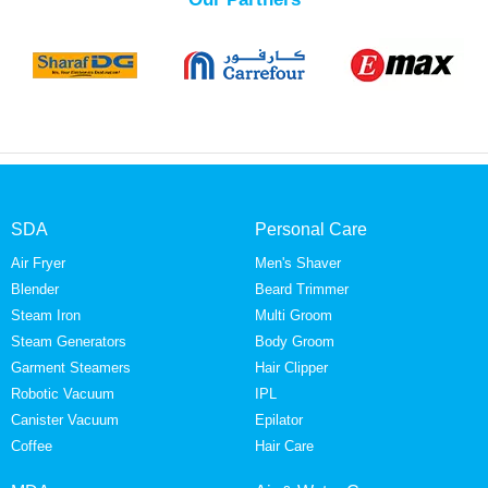
SDA
Personal Care
Air Fryer
Men's Shaver
Blender
Beard Trimmer
Steam Iron
Multi Groom
Steam Generators
Body Groom
Garment Steamers
Hair Clipper
Robotic Vacuum
IPL
Canister Vacuum
Epilator
Coffee
Hair Care