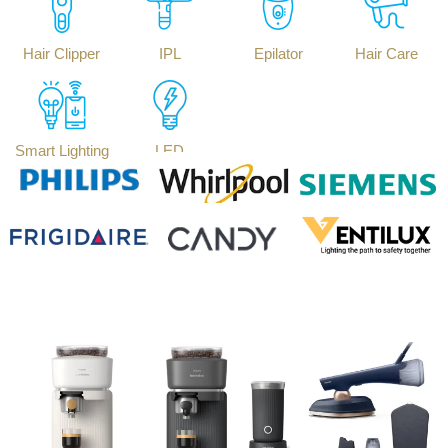
Hair Clipper
IPL
Epilator
Hair Care
Smart Lighting
LED