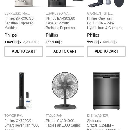
ESPRESSO MAKERS
ESPRESSO MAKERS
GARMENT STEAMERS
Philips BAR302/20 –
Philips BAR303/60 –
Philips OneTurn
Baristina Espresso
Semi Automatic
GC215/26 – 2-In-1
Machine
Baristina Espresso
Hybrid Iron & Garment
Maker & Milk Frother
Steamer, 1800W
Philips
Philips
Philips
(Bundle)
1,849.00
د.إ
2,239.00
د.إ
1,999.00
د.إ
599.00
د.إ
689.00
د.إ
ADD TO CART
ADD TO CART
ADD TO CART
TOWER FAN
TABLE FAN
DISHWASHER
Philips CX7550/01 –
Philips CX1040/01 –
Siemens
Smart Tower Fan 7000
Table Fan 1000 Series
SN23HC25MM –
Series
IQ300 Free-Standing