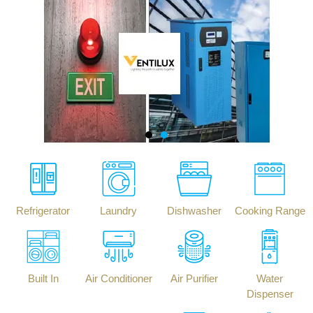
Refrigerator
Laundry
Dishwasher
Cooking Range
Built In
Air Conditioner
Air Purifier
Water
Dispenser