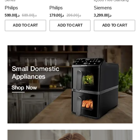
Dishwasher, 60CM,
Philips
Philips
Siemens
Brushed Black Steel
Anti-Fingerprint
599.00
د.إ
689.00
د.إ
179.00
د.إ
206.00
د.إ
3,299.00
د.إ
ADD TO CART
ADD TO CART
ADD TO CART