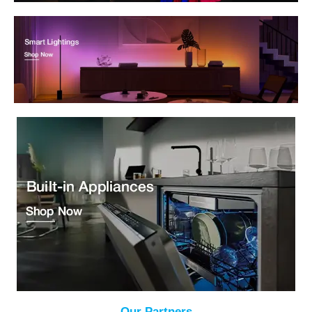
Our Partners