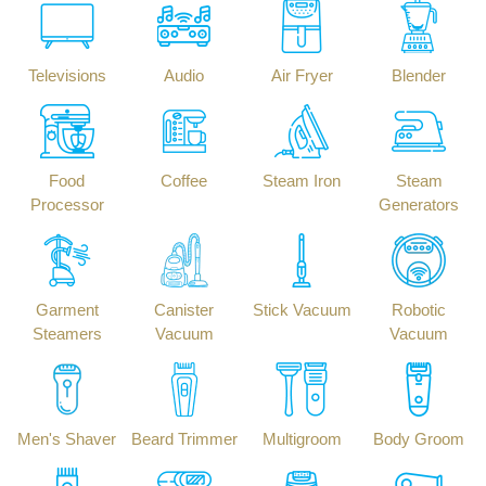
Televisions
Audio
Air Fryer
Blender
Food
Coffee
Steam Iron
Steam
Processor
Generators
Garment
Canister
Stick Vacuum
Robotic
Steamers
Vacuum
Vacuum
Men's Shaver
Beard Trimmer
Multigroom
Body Groom