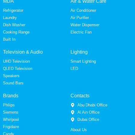
MDA
Air & Water Care
Refrigerator
Air Conditioner
Laundry
Air Purifier
Dish Washer
Water Dispenser
Cooking Range
Electric Fan
Built In
Television & Audio
Lighting
UHD Television
Smart Lighting
QLED Television
LED
Speakers
Sound Bars
Brands
Contacts
Phliips
Abu Dhabi Office
Siemens
Al Ain Office
Whirlpool
Dubai Office
Frigidaire
About Us
Candy