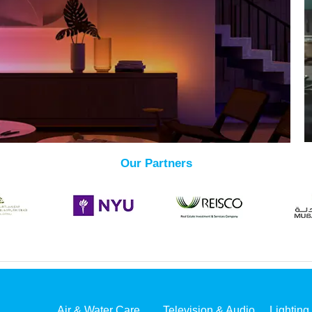
Our Partners
Air & Water Care
Television & Audio
Lighting