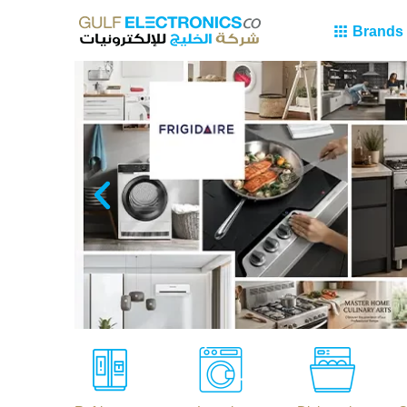
Brands