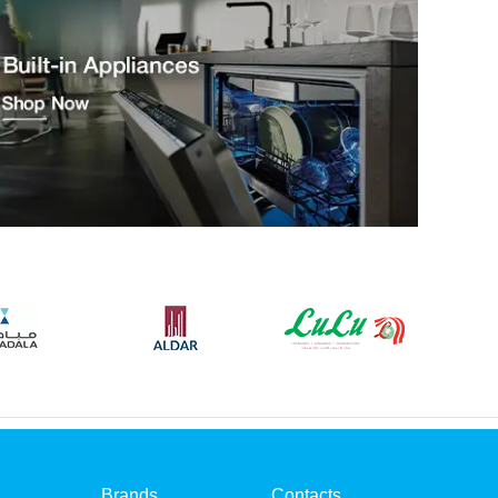
Brands
Contacts