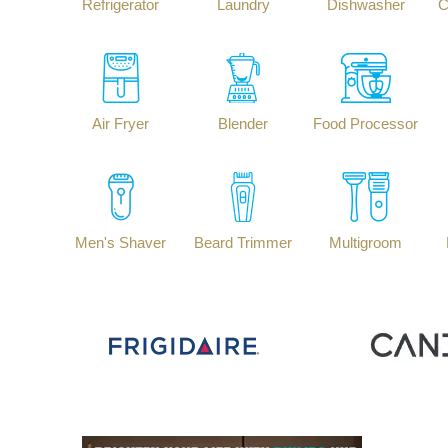
Refrigerator
Laundry
Dishwasher
C
Air Fryer
Blender
Food Processor
Men's Shaver
Beard Trimmer
Multigroom