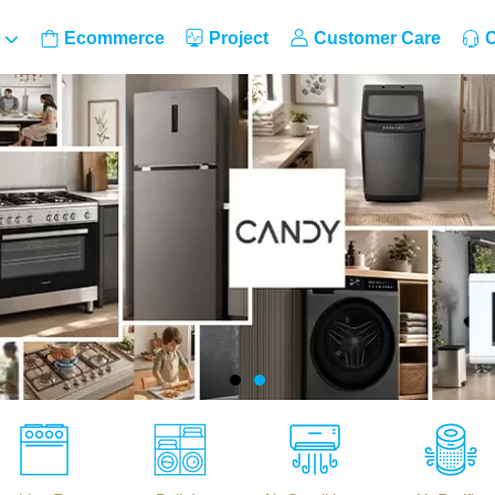
Ecommerce
Project
Customer Care
C