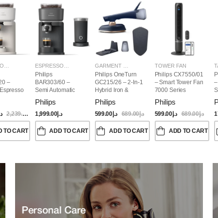
ESPRESSO MAKERS
ESPRESSO MAKERS
GARMENT STEAMERS
TOWER FAN
T
Philips
Philips OneTurn
Philips CX7550/01
P
20 –
BAR303/60 –
GC215/26 – 2-In-1
– Smart Tower Fan
–
 Espresso
Semi Automatic
Hybrid Iron &
7000 Series
S
Baristina Espresso
Garment Steamer,
Philips
Philips
Philips
P
Maker & Milk
1800W
Frother (Bundle)
.إ
2,239.00
د.إ
1,999.00
د.إ
599.00
د.إ
689.00
د.إ
599.00
د.إ
689.00
د.إ
1
D TO CART
ADD TO CART
ADD TO CART
ADD TO CART