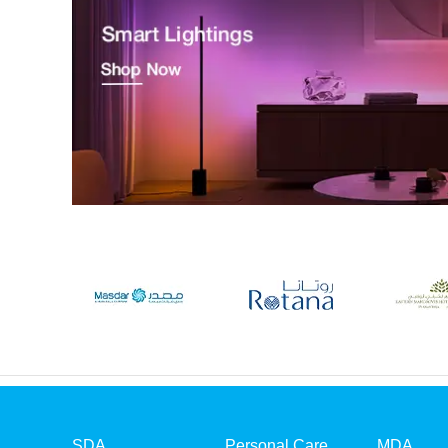
SDA
Personal Care
MDA