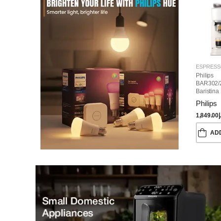
Philips
BAR302/
Baristina
Machine
Philips
1,849.00
د
AD