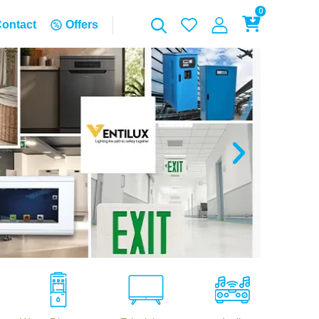
0
ontact
Offers