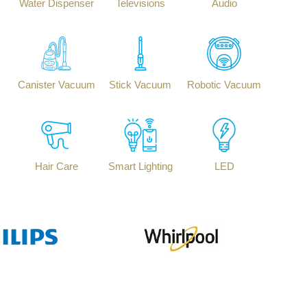
Water Dispenser
Televisions
Audio
Canister Vacuum
Stick Vacuum
Robotic Vacuum
Hair Care
Smart Lighting
LED