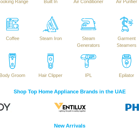
ooking Range
Built In
Air Conditioner
Air Purifier
Coffee
Steam Iron
Steam
Garment
Generators
Steamers
Body Groom
Hair Clipper
IPL
Epilator
Shop Top Home Appliance Brands in the UAE
New Arrivals