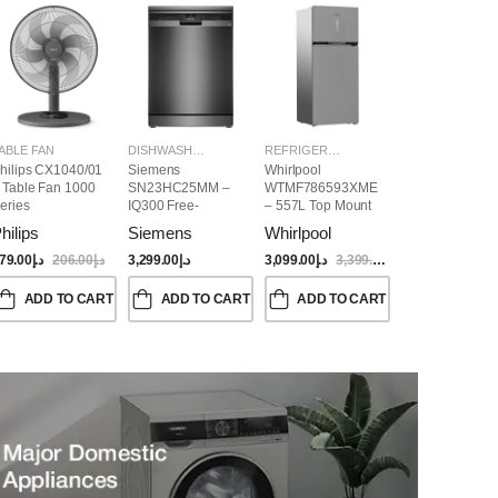
ABLE FAN
DISHWASHER
REFRIGERATORS
hilips CX1040/01
Siemens
Whirlpool
 Table Fan 1000
SN23HC25MM –
WTMF786593XME
eries
IQ300 Free-
– 557L Top Mount
Standing
Refrigerator | No
hilips
Siemens
Whirlpool
Dishwasher,
Frost, Inverter
60CM, Brushed
Compressor, Dual
79.00
د.إ
206.00
د.إ
3,299.00
د.إ
3,099.00
د.إ
3,399.00
د.إ
Black Steel Anti-
Cooling, Titanium
Fingerprint
Inox Finish
ADD TO CART
ADD TO CART
ADD TO CART